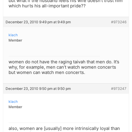
but what if the husband feels his wife doesn’t trust him
which hurts his all-important pride??
December 23, 2010 9:49 pm at 9:49 pm
#973246
klach
Member
women do not have the raging taivah that men do. It’s
why, for example, men can’t watch women concerts
but women can watch men concerts.
December 23, 2010 9:50 pm at 9:50 pm
#973247
klach
Member
also, women are [usually] more intrinsically loyal than