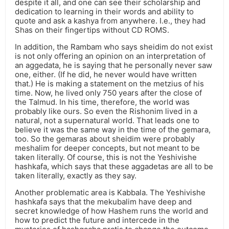
despite it all, and one can see their scholarship and
dedication to learning in their words and ability to
quote and ask a kashya from anywhere. I.e., they had
Shas on their fingertips without CD ROMS.
In addition, the Rambam who says sheidim do not exist
is not only offering an opinion on an interpretation of
an aggedata, he is saying that he personally never saw
one, either. (If he did, he never would have written
that.) He is making a statement on the metzius of his
time. Now, he lived only 750 years after the close of
the Talmud. In his time, therefore, the world was
probably like ours. So even the Rishonim lived in a
natural, not a supernatural world. That leads one to
believe it was the same way in the time of the gemara,
too. So the gemaras about sheidim were probably
meshalim for deeper concepts, but not meant to be
taken literally. Of course, this is not the Yeshivishe
hashkafa, which says that these aggadetas are all to be
taken literally, exactly as they say.
Another problematic area is Kabbala. The Yeshivishe
hashkafa says that the mekubalim have deep and
secret knowledge of how Hashem runs the world and
how to predict the future and intercede in the