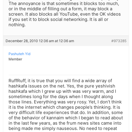
The annoyance is that sometimes it blocks too much,
or in the middle of filling out a form, it may block a
screen. It also blocks all YouTube, even the OK videos
if you set it to block social networking. It is all or
nothing.
December 28, 2010 12:36 am at 12:36 am
#973285
Pashuteh Yid
Member
RuffRuff, it is true that you will find a wide array of
hashkafa issues on the net. Yes, the pure yeshivish
hashkafa which I grew up with was very warm, and I
sometimes long for the days when I thought along
those lines. Everything was very rosy. Yet, I don’t think
it is the internet which changes people’s thinking. It is
very difficult life experiences that do. In addition, some
of the behavior of kannaim which I began to read about
in the last few years, as the frum news sites came into
being made me simply nauseous. No need to repeat