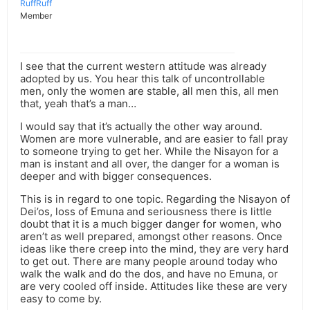
RuffRuff
Member
I see that the current western attitude was already
adopted by us. You hear this talk of uncontrollable
men, only the women are stable, all men this, all men
that, yeah that’s a man…
I would say that it’s actually the other way around.
Women are more vulnerable, and are easier to fall pray
to someone trying to get her. While the Nisayon for a
man is instant and all over, the danger for a woman is
deeper and with bigger consequences.
This is in regard to one topic. Regarding the Nisayon of
Dei’os, loss of Emuna and seriousness there is little
doubt that it is a much bigger danger for women, who
aren’t as well prepared, amongst other reasons. Once
ideas like there creep into the mind, they are very hard
to get out. There are many people around today who
walk the walk and do the dos, and have no Emuna, or
are very cooled off inside. Attitudes like these are very
easy to come by.