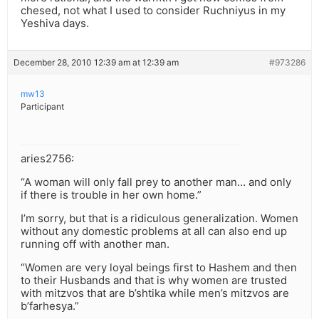
chesed, not what I used to consider Ruchniyus in my
Yeshiva days.
December 28, 2010 12:39 am at 12:39 am
#973286
mw13
Participant
aries2756:
“A woman will only fall prey to another man… and only
if there is trouble in her own home.”
I’m sorry, but that is a ridiculous generalization. Women
without any domestic problems at all can also end up
running off with another man.
“Women are very loyal beings first to Hashem and then
to their Husbands and that is why women are trusted
with mitzvos that are b’shtika while men’s mitzvos are
b’farhesya.”