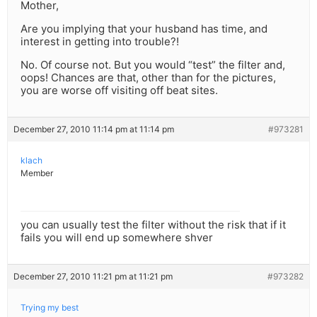
Mother,
Are you implying that your husband has time, and
interest in getting into trouble?!
No. Of course not. But you would “test” the filter and,
oops! Chances are that, other than for the pictures,
you are worse off visiting off beat sites.
December 27, 2010 11:14 pm at 11:14 pm
#973281
klach
Member
you can usually test the filter without the risk that if it
fails you will end up somewhere shver
December 27, 2010 11:21 pm at 11:21 pm
#973282
Trying my best