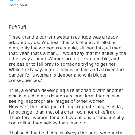
Participant
RuffRuff:
“I see that the current western attitude was already
adopted by us. You hear this talk of uncontrollable
men, only the women are stable, all men this, all men
that, yeah that’s a man… I would say that it’s actually the
other way around. Women are more vulnerable, and
are easier to fall pray to someone trying to get her.
While the Nisayon for a man is instant and all over, the
danger for a woman is deeper and with bigger
consequences.”
True, a woman developing a relationship with another
man is much more dangerous long-term then a man
seeing inappropriate images of other women.
However, the initial pull of inappropriate images is far,
far stronger than that of a chat-room (or of kefira).
Therefore, women tend to have an easier time initially
controlling themselves than men do.
That said, the best idea is always the one-two punch: