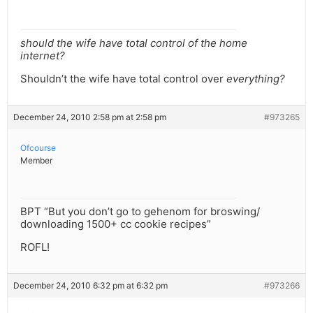
should the wife have total control of the home
internet?
Shouldn’t the wife have total control over
everything?
December 24, 2010 2:58 pm at 2:58 pm
#973265
Ofcourse
Member
BPT “But you don’t go to gehenom for broswing/
downloading 1500+ cc cookie recipes”
ROFL!
December 24, 2010 6:32 pm at 6:32 pm
#973266