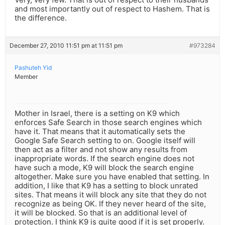
and most importantly out of respect to Hashem. That is
the difference.
December 27, 2010 11:51 pm at 11:51 pm
#973284
Pashuteh Yid
Member
Mother in Israel, there is a setting on K9 which
enforces Safe Search in those search engines which
have it. That means that it automatically sets the
Google Safe Search setting to on. Google itself will
then act as a filter and not show any results from
inappropriate words. If the search engine does not
have such a mode, K9 will block the search engine
altogether. Make sure you have enabled that setting. In
addition, I like that K9 has a setting to block unrated
sites. That means it will block any site that they do not
recognize as being OK. If they never heard of the site,
it will be blocked. So that is an additional level of
protection. I think K9 is quite good if it is set properly.