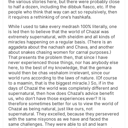
the various stories here, but there were probably close
to half a dozen, including the dibbuk fiasco, etc. If the
people who think that way can act so repulsively, then
it requires a rethinking of one’s hashkafa.
While I used to take every medrash 100% literally, one
is led then to believe that the world of Chazal was
extremely supernatural, with sheidim and all kinds of
miracles happening on a regular basis. (There is an
aggadeta about the nachash and Chava, and another
about snakes chasing women for carnal purposes.)
That presents the problem then, that since I have
never experienced those things, nor has anybody else
here, to the best of my knowledge, that the gemara
would then be chas veshalom irrelevant, since our
world runs according to the laws of nature. (Of course
to a maamin, that is the biggest miracle.) So, if in the
days of Chazal the world was completely different and
supernatural, then how does Chazal’s advice benefit
us, who don’t have those experiences ever? It is
therefore sometimes better for us to view the world of
Chazal as being natural, just like ours, not
supernatural. They excelled, because they persevered
with the same nisyonos as we have and faced the
same challenges. They were able to sit and learn