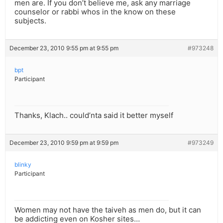
men are. If you don’t believe me, ask any marriage
counselor or rabbi whos in the know on these
subjects.
December 23, 2010 9:55 pm at 9:55 pm
#973248
bpt
Participant
Thanks, Klach.. could’nta said it better myself
December 23, 2010 9:59 pm at 9:59 pm
#973249
blinky
Participant
Women may not have the taiveh as men do, but it can
be addicting even on Kosher sites…