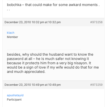
bobchka – that could make for some awkard moments .
. .
December 23, 2010 10:32 pm at 10:32 pm
#973258
klach
Member
besides, why should the husband want to know the
password at all – he is much safer not knowing it
because it protects him from a very big nisayon. It
would be a sign of love if my wife would do that for me
and much appreciated.
December 23, 2010 10:49 pm at 10:49 pm
#973259
apushatayid
Participant