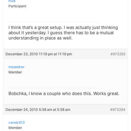
hudi
Participant
I think that’s a great setup. I was actually just thinking
about it yesterday. I guess there has to be a mutual
understanding in place as well.
December 23, 2010 11:19 pm at 11:19 pm
#973262
msseeker
Member
Bobchka, I know a couple who does this. Works great.
December 24, 2010 5:38 am at 5:38 am
#973264
candy613
Member