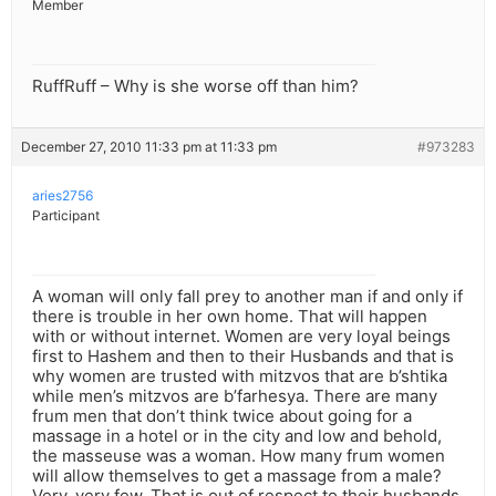
Member
RuffRuff – Why is she worse off than him?
December 27, 2010 11:33 pm at 11:33 pm
#973283
aries2756
Participant
A woman will only fall prey to another man if and only if
there is trouble in her own home. That will happen
with or without internet. Women are very loyal beings
first to Hashem and then to their Husbands and that is
why women are trusted with mitzvos that are b’shtika
while men’s mitzvos are b’farhesya. There are many
frum men that don’t think twice about going for a
massage in a hotel or in the city and low and behold,
the masseuse was a woman. How many frum women
will allow themselves to get a massage from a male?
Very, very few. That is out of respect to their husbands