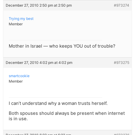
December 27, 2010 2:50 pm at 2:50 pm
#973274
Trying my best
Member
Mother in Israel — who keeps YOU out of trouble?
December 27, 2010 4:02 pm at 4:02 pm
#973275
smartcookie
Member
I can’t understand why a woman trusts herself.
Both spouses should always be present when internet
is in use.