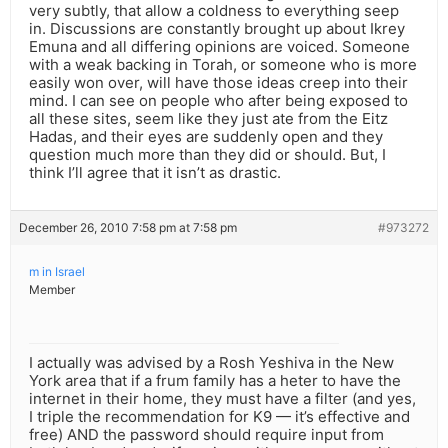
very subtly, that allow a coldness to everything seep
in. Discussions are constantly brought up about Ikrey
Emuna and all differing opinions are voiced. Someone
with a weak backing in Torah, or someone who is more
easily won over, will have those ideas creep into their
mind. I can see on people who after being exposed to
all these sites, seem like they just ate from the Eitz
Hadas, and their eyes are suddenly open and they
question much more than they did or should. But, I
think I’ll agree that it isn’t as drastic.
December 26, 2010 7:58 pm at 7:58 pm
#973272
m in Israel
Member
I actually was advised by a Rosh Yeshiva in the New
York area that if a frum family has a heter to have the
internet in their home, they must have a filter (and yes,
I triple the recommendation for K9 — it’s effective and
free) AND the password should require input from