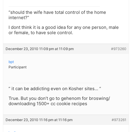
“should the wife have total control of the home
internet?”
I dont think it is a good idea for any one person, male
or female, to have sole control.
December 23, 2010 11:09 pm at 11:09 pm
#973260
bpt
Participant
” it can be addicting even on Kosher sites… “
True. But you don’t go to gehenom for broswing/
downloading 1500+ cc cookie recipes
December 23, 2010 11:16 pm at 11:16 pm
#973261