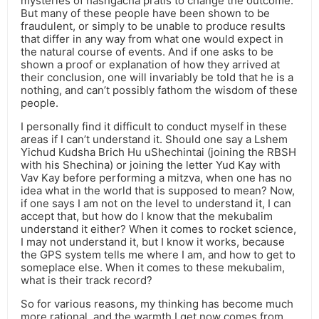
mysteries of hashgacha pratis to change the outcome.
But many of these people have been shown to be
fraudulent, or simply to be unable to produce results
that differ in any way from what one would expect in
the natural course of events. And if one asks to be
shown a proof or explanation of how they arrived at
their conclusion, one will invariably be told that he is a
nothing, and can’t possibly fathom the wisdom of these
people.
I personally find it difficult to conduct myself in these
areas if I can’t understand it. Should one say a Lshem
Yichud Kudsha Brich Hu uShechintai (joining the RBSH
with his Shechina) or joining the letter Yud Kay with
Vav Kay before performing a mitzva, when one has no
idea what in the world that is supposed to mean? Now,
if one says I am not on the level to understand it, I can
accept that, but how do I know that the mekubalim
understand it either? When it comes to rocket science,
I may not understand it, but I know it works, because
the GPS system tells me where I am, and how to get to
someplace else. When it comes to these mekubalim,
what is their track record?
So for various reasons, my thinking has become much
more rational, and the warmth I get now comes from