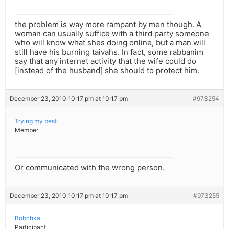
the problem is way more rampant by men though. A
woman can usually suffice with a third party someone
who will know what shes doing online, but a man will
still have his burning taivahs. In fact, some rabbanim
say that any internet activity that the wife could do
[instead of the husband] she should to protect him.
December 23, 2010 10:17 pm at 10:17 pm
#973254
Trying my best
Member
Or communicated with the wrong person.
December 23, 2010 10:17 pm at 10:17 pm
#973255
Bobchka
Participant