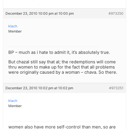
December 23, 2010 10:00 pm at 10:00 pm
#973250
klach
Member
BP – much as i hate to admit it, it’s absolutely true.
But chazal still say that al; the redemptions will come
thru women to make up for the fact that all problems
were originally caused by a woman – chava. So there.
December 23, 2010 10:02 pm at 10:02 pm
#973251
klach
Member
women also have more self-control than men, so are