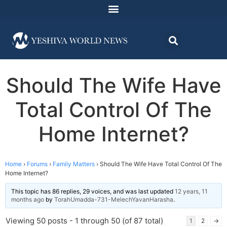
Should The Wife Have
Total Control Of The
Home Internet?
Home
›
Forums
›
Family Matters
›
Should The Wife Have Total Control Of The
Home Internet?
This topic has 86 replies, 29 voices, and was last updated
12 years, 11
months ago
by
TorahUmadda-731-MelechYavanHarasha
.
Viewing 50 posts - 1 through 50 (of 87 total)
1
2
→