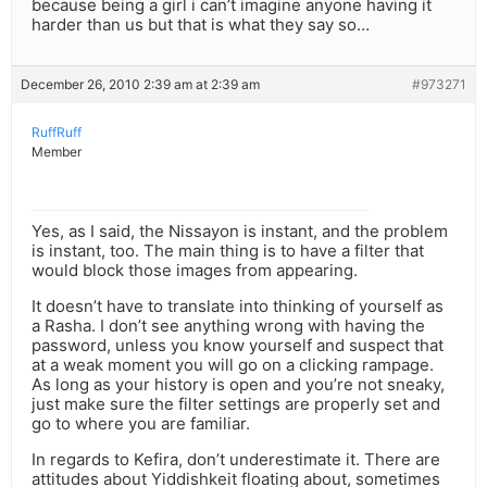
because being a girl i can’t imagine anyone having it
harder than us but that is what they say so…
December 26, 2010 2:39 am at 2:39 am
#973271
RuffRuff
Member
Yes, as I said, the Nissayon is instant, and the problem
is instant, too. The main thing is to have a filter that
would block those images from appearing.
It doesn’t have to translate into thinking of yourself as
a Rasha. I don’t see anything wrong with having the
password, unless you know yourself and suspect that
at a weak moment you will go on a clicking rampage.
As long as your history is open and you’re not sneaky,
just make sure the filter settings are properly set and
go to where you are familiar.
In regards to Kefira, don’t underestimate it. There are
attitudes about Yiddishkeit floating about, sometimes