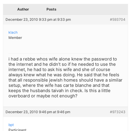
Author
Posts
December 23, 2010 9:33 pm at 9:33 pm
#593704
klach
Member
i had a rebbe whos wife alone knew the password to
the internet and he didn’t so if he needed to use the
internet, he had to ask his wife and she of course
always knew what he was doing. He said that he feels
that all responsible jewish homes should have a similar
setup, where the wife has carte blanche and that
keeps the husbands taivah in check. Is this a little
overboard or maybe not enough?
December 23, 2010 9:46 pm at 9:46 pm
#973243
bpt
Participant