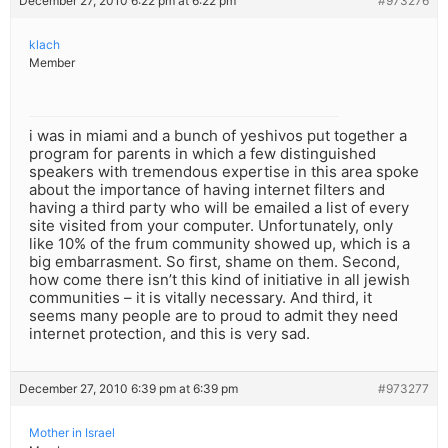
December 27, 2010 6:22 pm at 6:22 pm
#973276
klach
Member
i was in miami and a bunch of yeshivos put together a
program for parents in which a few distinguished
speakers with tremendous expertise in this area spoke
about the importance of having internet filters and
having a third party who will be emailed a list of every
site visited from your computer. Unfortunately, only
like 10% of the frum community showed up, which is a
big embarrasment. So first, shame on them. Second,
how come there isn’t this kind of initiative in all jewish
communities – it is vitally necessary. And third, it
seems many people are to proud to admit they need
internet protection, and this is very sad.
December 27, 2010 6:39 pm at 6:39 pm
#973277
Mother in Israel