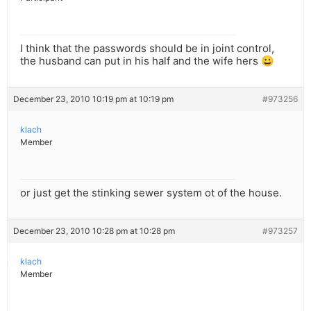
I think that the passwords should be in joint control,
the husband can put in his half and the wife hers 😀
December 23, 2010 10:19 pm at 10:19 pm
#973256
klach
Member
or just get the stinking sewer system ot of the house.
December 23, 2010 10:28 pm at 10:28 pm
#973257
klach
Member