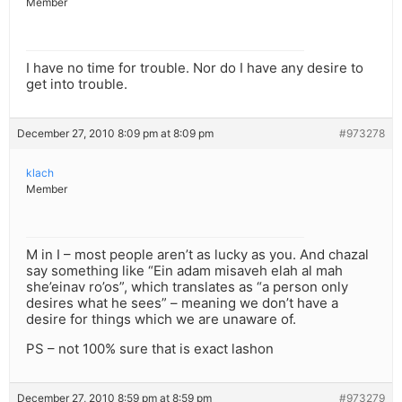
Member
I have no time for trouble. Nor do I have any desire to
get into trouble.
December 27, 2010 8:09 pm at 8:09 pm
#973278
klach
Member
M in I – most people aren’t as lucky as you. And chazal
say something like “Ein adam misaveh elah al mah
she’einav ro’os”, which translates as “a person only
desires what he sees” – meaning we don’t have a
desire for things which we are unaware of.
PS – not 100% sure that is exact lashon
December 27, 2010 8:59 pm at 8:59 pm
#973279