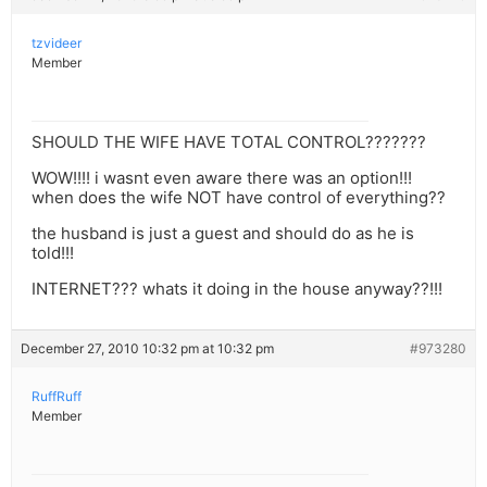
tzvideer
Member
SHOULD THE WIFE HAVE TOTAL CONTROL???????
WOW!!!! i wasnt even aware there was an option!!!
when does the wife NOT have control of everything??
the husband is just a guest and should do as he is
told!!!
INTERNET??? whats it doing in the house anyway??!!!
December 27, 2010 10:32 pm at 10:32 pm
#973280
RuffRuff
Member