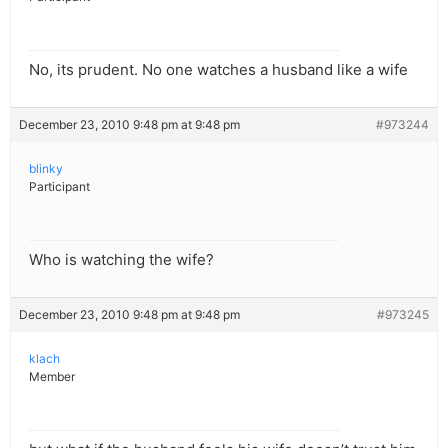
No, its prudent. No one watches a husband like a wife
December 23, 2010 9:48 pm at 9:48 pm
#973244
blinky
Participant
Who is watching the wife?
December 23, 2010 9:48 pm at 9:48 pm
#973245
klach
Member