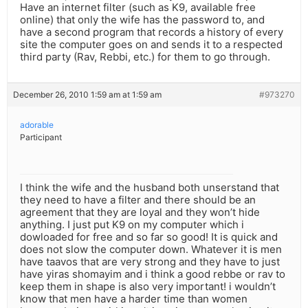
Have an internet filter (such as K9, available free
online) that only the wife has the password to, and
have a second program that records a history of every
site the computer goes on and sends it to a respected
third party (Rav, Rebbi, etc.) for them to go through.
December 26, 2010 1:59 am at 1:59 am
#973270
adorable
Participant
I think the wife and the husband both unserstand that
they need to have a filter and there should be an
agreement that they are loyal and they won’t hide
anything. I just put K9 on my computer which i
dowloaded for free and so far so good! It is quick and
does not slow the computer down. Whatever it is men
have taavos that are very strong and they have to just
have yiras shomayim and i think a good rebbe or rav to
keep them in shape is also very important! i wouldn’t
know that men have a harder time than women