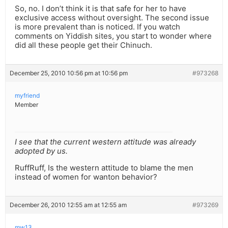
So, no. I don’t think it is that safe for her to have
exclusive access without oversight. The second issue
is more prevalent than is noticed. If you watch
comments on Yiddish sites, you start to wonder where
did all these people get their Chinuch.
December 25, 2010 10:56 pm at 10:56 pm
#973268
myfriend
Member
I see that the current western attitude was already
adopted by us.
RuffRuff, Is the western attitude to blame the men
instead of women for wanton behavior?
December 26, 2010 12:55 am at 12:55 am
#973269
mw13