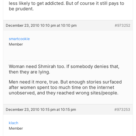
less likely to get addicted. But of course it still pays to
be prudent.
December 23, 2010 10:10 pm at 10:10 pm
#973252
smartcookie
Member
Woman need Shmirah too. If somebody denies that,
then they are lying.
Men need it more, true. But enough stories surfaced
after women spent too much time on the internet
unobserved, and they reached wrong sites/people.
December 23, 2010 10:15 pm at 10:15 pm
#973253
klach
Member