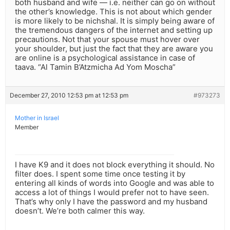
both husband and wife — i.e. neither can go on without
the other’s knowledge. This is not about which gender
is more likely to be nichshal. It is simply being aware of
the tremendous dangers of the internet and setting up
precautions. Not that your spouse must hover over
your shoulder, but just the fact that they are aware you
are online is a psychological assistance in case of
taava. “Al Tamin B’Atzmicha Ad Yom Moscha”
December 27, 2010 12:53 pm at 12:53 pm
#973273
Mother in Israel
Member
I have K9 and it does not block everything it should. No
filter does. I spent some time once testing it by
entering all kinds of words into Google and was able to
access a lot of things I would prefer not to have seen.
That’s why only I have the password and my husband
doesn’t. We’re both calmer this way.