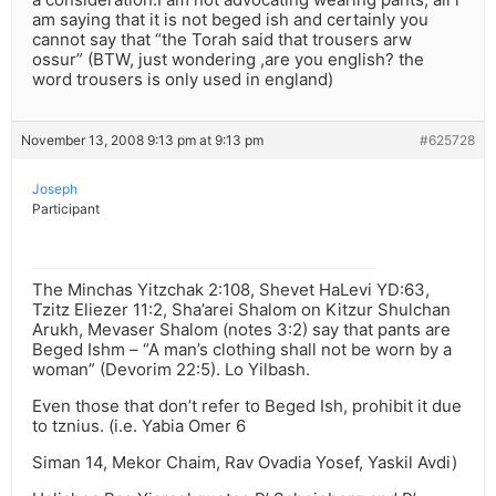
am saying that it is not beged ish and certainly you
cannot say that “the Torah said that trousers arw
ossur” (BTW, just wondering ,are you english? the
word trousers is only used in england)
November 13, 2008 9:13 pm at 9:13 pm
#625728
Joseph
Participant
The Minchas Yitzchak 2:108, Shevet HaLevi YD:63,
Tzitz Eliezer 11:2, Sha’arei Shalom on Kitzur Shulchan
Arukh, Mevaser Shalom (notes 3:2) say that pants are
Beged Ishm – “A man’s clothing shall not be worn by a
woman” (Devorim 22:5). Lo Yilbash.
Even those that don’t refer to Beged Ish, prohibit it due
to tznius. (i.e. Yabia Omer 6
Siman 14, Mekor Chaim, Rav Ovadia Yosef, Yaskil Avdi)