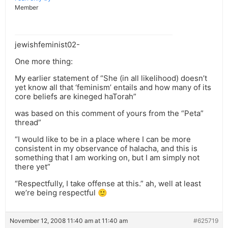
Member
jewishfeminist02-
One more thing:
My earlier statement of “She (in all likelihood) doesn’t
yet know all that ‘feminism’ entails and how many of its
core beliefs are kineged haTorah”
was based on this comment of yours from the “Peta”
thread”
“I would like to be in a place where I can be more
consistent in my observance of halacha, and this is
something that I am working on, but I am simply not
there yet”
“Respectfully, I take offense at this.” ah, well at least
we’re being respectful 🙂
November 12, 2008 11:40 am at 11:40 am
#625719