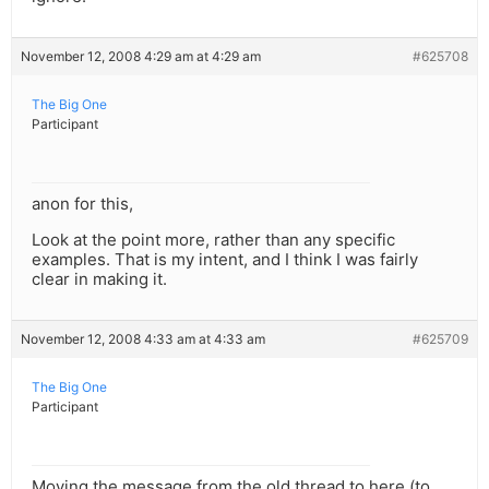
November 12, 2008 4:29 am at 4:29 am
#625708
The Big One
Participant
anon for this,
Look at the point more, rather than any specific
examples. That is my intent, and I think I was fairly
clear in making it.
November 12, 2008 4:33 am at 4:33 am
#625709
The Big One
Participant
Moving the message from the old thread to here (to