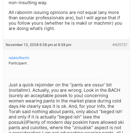
non-insulting way.
All rabonim issuing opinions are not equal (any more
than secular professionals are), but I will agree that if
you follow yours (whether he is makil or machmir) you
are doing what’s right.
November 13, 2008 6:38 pm at 6:38 pm
#625727
rabbiofberlin
Participant
Just a quick rejoinder on the “pants are ossur’ bit
(noitallmr). Actually, you are wrong. Look in the BACH
(surely an acceptable posek to you) concerning
women wearing pants in the market place during cold
days.He clearly says it is ok. And, for your info, the
Torah said nothing about pants, only about “beged ish’
and only if it is actually “beged ish” (see the
possuk))Plenty of modern day poskim have allowed ski
pants and culottes, where the “zniudisk” aspect is not
a consideration.I am not advocating wearing pants, all i