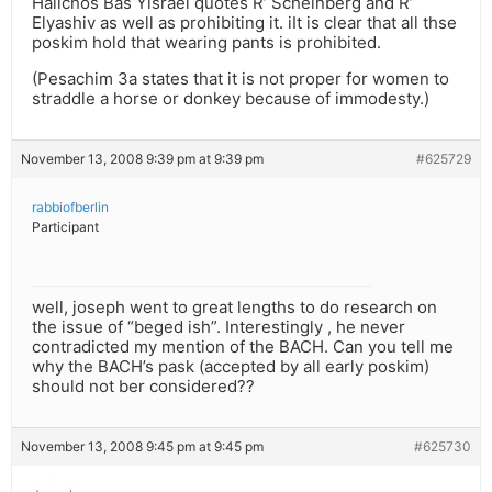
Halichos Bas Yisrael quotes R’ Scheinberg and R’
Elyashiv as well as prohibiting it. iIt is clear that all thse
poskim hold that wearing pants is prohibited.
(Pesachim 3a states that it is not proper for women to
straddle a horse or donkey because of immodesty.)
November 13, 2008 9:39 pm at 9:39 pm
#625729
rabbiofberlin
Participant
well, joseph went to great lengths to do research on
the issue of “beged ish”. Interestingly , he never
contradicted my mention of the BACH. Can you tell me
why the BACH’s pask (accepted by all early poskim)
should not ber considered??
November 13, 2008 9:45 pm at 9:45 pm
#625730