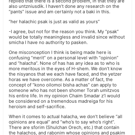
replied that there is a second problem, in that they are
also untzniusdik. I haven’t done any research on the
“pants” issue and am certainly not a baki in this.
“her halachic psak is just as valid as yours”
-I agree, but not for the reason you think. My “psak”
would be totally meaningless and invalid since without
smicha I have no authority to pasken.
One misconception I think is being made here is
confusing “merit” on a personal level with “opinion”
and “halacha”. None of has has any idea as to who is
more meritous in the eyes of H-shem. We don’t know
the nisyanos that we each have faced, and the yetzer
horas we have overcome. As a matter of fact, the
concept of “kono oilomoi bisha achas” can apply to
someone who has not been shomer Torah umitzvos
his entire life. In my opinion Chaim Smadar z’l would
be considered on a tremendous madreiga for his
heroism and self-sacrifice.
When it comes to actual halacha, we don’t believe “all
opinions are equal” and “who’s to say who’s right”.
There are sforim (Shulchan Orech, etc.) that contain
the halachos, and rabonim whose opinions and psakim