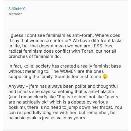
SJSinNYC
Member
I guess I dont see feminism as anti-torah. Where does
it say that women are inferior? We have diffefrent tasks
in life, but that doesnt mean women are LESS. Yes,
radical feminism does conflict with Torah, but not all
branches of feminism do.
In fact, kollel society has created a really feminist base
without meaning to. The WOMEN are the ones
supporting the family. Sounds feminist to me 🙂
Anyway – jfem has always been polite and thoughtful
and unless she says something that is anti-halacha
(and I mean clearly like “Pig is kosher” not like “pants
are halachically ok” which is a debate by various
poskim), there is no need to jump down her throat. You
can respectfully diagree with her, but remember, her
halachic psak is just as valid as yours.