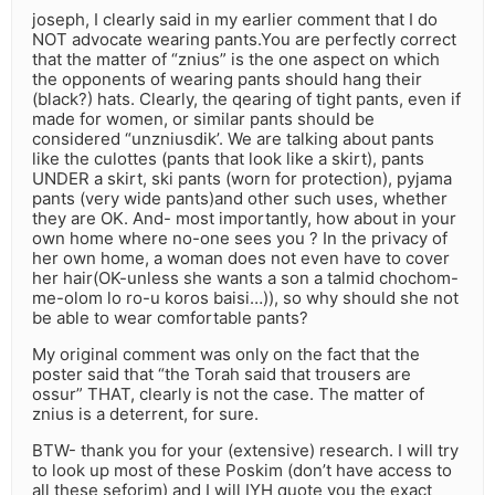
joseph, I clearly said in my earlier comment that I do
NOT advocate wearing pants.You are perfectly correct
that the matter of “znius” is the one aspect on which
the opponents of wearing pants should hang their
(black?) hats. Clearly, the qearing of tight pants, even if
made for women, or similar pants should be
considered “unzniusdik’. We are talking about pants
like the culottes (pants that look like a skirt), pants
UNDER a skirt, ski pants (worn for protection), pyjama
pants (very wide pants)and other such uses, whether
they are OK. And- most importantly, how about in your
own home where no-one sees you ? In the privacy of
her own home, a woman does not even have to cover
her hair(OK-unless she wants a son a talmid chochom-
me-olom lo ro-u koros baisi…)), so why should she not
be able to wear comfortable pants?
My original comment was only on the fact that the
poster said that “the Torah said that trousers are
ossur” THAT, clearly is not the case. The matter of
znius is a deterrent, for sure.
BTW- thank you for your (extensive) research. I will try
to look up most of these Poskim (don’t have access to
all these seforim) and I will IYH quote you the exact