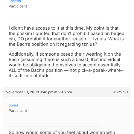
Joseph
Participant
I didn’t have access to it at this time. My point is that
the poskim I quoted that don’t prohibit based on beged
ish, DO prohibit it for another reason — tznius. What is
the Bach’s position on it regarding tznius?
Additionally, if someone based their wearing it on the
Bach (assuming there is such a basis), that individual
would be obligating themselves to accept essentially
ALL of the Bach’s position — not pick-a-posek-where-
it-suits-me attitude.
November 13, 2008 9:46 pm at 9:46 pm
#625731
oomis
Participant
So how would some of you feel about women who