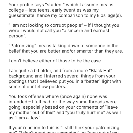
Your profile says “student” which I assume means
college – late teens, early twenties was my
guesstimate, hence my comparison to my kids’ age(s).
“I am not looking to corrupt people” – if I thought you
were I would not call you “a sincere and earnest
person”.
“Patronizing” means talking down to someone in the
belief that you are better and/or smarter than they are.
I don’t believe either of those to be the case.
I am quite a bit older, and from a more “Black Hat”
background and I inferred several things from your
postings that I believed put you in a “better” light with
some of our fellow posters.
You took offense where (once again) none was
intended – I felt bad for the way some threads were
going, especially based on your comments of “leave
my mother out of this” and “you truly hurt me” as well
as “I am a Jew”.
If your reaction to this is “I still think your patronizing
me”, “I don’t need your sympathy”, or “stay out of my