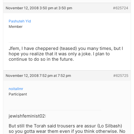
November 12, 2008 3:50 pm at 3:50 pm
#625724
Pashuteh Yid
Member
Jfem, I have cheppered (teased) you many times, but I
hope you realize that it was only a joke. I plan to
continue to do so in the future.
November 12, 2008 7:52 pm at 7:52 pm
#625725
noitallmr
Participant
jewishfeminist02:
But still the Torah said trousers are assur (Lo Silbash)
so you gotta wear them even if you think otherwise. No