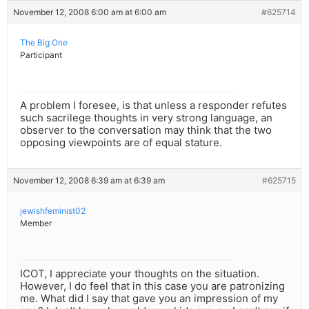
November 12, 2008 6:00 am at 6:00 am
#625714
The Big One
Participant
A problem I foresee, is that unless a responder refutes
such sacrilege thoughts in very strong language, an
observer to the conversation may think that the two
opposing viewpoints are of equal stature.
November 12, 2008 6:39 am at 6:39 am
#625715
jewishfeminist02
Member
ICOT, I appreciate your thoughts on the situation.
However, I do feel that in this case you are patronizing
me. What did I say that gave you an impression of my