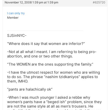
November 12, 2008 1:39 pm at 1:39 pm
#625720
I can only try
Member
SJSinNYC-
“Where does it say that women are inferior?”
-Not at all what I meant. I am referring to being pro-
abortion, and one or two other things.
“The WOMEN are the ones supporting the family.”
-I have the utmost respect for women who are willing
to do so. The phrase “nashim tzidkaniyos” applies to
them, IMHO.
“pants are halachically ok”
-When I was much younger I asked a rebbe why
women’s pants have a “beged ish” problem, since they
are not the same style at all as men’s trousers. He