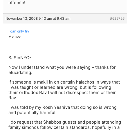
offense!
November 13, 2008 9:43 am at 9:43 am
#625726
I can only try
Member
SJSinNYC-
Now I understand what you were saying – thanks for
elucidating.
If someone is makil in on certain halachos in ways that
I was taught or learned are wrong, but is following
their orthodox Rav I will not disrespect them or their
Rav.
I was told by my Rosh Yeshiva that doing so is wrong
and potentially harmful.
I do request that Shabbos guests and people attending
family simchos follow certain standards, hopefully in a