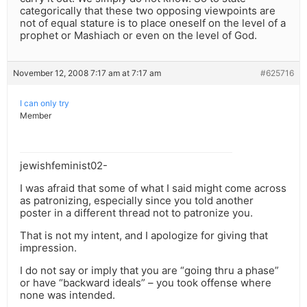
categorically that these two opposing viewpoints are
not of equal stature is to place oneself on the level of a
prophet or Mashiach or even on the level of God.
November 12, 2008 7:17 am at 7:17 am
#625716
I can only try
Member
jewishfeminist02-
I was afraid that some of what I said might come across
as patronizing, especially since you told another
poster in a different thread not to patronize you.
That is not my intent, and I apologize for giving that
impression.
I do not say or imply that you are “going thru a phase”
or have “backward ideals” – you took offense where
none was intended.