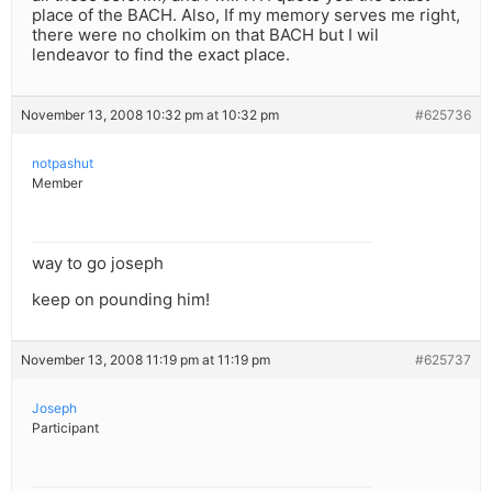
place of the BACH. Also, If my memory serves me right,
there were no cholkim on that BACH but I wil
lendeavor to find the exact place.
November 13, 2008 10:32 pm at 10:32 pm
#625736
notpashut
Member
way to go joseph
keep on pounding him!
November 13, 2008 11:19 pm at 11:19 pm
#625737
Joseph
Participant