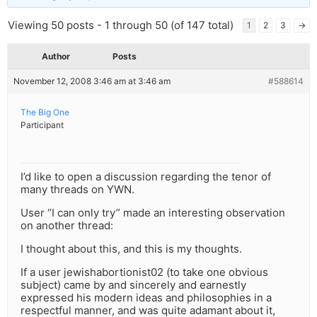
Viewing 50 posts - 1 through 50 (of 147 total)
1
2
3
→
Author
Posts
November 12, 2008 3:46 am at 3:46 am
#588614
The Big One
Participant
I’d like to open a discussion regarding the tenor of
many threads on YWN.
User “I can only try” made an interesting observation
on another thread:
I thought about this, and this is my thoughts.
If a user jewishabortionist02 (to take one obvious
subject) came by and sincerely and earnestly
expressed his modern ideas and philosophies in a
respectful manner, and was quite adamant about it,