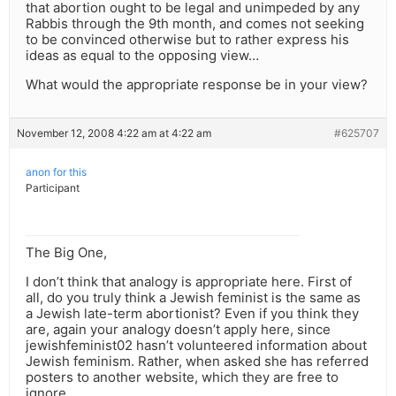
that abortion ought to be legal and unimpeded by any
Rabbis through the 9th month, and comes not seeking
to be convinced otherwise but to rather express his
ideas as equal to the opposing view…
What would the appropriate response be in your view?
November 12, 2008 4:22 am at 4:22 am
#625707
anon for this
Participant
The Big One,
I don’t think that analogy is appropriate here. First of
all, do you truly think a Jewish feminist is the same as
a Jewish late-term abortionist? Even if you think they
are, again your analogy doesn’t apply here, since
jewishfeminist02 hasn’t volunteered information about
Jewish feminism. Rather, when asked she has referred
posters to another website, which they are free to
ignore.