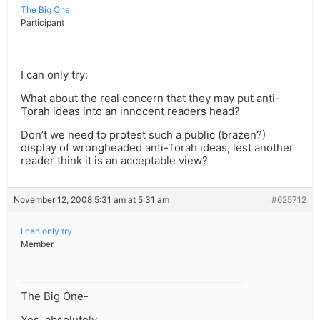
The Big One
Participant
I can only try:
What about the real concern that they may put anti-
Torah ideas into an innocent readers head?
Don’t we need to protest such a public (brazen?)
display of wrongheaded anti-Torah ideas, lest another
reader think it is an acceptable view?
November 12, 2008 5:31 am at 5:31 am
#625712
I can only try
Member
The Big One-
Yes, absolutely.