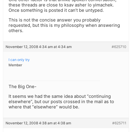
these threads are close to ksav asher lo yimachek.
Once something is posted it can’t be untyped.
This is not the concise answer you probably
requested, but this is my philosophy when answering
others.
November 12, 2008 4:34 am at 4:34 am
#625710
I can only try
Member
The Big One-
It seems we had the same idea about “continuing
elsewhere”, but our posts crossed in the mail as to
where that “elsewhere” would be.
November 12, 2008 4:38 am at 4:38 am
#625711