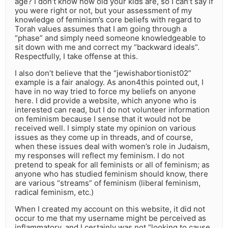
age? I don’t know how old your kids are, so I can’t say if
you were right or not, but your assessment of my
knowledge of feminism’s core beliefs with regard to
Torah values assumes that I am going through a
“phase” and simply need someone knowledgeable to
sit down with me and correct my “backward ideals”.
Respectfully, I take offense at this.
I also don’t believe that the “jewishabortionist02”
example is a fair analogy. As anon4this pointed out, I
have in no way tried to force my beliefs on anyone
here. I did provide a website, which anyone who is
interested can read, but I do not volunteer information
on feminism because I sense that it would not be
received well. I simply state my opinion on various
issues as they come up in threads, and of course,
when these issues deal with women’s role in Judaism,
my responses will reflect my feminism. I do not
pretend to speak for all feminists or all of feminism; as
anyone who has studied feminism should know, there
are various “streams” of feminism (liberal feminism,
radical feminism, etc.)
When I created my account on this website, it did not
occur to me that my username might be perceived as
inflammatory, and I certainly was not “looking to cause