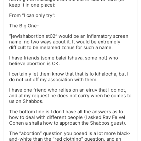
keep it in one place):
From “I can only try”:
The Big One-
“jewishabortionist02” would be an inflamatory screen
name, no two ways about it. It would be extremely
difficult to be melamed zchus for such a name.
I have friends (some balei tshuva, some not) who
believe abortion is OK.
I certainly let them know that that is lo kihalocha, but I
do not cut off my association with them.
I have one friend who relies on an eiruv that I do not,
and at my request he does not carry when he comes to
us on Shabbos.
The bottom line is I don’t have all the answers as to
how to deal with different people (I asked Rav Feivel
Cohen a shaila how to approach the Shabbos guest).
The “abortion” question you posed is a lot more black-
and-white than the “red clothing” question, and an