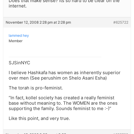
Does that make sense? Its so hard to be clear on the
internet.
November 12, 2008 2:28 pm at 2:28 pm
#625722
lammed hey
Member
SJSinNYC
I believe Hashkafa has women as inherently superior
over men (See perushim on Shelo Asani Esha)
The torah is pro-feminist.
“In fact, kollel society has created a really feminist
base without meaning to. The WOMEN are the ones
supporting the family. Sounds feminist to me :-)”
Like this point, and very true.