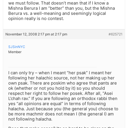
we must follow. That doesn’t mean that if I know a
Mishna Berura I am “better” than you, but the Mishna
Berura vs. a well-meaning and seemingly logical
opinion really is no contest.
November 12, 2008 2:17 pm at 2:17 pm
#625721
SJSinNYC
Member
I can only try – when I meant “her psak” I meant her
following her halachic source, not her making up her
own psak. There are poskim who agree that pants are
ok (whether or not you hold by it) so you should
respect her right to follow her posek. After all, “Asei
L’chah rav.” If you are following an orthodox rabbi then
yes “all opinions are equal” in terms of following
halacha. Just because you (the general you) choose to
be more machmir does not mean I (the general I) am
not following halacha.