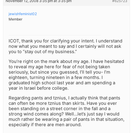
November 12, 2008 3:35 pm at 3:35 pm
#625723
jewishfeminist02
Member
ICOT, thank you for clarifying your intent. I understand
now what you meant to say and I certainly will not ask
you to “stay out of my business.”
You’re right on the mark about my age. I have hesitated
to reveal my age here for fear of not being taken
seriously, but since you guessed, I’ll tell you- I’m
eighteen, turning nineteen in a few months. I
graduated high school last year and am spending a
year in Israel before college.
Regarding pants and tznius, I actually think that pants
can often be more tznius than skirts. Have you ever
been standing on a street corner in the fall and a
strong wind comes along? Well…let’s just say I would
much rather be wearing a pair of pants in that situation,
especially if there are men around.