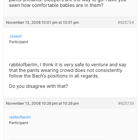
seen how comfortable babies are in them?
November 13, 2008 10:01 pm at 10:01 pm
#625734
Joseph
Participant
rabbiofberlin, I think it is very safe to venture and say
that the pants wearing crowd does not consistently
follow the Bach’s positions in all regards.
Do you disagree with that?
November 13, 2008 10:26 pm at 10:26 pm
#625735
rabbiofberlin
Participant