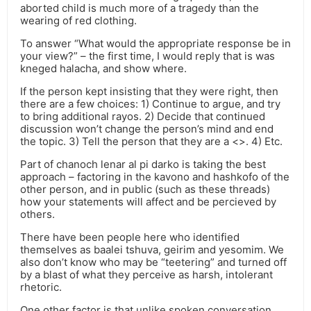
aborted child is much more of a tragedy than the
wearing of red clothing.
To answer “What would the appropriate response be in
your view?” – the first time, I would reply that is was
kneged halacha, and show where.
If the person kept insisting that they were right, then
there are a few choices: 1) Continue to argue, and try
to bring additional rayos. 2) Decide that continued
discussion won’t change the person’s mind and end
the topic. 3) Tell the person that they are a <>. 4) Etc.
Part of chanoch lenar al pi darko is taking the best
approach – factoring in the kavono and hashkofo of the
other person, and in public (such as these threads)
how your statements will affect and be percieved by
others.
There have been people here who identified
themselves as baalei tshuva, geirim and yesomim. We
also don’t know who may be “teetering” and turned off
by a blast of what they perceive as harsh, intolerant
rhetoric.
One other factor is that unlike spoken conversation,