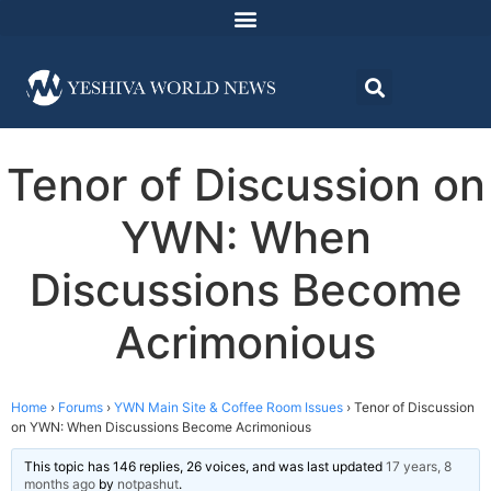
Tenor of Discussion on
YWN: When
Discussions Become
Acrimonious
Home
›
Forums
›
YWN Main Site & Coffee Room Issues
›
Tenor of Discussion
on YWN: When Discussions Become Acrimonious
This topic has 146 replies, 26 voices, and was last updated
17 years, 8
months ago
by
notpashut
.