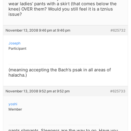
wear ladies’ pants with a skirt (that comes below the
knee) OVER them? Would you still feel it is a tznius
issue?
November 13, 2008 9:46 pm at 9:46 pm
#625732
Joseph
Participant
(meaning accepting the Bach’s psak in all areas of
halacha.)
November 13, 2008 9:52 pm at 9:52 pm
#625733
yoshi
Member
pants shmants. Sleepers are the way to go. Have you