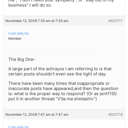
business” I will do so.
November 12, 2008 7:35 am at 7:35 am
#625717
I can only try
Member
The Big One-
A large part of the achrayos I am referring to is that
certain posts shouldn’t even see the light of day.
There have been many times that inappropriate or
inaccurate posts have appeared,and then the question
is: what is the proper way to respond? (Or as jent1150
put it in another thread “V’da ma shetashiv”)
November 12, 2008 7:47 am at 7:47 am
#625718
I can only try