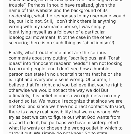
trouble”. Perhaps I should have realized, given the
name of this website and the background of its
readership, what the responses to my username would
be, but I did not. Still, I don’t think there is anything
wrong with my username per se; I was simply
identifying myself as a follower of a particular
ideological movement. (Not the case in the other
scenario; there is no such thing as “abortionism”!)
Finally, what troubles me most are the serious
comments about my putting “sacrilegious, anti-Torah
ideas” into “innocent readers’ heads.” I am not looking
to corrupt people, and I don’t see how a humble
person can state in no uncertain terms that he or she
is right and everyone else is wrong. Of course, I
believe that I’m right and you believe that you’re right;
otherwise we would not act the way we do! But
ultimately, this belief in one’s own rightness can only
extend so far. We must all recognize that since we are
not God, and since we have no direct contact with God,
there is a very real possibility that we are wrong. We
try as best we can to figure out what God wants from
us and to do it, but perhaps we have misinterpreted
what He wants or chosen the wrong outlet in which to
carry it out. We simply do not know. So to state