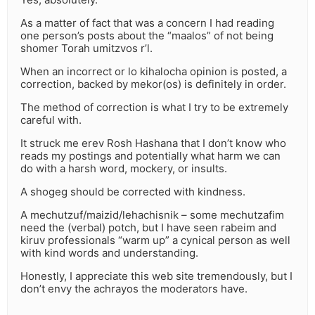
As a matter of fact that was a concern I had reading
one person’s posts about the “maalos” of not being
shomer Torah umitzvos r’l.
When an incorrect or lo kihalocha opinion is posted, a
correction, backed by mekor(os) is definitely in order.
The method of correction is what I try to be extremely
careful with.
It struck me erev Rosh Hashana that I don’t know who
reads my postings and potentially what harm we can
do with a harsh word, mockery, or insults.
A shogeg should be corrected with kindness.
A mechutzuf/maizid/lehachisnik – some mechutzafim
need the (verbal) potch, but I have seen rabeim and
kiruv professionals “warm up” a cynical person as well
with kind words and understanding.
Honestly, I appreciate this web site tremendously, but I
don’t envy the achrayos the moderators have.