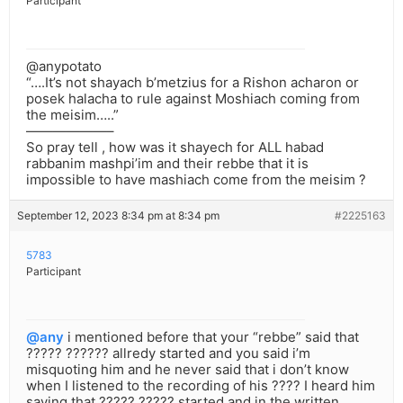
Participant
@anypotato
“….It’s not shayach b’metzius for a Rishon acharon or
posek halacha to rule against Moshiach coming from
the meisim…..”
——————–
So pray tell , how was it shayech for ALL habad
rabbanim mashpi’im and their rebbe that it is
impossible to have mashiach come from the meisim ?
September 12, 2023 8:34 pm at 8:34 pm
#2225163
5783
Participant
@any
i mentioned before that your “rebbe” said that
????? ?????? allredy started and you said i’m
misquoting him and he never said that i don’t know
when I listened to the recording of his ???? I heard him
saying that ????? ????? started and in the written