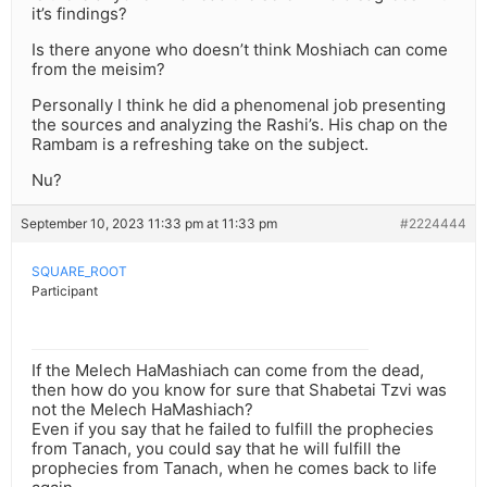
it’s findings?
Is there anyone who doesn’t think Moshiach can come
from the meisim?
Personally I think he did a phenomenal job presenting
the sources and analyzing the Rashi’s. His chap on the
Rambam is a refreshing take on the subject.
Nu?
September 10, 2023 11:33 pm at 11:33 pm
#2224444
SQUARE_ROOT
Participant
If the Melech HaMashiach can come from the dead,
then how do you know for sure that Shabetai Tzvi was
not the Melech HaMashiach?
Even if you say that he failed to fulfill the prophecies
from Tanach, you could say that he will fulfill the
prophecies from Tanach, when he comes back to life