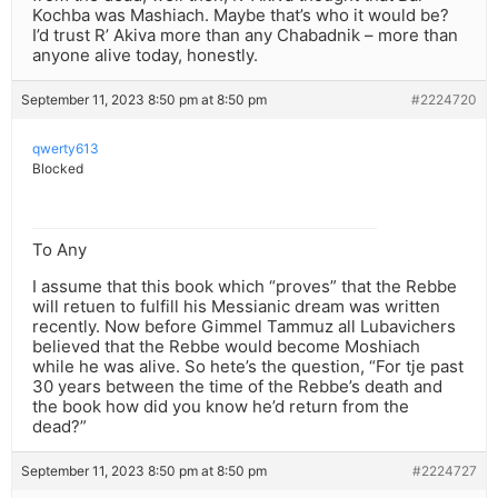
Kochba was Mashiach. Maybe that’s who it would be?
I’d trust R’ Akiva more than any Chabadnik – more than
anyone alive today, honestly.
September 11, 2023 8:50 pm at 8:50 pm
#2224720
qwerty613
Blocked
To Any
I assume that this book which “proves” that the Rebbe
will retuen to fulfill his Messianic dream was written
recently. Now before Gimmel Tammuz all Lubavichers
believed that the Rebbe would become Moshiach
while he was alive. So hete’s the question, “For tje past
30 years between the time of the Rebbe’s death and
the book how did you know he’d return from the
dead?”
September 11, 2023 8:50 pm at 8:50 pm
#2224727