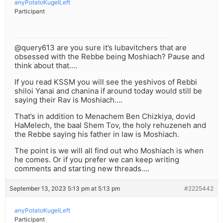
anyPotatoKugelLeft
Participant
@query613 are you sure it’s lubavitchers that are
obsessed with the Rebbe being Moshiach? Pause and
think about that….
If you read KSSM you will see the yeshivos of Rebbi
shiloi Yanai and chanina if around today would still be
saying their Rav is Moshiach….
That’s in addition to Menachem Ben Chizkiya, dovid
HaMelech, the baal Shem Tov, the holy rehuzeneh and
the Rebbe saying his father in law is Moshiach.
The point is we will all find out who Moshiach is when
he comes. Or if you prefer we can keep writing
comments and starting new threads….
September 13, 2023 5:13 pm at 5:13 pm
#2225442
anyPotatoKugelLeft
Participant