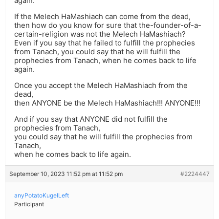
again.
If the Melech HaMashiach can come from the dead,
then how do you know for sure that the-founder-of-a-
certain-religion was not the Melech HaMashiach?
Even if you say that he failed to fulfill the prophecies
from Tanach, you could say that he will fulfill the
prophecies from Tanach, when he comes back to life
again.
Once you accept the Melech HaMashiach from the
dead,
then ANYONE be the Melech HaMashiach!!! ANYONE!!!
And if you say that ANYONE did not fulfill the
prophecies from Tanach,
you could say that he will fulfill the prophecies from
Tanach,
when he comes back to life again.
September 10, 2023 11:52 pm at 11:52 pm
#2224447
anyPotatoKugelLeft
Participant