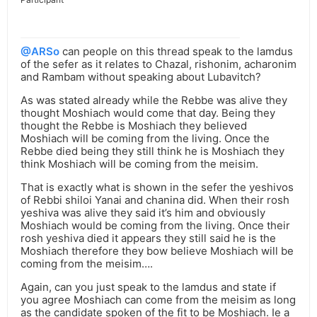
@ARSo
can people on this thread speak to the lamdus
of the sefer as it relates to Chazal, rishonim, acharonim
and Rambam without speaking about Lubavitch?
As was stated already while the Rebbe was alive they
thought Moshiach would come that day. Being they
thought the Rebbe is Moshiach they believed
Moshiach will be coming from the living. Once the
Rebbe died being they still think he is Moshiach they
think Moshiach will be coming from the meisim.
That is exactly what is shown in the sefer the yeshivos
of Rebbi shiloi Yanai and chanina did. When their rosh
yeshiva was alive they said it’s him and obviously
Moshiach would be coming from the living. Once their
rosh yeshiva died it appears they still said he is the
Moshiach therefore they bow believe Moshiach will be
coming from the meisim….
Again, can you just speak to the lamdus and state if
you agree Moshiach can come from the meisim as long
as the candidate spoken of the fit to be Moshiach. Ie a