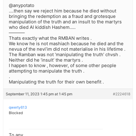
@anypotato
….then say we reject him because he died without
bringing the redemption as a fraud and grotesque
manipulation of the truth and an insult to the martyrs
who died Al kiddish Hashem…..
———–
Thats exactly what the RMBAN writes .
We know he is not mashiach because he died and the
nevua of the nevi’im did not materialise in his lifetime .
The Ramban was not ‘manipulating the truth’ chvsh .
Neither did he ‘insult’ the martyrs .
I happen to know , however, of some other people
attempting to manipulate the truth .
.
Manipulating the truth for their own benefit .
September 11, 2023 1:45 pm at 1:45 pm
#2224618
qwerty613
Blocked
To any