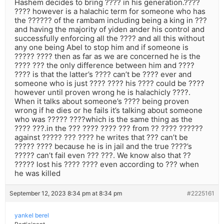
Hashem decides to bring ???? in his generation.????
???? however is a halachic term for someone who has
the ?????? of the rambam including being a king in ???
and having the majority of yiden ander his control and
successfully enforcing all the ???? and all this without
any one being Abel to stop him and if someone is
????? ???? then as far as we are concerned he is the
???? ??? the only difference between him and ????
???? is that the latter’s ???? can’t be ???? ever and
someone who is just ???? ???? his ???? could be ????
however until proven wrong he is halachicly ????.
When it talks about someone’s ???? being proven
wrong if he dies or he fails it’s talking about someone
who was ????? ????which is the same thing as the
???? ???.in the ??? ???? ???? ??? from ?? ???? ??????
against ????? ??? ???? he writes that ??? can’t be
????? ???? because he is in jail and the true ????’s
????? can’t fail even ??? ???. We know also that ??
????? lost his ???? ???? even according to ??? when
he was killed
September 12, 2023 8:34 pm at 8:34 pm
#2225161
yankel berel