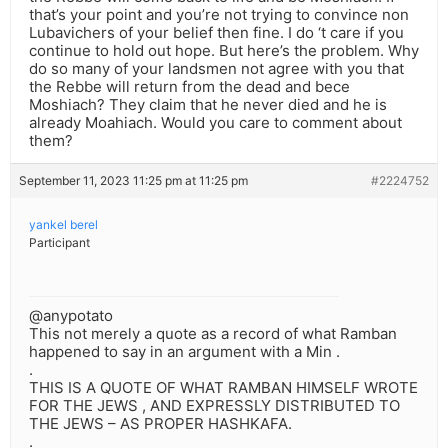
that’s your point and you’re not trying to convince non
Lubavichers of your belief then fine. I do ‘t care if you
continue to hold out hope. But here’s the problem. Why
do so many of your landsmen not agree with you that
the Rebbe will return from the dead and bece
Moshiach? They claim that he never died and he is
already Moahiach. Would you care to comment about
them?
September 11, 2023 11:25 pm at 11:25 pm
#2224752
yankel berel
Participant
@anypotato
This not merely a quote as a record of what Ramban
happened to say in an argument with a Min .
.
THIS IS A QUOTE OF WHAT RAMBAN HIMSELF WROTE
FOR THE JEWS , AND EXPRESSLY DISTRIBUTED TO
THE JEWS – AS PROPER HASHKAFA.
.