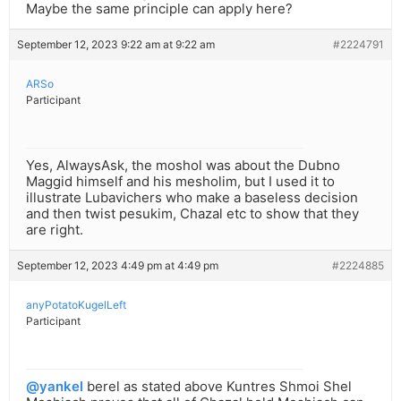
Maybe the same principle can apply here?
September 12, 2023 9:22 am at 9:22 am
#2224791
ARSo
Participant
Yes, AlwaysAsk, the moshol was about the Dubno
Maggid himself and his mesholim, but I used it to
illustrate Lubavichers who make a baseless decision
and then twist pesukim, Chazal etc to show that they
are right.
September 12, 2023 4:49 pm at 4:49 pm
#2224885
anyPotatoKugelLeft
Participant
@yankel
berel as stated above Kuntres Shmoi Shel