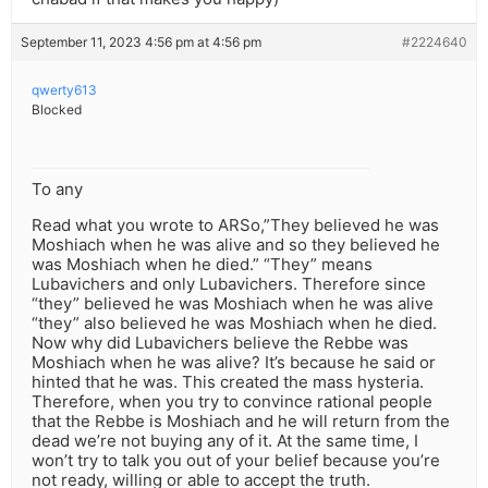
September 11, 2023 4:56 pm at 4:56 pm
#2224640
qwerty613
Blocked
To any
Read what you wrote to ARSo,”They believed he was
Moshiach when he was alive and so they believed he
was Moshiach when he died.” “They” means
Lubavichers and only Lubavichers. Therefore since
“they” believed he was Moshiach when he was alive
“they” also believed he was Moshiach when he died.
Now why did Lubavichers believe the Rebbe was
Moshiach when he was alive? It’s because he said or
hinted that he was. This created the mass hysteria.
Therefore, when you try to convince rational people
that the Rebbe is Moshiach and he will return from the
dead we’re not buying any of it. At the same time, I
won’t try to talk you out of your belief because you’re
not ready, willing or able to accept the truth.