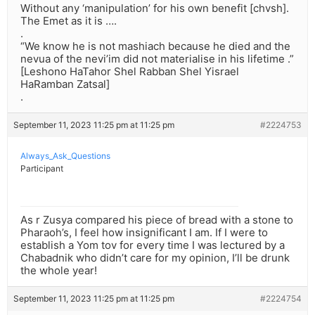
Without any ‘manipulation’ for his own benefit [chvsh].
The Emet as it is ….
.
“We know he is not mashiach because he died and the
nevua of the nevi’im did not materialise in his lifetime .”
[Leshono HaTahor Shel Rabban Shel Yisrael
HaRamban Zatsal]
.
September 11, 2023 11:25 pm at 11:25 pm
#2224753
Always_Ask_Questions
Participant
As r Zusya compared his piece of bread with a stone to
Pharaoh’s, I feel how insignificant I am. If I were to
establish a Yom tov for every time I was lectured by a
Chabadnik who didn’t care for my opinion, I’ll be drunk
the whole year!
September 11, 2023 11:25 pm at 11:25 pm
#2224754