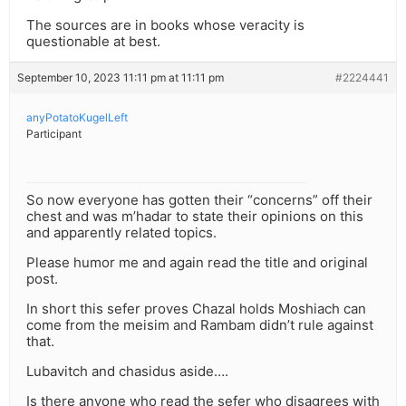
The sources are in books whose veracity is
questionable at best.
September 10, 2023 11:11 pm at 11:11 pm
#2224441
anyPotatoKugelLeft
Participant
So now everyone has gotten their “concerns” off their
chest and was m’hadar to state their opinions on this
and apparently related topics.
Please humor me and again read the title and original
post.
In short this sefer proves Chazal holds Moshiach can
come from the meisim and Rambam didn’t rule against
that.
Lubavitch and chasidus aside….
Is there anyone who read the sefer who disagrees with