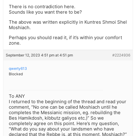
There is no contradiction here.
Sounds like you want there to be?
The above was written explicitly in Kuntres Shmoi Shel
Moshiach.
Perhaps you should read it, if it’s within your comfort
zone.
September 12, 2023 4:51 pm at 4:51 pm
#2224936
qwerty613
Blocked
To ANY
I returned to the beginning of the thread and read your
comment, “No one can be called Moshiach until he
completes the Messianic mission, eg. rebuilding the
Bes Hamikdosh, kibbutz galiyos etc.)” So we
completely agree on this point. Here’s my question,
“What do you say about your landsmen who have
declared that the Rebbe is, at this moment, Moshiach?”