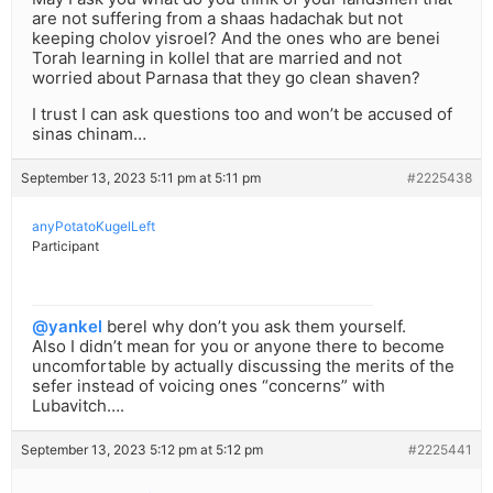
are not suffering from a shaas hadachak but not
keeping cholov yisroel? And the ones who are benei
Torah learning in kollel that are married and not
worried about Parnasa that they go clean shaven?
I trust I can ask questions too and won’t be accused of
sinas chinam…
September 13, 2023 5:11 pm at 5:11 pm
#2225438
anyPotatoKugelLeft
Participant
@yankel
berel why don’t you ask them yourself.
Also I didn’t mean for you or anyone there to become
uncomfortable by actually discussing the merits of the
sefer instead of voicing ones “concerns” with
Lubavitch….
September 13, 2023 5:12 pm at 5:12 pm
#2225441