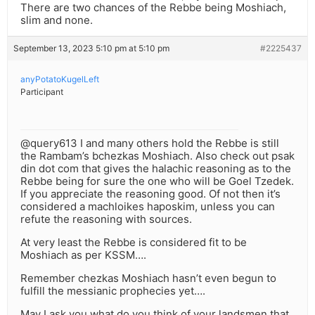
There are two chances of the Rebbe being Moshiach,
slim and none.
September 13, 2023 5:10 pm at 5:10 pm
#2225437
anyPotatoKugelLeft
Participant
@query613 I and many others hold the Rebbe is still
the Rambam’s bchezkas Moshiach. Also check out psak
din dot com that gives the halachic reasoning as to the
Rebbe being for sure the one who will be Goel Tzedek.
If you appreciate the reasoning good. Of not then it’s
considered a machloikes haposkim, unless you can
refute the reasoning with sources.
At very least the Rebbe is considered fit to be
Moshiach as per KSSM….
Remember chezkas Moshiach hasn’t even begun to
fulfill the messianic prophecies yet….
May I ask you what do you think of your landsmen that