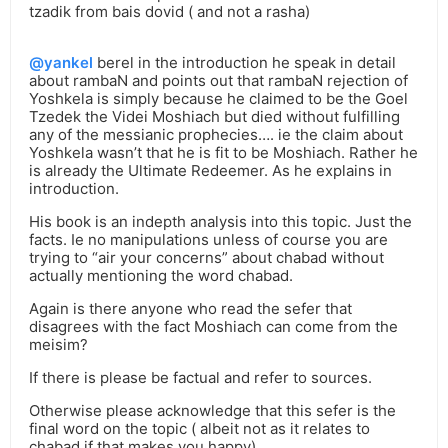
tzadik from bais dovid ( and not a rasha)
@yankel
berel in the introduction he speak in detail
about rambaN and points out that rambaN rejection of
Yoshkela is simply because he claimed to be the Goel
Tzedek the Videi Moshiach but died without fulfilling
any of the messianic prophecies…. ie the claim about
Yoshkela wasn’t that he is fit to be Moshiach. Rather he
is already the Ultimate Redeemer. As he explains in
introduction.
His book is an indepth analysis into this topic. Just the
facts. Ie no manipulations unless of course you are
trying to “air your concerns” about chabad without
actually mentioning the word chabad.
Again is there anyone who read the sefer that
disagrees with the fact Moshiach can come from the
meisim?
If there is please be factual and refer to sources.
Otherwise please acknowledge that this sefer is the
final word on the topic ( albeit not as it relates to
chabad if that makes you happy)