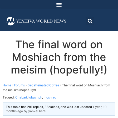
The final word on
Moshiach from the
meisim (hopefully!)
Home
›
Forums
›
Decaffeinated Coffee
›
The final word on Moshiach from
the meisim (hopefully!)
Tagged:
Chabad
,
lubavitch
,
moshiac
This topic has 281 replies, 38 voices, and was last updated
1 year, 10
months ago
by
yankel berel
.