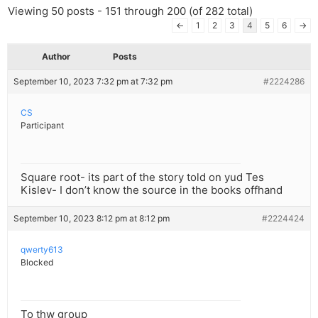
Viewing 50 posts - 151 through 200 (of 282 total)
←
1
2
3
4
5
6
→
Author
Posts
September 10, 2023 7:32 pm at 7:32 pm
#2224286
CS
Participant
Square root- its part of the story told on yud Tes
Kislev- I don’t know the source in the books offhand
September 10, 2023 8:12 pm at 8:12 pm
#2224424
qwerty613
Blocked
To thw group