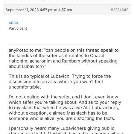
September 11, 2023 4:57 pm at 4:57 pm
#2224649
ARSo
Participant
anyPotao to me: “can people on this thread speak to
the lamdus of the sefer as it relates to Chazal,
rishonim, acharonim and Rambam without speaking
about Lubavitch?”
This is so typical of Lubavich. Trying to force the
discussion into an area where you won’t feel
uncomfortable.
I’m not dealing with the sefer, and I don’t even know
which sefer you’re talking about. And as to your reply
to my claim that when he was alive ALL Lubavichers,
without exception, claimed Mashiach has to be
someone who is alive, you are distorting the facts.
I personally heard many Lubavichers giving public
shiurim say that 1. Mashiach has to be someone who is