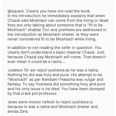
@square. Clearly you have not read the book.
In his introduction he immediately explains that when
Chazal said Moshiach can come from the living or dead
they are only talking about someone that is “fit to be
Moshiach” shabtai Tzvi and yoshkela are addressed in
the introduction as Moshiach sheker. Ie they were
never considered fit to be Moshiach while living.
In addition to not reading the sefer in question. You
clearly don’t understand a basic maamar Chazal. Just
because Chazal say Moshiach will come. That doesn’t
ever mean it could be a rasha….
Judaism 10: we reject yoshkela as he was a rasha.
Nothing he did was holy and pure. His attempt to be
“Moshiach” as per Rambam l’Halacha was vulgar and
fantasy. To say Yoshkela did something holy and pure
and his only issue is he died. You have been dumped
by that crack pot professor.
Jews were moiser nefesh to reject yoshkela is
because is was a rasha and Moshiach sheker and
avoda Zara.