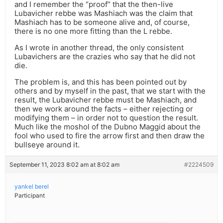
and I remember the “proof” that the then-live
Lubavicher rebbe was Mashiach was the claim that
Mashiach has to be someone alive and, of course,
there is no one more fitting than the L rebbe.
As I wrote in another thread, the only consistent
Lubavichers are the crazies who say that he did not
die.
The problem is, and this has been pointed out by
others and by myself in the past, that we start with the
result, the Lubavicher rebbe must be Mashiach, and
then we work around the facts – either rejecting or
modifying them – in order not to question the result.
Much like the moshol of the Dubno Maggid about the
fool who used to fire the arrow first and then draw the
bullseye around it.
September 11, 2023 8:02 am at 8:02 am
#2224509
yankel berel
Participant