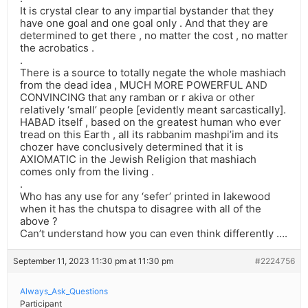
It is crystal clear to any impartial bystander that they
have one goal and one goal only . And that they are
determined to get there , no matter the cost , no matter
the acrobatics .
.
There is a source to totally negate the whole mashiach
from the dead idea , MUCH MORE POWERFUL AND
CONVINCING that any ramban or r akiva or other
relatively ‘small’ people [evidently meant sarcastically].
HABAD itself , based on the greatest human who ever
tread on this Earth , all its rabbanim mashpi’im and its
chozer have conclusively determined that it is
AXIOMATIC in the Jewish Religion that mashiach
comes only from the living .
.
Who has any use for any ‘sefer’ printed in lakewood
when it has the chutspa to disagree with all of the
above ?
Can’t understand how you can even think differently ….
September 11, 2023 11:30 pm at 11:30 pm
#2224756
Always_Ask_Questions
Participant