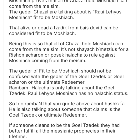
Moshiach proves that all of Chazal hold Moshiach can
come from the meisim.
The geder Chazal are talking about is “Raui Lehyos
Moshiach” fit to be Moshiach.
That alive or dead a tzadik from bais dovid can be
considered fit to be Moshiach.
Being this is so that all of Chazal hold Moshiach can
come from the meisim. It’s not shayach b’metzius for a
Rishon acharon or posek halacha to rule against
Moshiach coming from the meisim.
The geder of Fit to be Moshiach should not be
confused with the geder of the Goel Tzedek or Goel
acharon or the ultimate Redeemer.
Rambam l’Halacha is only talking about the Goel
Tzedek. Raui Lehyos Moshiach has no halachic status.
So too rambaN that you quote above about hashkafa.
He is also talking about someone that claims is the
Goel Tzedek or ultimate Redeemer.
If someone cleans to be the Goel Tzedek they had
better fulfill all the messianic prophecies in their
lifetime.