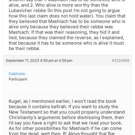
alive, and 2. Who alive is more worthy than the
Lubavicher rebbe (In this post I’m not going to argue
how this last claim does not hold water). You claim that
they believed that Mashiach has to be someone who is
alive only because they believed their rebbe was
Mashiach. If that was their reasoning, they hid it and
lied, because they claimed the reverse, as I explained,
that because it has to be someone who is alive it must
be their rebbe.
September 11, 2023 4:59 pm at 4:59 pm
#2224659
DaMoshe
Participant
Kugel, as I mentioned earlier, I won’t read the book
because it contains kefirah. If you want to study the
New Testament so that you could properly understand
Christianity’s arguments before dismissing them, then
I’d say you have a right to ask that we read your book.
As for other possibilities for Mashiach if he can come
from the dead, well then, R’ Akiva thought that Bar