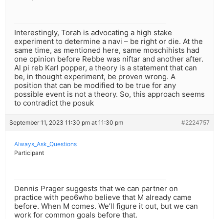
Interestingly, Torah is advocating a high stake
experiment to determine a navi – be right or die. At the
same time, as mentioned here, same moschihists had
one opinion before Rebbe was niftar and another after.
Al pi reb Karl popper, a theory is a statement that can
be, in thought experiment, be proven wrong. A
position that can be modified to be true for any
possible event is not a theory. So, this approach seems
to contradict the posuk
September 11, 2023 11:30 pm at 11:30 pm
#2224757
Always_Ask_Questions
Participant
Dennis Prager suggests that we can partner on
practice with peo6who believe that M already came
before. When M comes. We’ll figure it out, but we can
work for common goals before that.