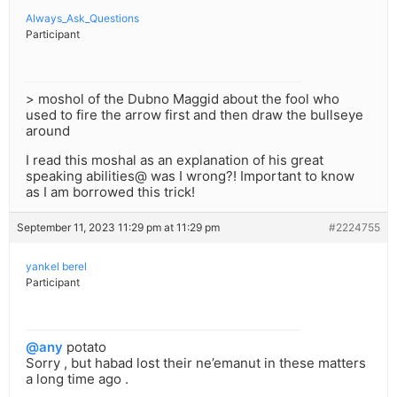
Always_Ask_Questions
Participant
> moshol of the Dubno Maggid about the fool who
used to fire the arrow first and then draw the bullseye
around
I read this moshal as an explanation of his great
speaking abilities@ was I wrong?! Important to know
as I am borrowed this trick!
September 11, 2023 11:29 pm at 11:29 pm
#2224755
yankel berel
Participant
@any
potato
Sorry , but habad lost their ne’emanut in these matters
a long time ago .
.