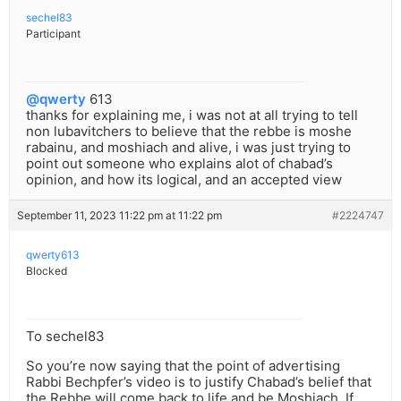
sechel83
Participant
@qwerty
613
thanks for explaining me, i was not at all trying to tell
non lubavitchers to believe that the rebbe is moshe
rabainu, and moshiach and alive, i was just trying to
point out someone who explains alot of chabad’s
opinion, and how its logical, and an accepted view
September 11, 2023 11:22 pm at 11:22 pm
#2224747
qwerty613
Blocked
To sechel83
So you’re now saying that the point of advertising
Rabbi Bechpfer’s video is to justify Chabad’s belief that
the Rebbe will come back to life and be Moshiach. If