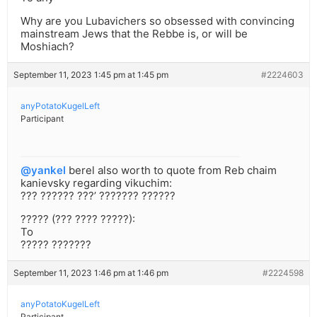
Why are you Lubavichers so obsessed with convincing
mainstream Jews that the Rebbe is, or will be
Moshiach?
September 11, 2023 1:45 pm at 1:45 pm
#2224603
anyPotatoKugelLeft
Participant
@yankel
berel also worth to quote from Reb chaim
kanievsky regarding vikuchim:
??? ?????? ???’ ??????? ??????
????? (??? ???? ?????):
To
????? ???????
September 11, 2023 1:46 pm at 1:46 pm
#2224598
anyPotatoKugelLeft
Participant