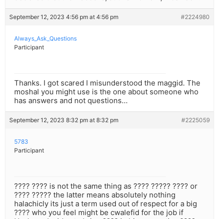
September 12, 2023 4:56 pm at 4:56 pm
#2224980
Always_Ask_Questions
Participant
Thanks. I got scared I misunderstood the maggid. The
moshal you might use is the one about someone who
has answers and not questions…
September 12, 2023 8:32 pm at 8:32 pm
#2225059
5783
Participant
???? ???? is not the same thing as ???? ????? ???? or
???? ????? the latter means absolutely nothing
halachicly its just a term used out of respect for a big
???? who you feel might be cwalefid for the job if