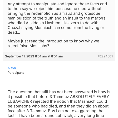
Any attempt to manipulate and Ignore those facts and
to then say we reject him because he died without
bringing the redemption as a fraud and grotesque
manipulation of the truth and an insult to the martyrs
who died Al kiddish Hashem. Has zero to do with
Chazal saying Moshiach can come from the living or
dead…
Maybe just read the introduction to know why we
reject false Messiahs?
September 11, 2023 8:01 am at 8:01 am
#2224501
ARSo
Participant
The question that still has not been answered is how is
it possible that before 3 Tammuz ABSOLUTELY EVERY
LUBAVICHER rejected the notion that Mashiach could
be someone who had died, and then they did an about
face after 3 Tammuz. Btw I am not exaggerating the
facts. I have been around Lubavich, a very long time