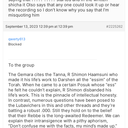
shicha it Olso says that any one could look it up or hear
the recording so I don’t know why you say that I’m
misquoting him
September 13, 2023 12:39 pm at 12:39 pm
#2225262
qwerty613
Blocked
To the group
The Gemara cites the Tanna, R Shimon Haamsuni who
made it his life’s work to Darshen all the “essim” of the
Torah. When he came to a certain Posuk whose “ess”
he felt he couldn’t explain, R Shimon disbanded his
life’s work. This is the pinnacle of intellectual honesty.
In contrast, numerous questions have been posed to
the Lubavichers in this and other threads and they’re
batting a robust .000. Still they hold on to the belief
that their Rebbe is the long-awaited Redeemer. We can
explain their intransigence with a pithy aphorism,
“Don’t confuse me with the facts, my mind’s made up.”