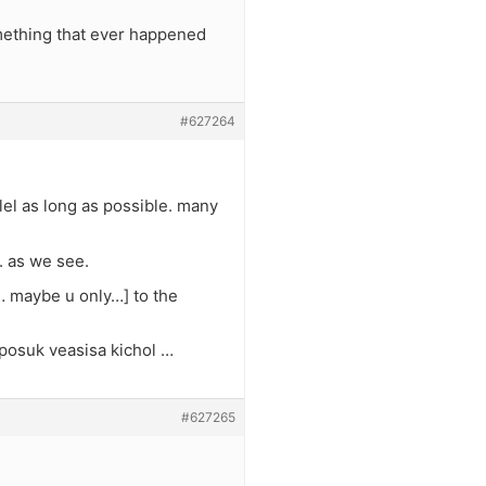
something that ever happened
#627264
lel as long as possible. many
. as we see.
… maybe u only…] to the
 posuk veasisa kichol …
#627265