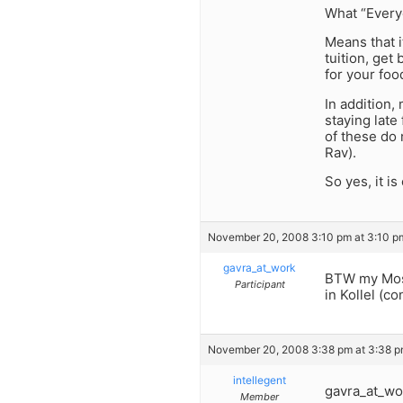
What “Everyo
Means that i
tuition, get
for your foo
In addition,
staying late 
of these do 
Rav).
So yes, it is
November 20, 2008 3:10 pm at 3:10 p
gavra_at_work
BTW my Mosh
Participant
in Kollel (co
November 20, 2008 3:38 pm at 3:38 
intellegent
gavra_at_wo
Member