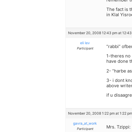
The fact is 
in Klal Yisro
November 20, 2008 12:43 pm at 12:4
eli lev
“rabbi” ofber
Participant
1-theres no 
have done t
2- “harbe as
3- i dont k
above write
if u disaagr
November 20, 2008 1:22 pm at 1:22 p
gavra_at_work
Mrs. Tzippi:
Participant