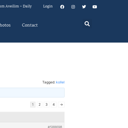
um Aveilim – Daily
Login
hotos
Contact
Tagged:
kollel
1
2
3
4
→
#588698