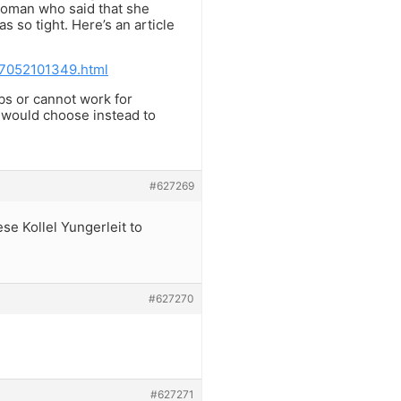
 woman who said that she
 so tight. Here’s an article
07052101349.html
obs or cannot work for
 would choose instead to
#627269
se Kollel Yungerleit to
#627270
#627271