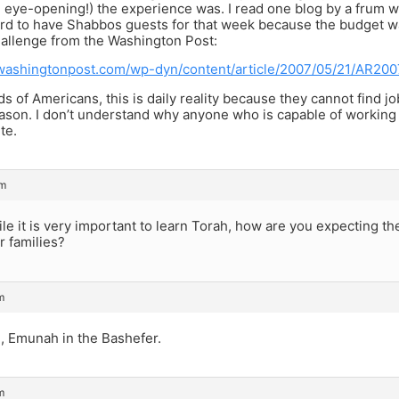
nd eye-opening!) the experience was. I read one blog by a frum
ord to have Shabbos guests for that week because the budget was
hallenge from the Washington Post:
washingtonpost.com/wp-dyn/content/article/2007/05/21/AR20
s of Americans, this is daily reality because they cannot find j
ason. I don’t understand why anyone who is capable of working
te.
pm
e it is very important to learn Torah, how are you expecting the
r families?
m
, Emunah in the Bashefer.
m