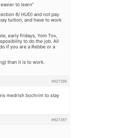
easier to learn”
Section 8/ HUD) and not pay
 pay tuition, and have to work
e, early fridays, Yom Tov,
posibility to do the job. All
 do if you are a Rebbe or a
ng) than it is to work.
#627266
is medrish bochrim to stay
#627267