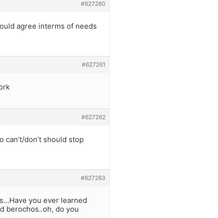
#627260
would agree interms of needs
#627261
ork
#627262
ho can’t/don’t should stop
#627263
his…Have you ever learned
d berochos..oh, do you