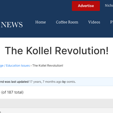
Nich
Advertise
Home
Coffee Room
Videos
P
The Kollel Revolution!
ege / Education Issues
›
The Kollel Revolution!
 and was last updated
17 years, 7 months ago
by
oomis
.
(of 187 total)
m