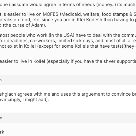
ne i assume would agree in terms of needs (money..) its much 
t is easier to live on MOFES (Medicaid, welfare, food stamps & 
 breaks on food, etc. since you are in Klei Kodesh than having to
d (the curse of Adam).
 most people who work (in the USA) have to deal with the commut
for deadlines, co-workers, limited sick days, and most of all a res
not exist in Kollel (except for some Kollels that have tests)(they
 easier to live in Kollel (especially if you have the shver supporti
m
giach agrees with me and uses this arguement to convince be
nvincingly, I might add).
pm
rk