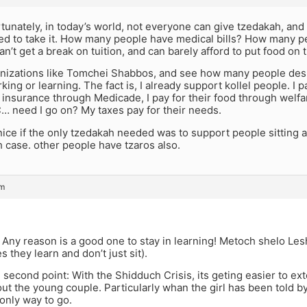
tunately, in today’s world, not everyone can give tzedakah, an
eed to take it. How many people have medical bills? How many p
an’t get a break on tuition, and can barely afford to put food on 
anizations like Tomchei Shabbos, and see how many people desp
ing or learning. The fact is, I already support kollel people. I p
r insurance through Medicade, I pay for their food through welfar
… need I go on? My taxes pay for their needs.
nice if the only tzedakah needed was to support people sitting a
eh case. other people have tzaros also.
pm
 Any reason is a good one to stay in learning! Metoch shelo L
s they learn and don’t just sit).
e second point: With the Shidduch Crisis, its geting easier to ex
ut the young couple. Particularly whan the girl has been told b
 only way to go.