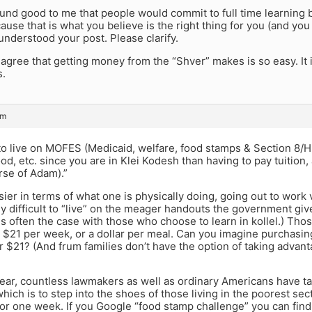
ound good to me that people would commit to full time learning be
use that is what you believe is the right thing for you (and you w
nderstood your post. Please clarify.
 agree that getting money from the “Shver” makes is so easy. It
s.
pm
r to live on MOFES (Medicaid, welfare, food stamps & Section 8/H
od, etc. since you are in Klei Kodesh than having to pay tuition,
rse of Adam).”
sier in terms of what one is physically doing, going out to work vs
rly difficult to “live” on the meager handouts the government give
 is often the case with those who choose to learn in kollel.) Th
 $21 per week, or a dollar per meal. Can you imagine purchasin
r $21? (And frum families don’t have the option of taking advan
 year, countless lawmakers as well as ordinary Americans have 
hich is to step into the shoes of those living in the poorest se
for one week. If you Google “food stamp challenge” you can fin