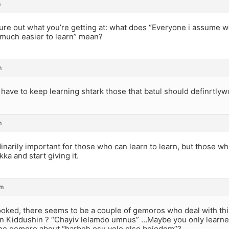
m
gure out what you’re getting at: what does “Everyone i assume 
 much easier to learn” mean?
m
ave to keep learning shtark those that batul should definrtlyw
m
rdinarily important for those who can learn to learn, but those w
kka and start giving it.
am
 looked, there seems to be a couple of gemoros who deal with t
in Kiddushin ? “Chayiv lelamdo umnus” …Maybe you only learne
e gemoro about “harbeh osu velo olso bejodom”?