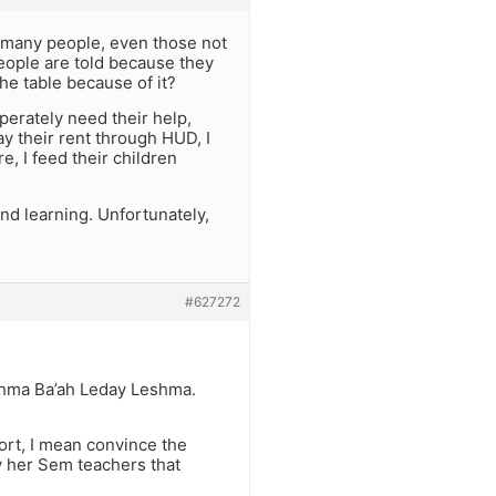
d many people, even those not
eople are told because they
the table because of it?
erately need their help,
ay their rent through HUD, I
e, I feed their children
nd learning. Unfortunately,
#627272
eshma Ba’ah Leday Leshma.
tort, I mean convince the
y her Sem teachers that