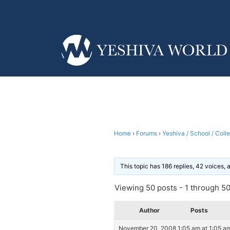
Home
›
Forums
›
Yeshiva / School / Coll
This topic has 186 replies, 42 voices,
Viewing 50 posts - 1 through 50 
Author
Posts
November 20, 2008 1:05 am at 1:05 a