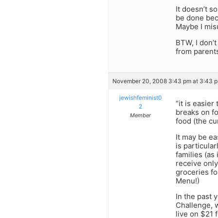
It doesn’t s
be done beca
Maybe I misu
BTW, I don’t
from parent
November 20, 2008 3:43 pm at 3:43 
jewishfeminist0
“it is easie
2
breaks on fo
Member
food (the cu
It may be ea
is particula
families (as
receive only
groceries fo
Menu!)
In the past
Challenge, w
live on $21 