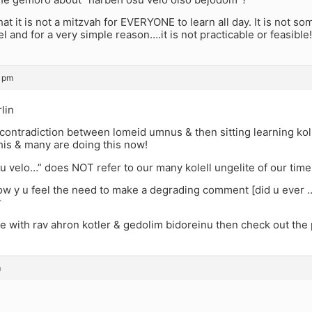
that it is not a mitzvah for EVERYONE to learn all day. It is not 
el and for a very simple reason….it is not practicable or feasible!
3 pm
lin
contradiction between lomeid umnus & then sitting learning kol
his & many are doing this now!
u velo…” does NOT refer to our many kolell ungelite of our time
now y u feel the need to make a degrading comment [did u ever 
r
ee with rav ahron kotler & gedolim bidoreinu then check out the
m