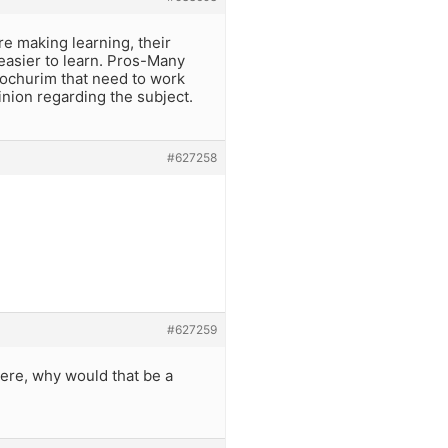
re making learning, their
easier to learn. Pros-Many
 bochurim that need to work
inion regarding the subject.
#627258
#627259
t were, why would that be a