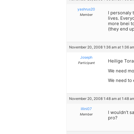
yashrus20
I personaly 
Member
lives. Every
more bnei to
(they end up
November 20, 2008 1:36 am at 1:36 a
Joseph
Heilige Tora
Participant
We need mor
We need to e
November 20, 2008 1:48 am at 1:48 a
illini07
I wouldn’t sa
Member
pro?