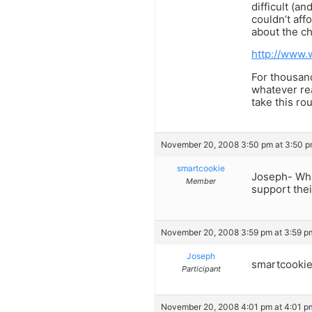
difficult (a
couldn’t aff
about the c
http://www.
For thousand
whatever re
take this rou
November 20, 2008 3:50 pm at 3:50 
smartcookie
Joseph- Whil
Member
support thei
November 20, 2008 3:59 pm at 3:59 p
Joseph
smartcookie
Participant
November 20, 2008 4:01 pm at 4:01 p