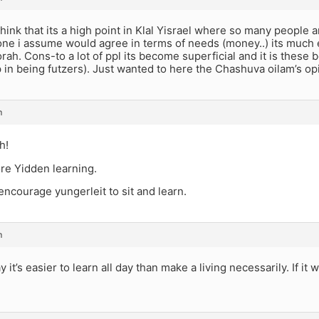
think that its a high point in Klal Yisrael where so many people a
one i assume would agree in terms of needs (money..) its much 
rah. Cons-to a lot of ppl its become superficial and it is these
 in being futzers). Just wanted to here the Chashuva oilam’s op
m
h!
e Yidden learning.
ncourage yungerleit to sit and learn.
m
y it’s easier to learn all day than make a living necessarily. If i