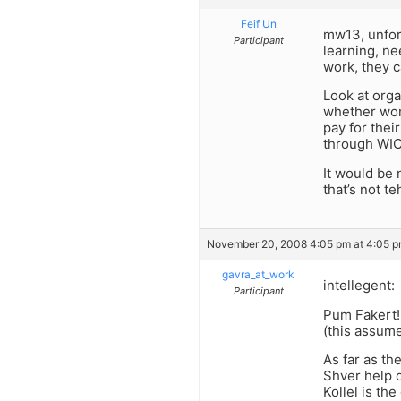
Feif Un
mw13, unfor
Participant
learning, n
work, they c
Look at org
whether work
pay for thei
through WIC
It would be 
that’s not t
November 20, 2008 4:05 pm at 4:05 
gavra_at_work
intellegent:
Participant
Pum Fakert!
(this assume
As far as th
Shver help o
Kollel is the