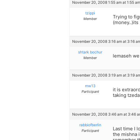
November 20, 2008 1:55 am at 1:55 a
tzippi
Trying to fi
Member
(money..)its
November 20, 2008 3:16 am at 3:16 a
shtark bochur
lemaseh we h
Member
November 20, 2008 3:19 am at 3:19 a
mw13
it is extrao
Participant
taking tzeda
November 20, 2008 3:46 am at 3:46 
rabbiofberlin
Last time I
Participant
the mishna 
remember th