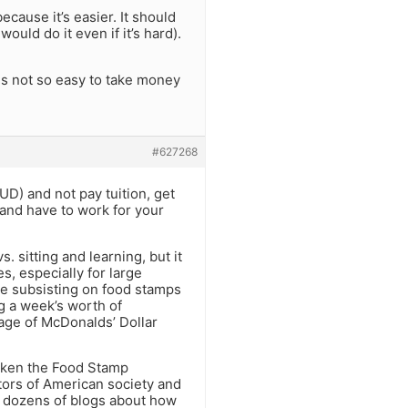
cause it’s easier. It should
ould do it even if it’s hard).
 is not so easy to take money
#627268
UD) and not pay tuition, get
 and have to work for your
. sitting and learning, but it
s, especially for large
ose subsisting on food stamps
g a week’s worth of
tage of McDonalds’ Dollar
taken the Food Stamp
ctors of American society and
d dozens of blogs about how