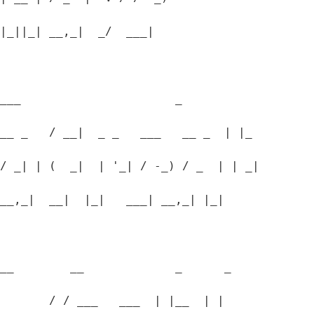
|_||_| __,_|  _/  ___|
___                      _
__ _   / __|  _ _   ___   __ _  | |_
/ _| | (  _|  | '_| / -_) / _  | | _|
__,_|  __|  |_|   ___| __,_| |_|
__        __             _      _
       / / ___   ___  | |__  | |