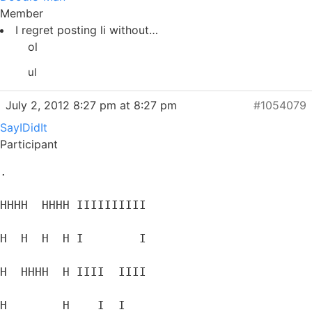
Member
I regret posting li without…
ol
ul
July 2, 2012 8:27 pm at 8:27 pm
#1054079
SayIDidIt
Participant
.
HHHH  HHHH IIIIIIIIII
H  H  H  H I        I
H  HHHH  H IIII  IIII
H        H    I  I