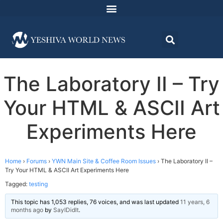
The Laboratory II – Try
Your HTML & ASCII Art
Experiments Here
Home
›
Forums
›
YWN Main Site & Coffee Room Issues
›
The Laboratory II –
Try Your HTML & ASCII Art Experiments Here
Tagged:
testing
This topic has 1,053 replies, 76 voices, and was last updated
11 years, 6
months ago
by
SayIDidIt
.