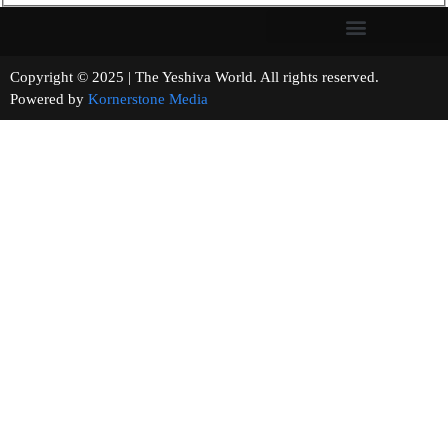
Copyright © 2025 | The Yeshiva World. All rights reserved.
Powered by
Kornerstone Media