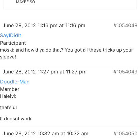
MAYBE SO
June 28, 2012 11:16 pm at 11:16 pm
#1054048
SayIDidIt
Participant
moski: and how’d ya do that? You got all these tricks up your
sleeve!
June 28, 2012 11:27 pm at 11:27 pm
#1054049
Doodle-Man
Member
Haleivi:
that’s ul
It doesnt work
June 29, 2012 10:32 am at 10:32 am
#1054050