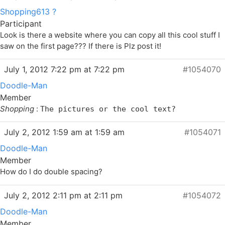
Shopping613 ?
Participant
Look is there a website where you can copy all this cool stuff I
saw on the first page??? If there is Plz post it!
July 1, 2012 7:22 pm at 7:22 pm
#1054070
Doodle-Man
Member
Shopping
:
The pictures or the cool text?
July 2, 2012 1:59 am at 1:59 am
#1054071
Doodle-Man
Member
How do I do double spacing?
July 2, 2012 2:11 pm at 2:11 pm
#1054072
Doodle-Man
Member