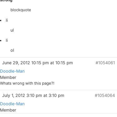
blockquote
li
ul
li
ol
June 29, 2012 10:15 pm at 10:15 pm
#1054061
Doodle-Man
Member
Whats wrong with this page?!
July 1, 2012 3:10 pm at 3:10 pm
#1054064
Doodle-Man
Member