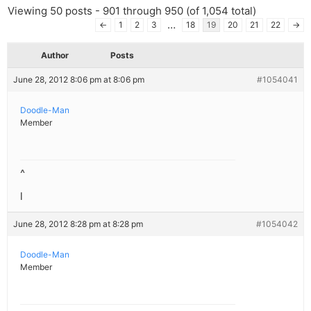
Viewing 50 posts - 901 through 950 (of 1,054 total)
…
←
1
2
3
18
19
20
21
22
→
Author
Posts
June 28, 2012 8:06 pm at 8:06 pm
#1054041
Doodle-Man
Member
^
l
June 28, 2012 8:28 pm at 8:28 pm
#1054042
Doodle-Man
Member