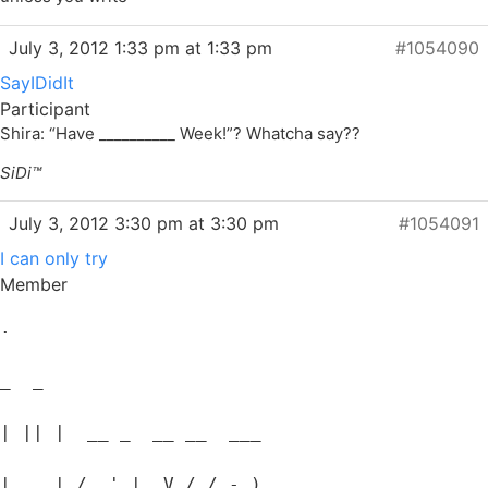
July 3, 2012 1:33 pm at 1:33 pm
#1054090
SayIDidIt
Participant
Shira: “Have __________ Week!”? Whatcha say??
SiDi™
July 3, 2012 3:30 pm at 3:30 pm
#1054091
I can only try
Member
.
_  _
| || |  __ _  __ __  ___
| __ | / _' |  V / / -_)