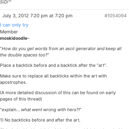
SiDi™
July 3, 2012 7:20 pm at 7:20 pm
#1054094
I can only try
Member
moskidoodle
–
“
How do you get words from an ascii generator and keep all
the double spaces too?
“
Place a backtick before and a backtick after the “art”.
Make sure to replace all backticks within the art with
apostrophes.
(A more detailed discussion of this can be found on early
pages of this thread)
“
explain… what went wrong with hers?!
“
1) No backticks before and after the art.