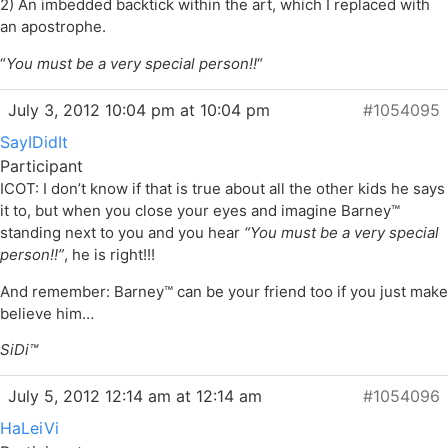
2) An imbedded backtick within the art, which I replaced with
an apostrophe.
“
You must be a very special person!!
“
July 3, 2012 10:04 pm at 10:04 pm
#1054095
SayIDidIt
Participant
ICOT: I don’t know if that is true about all the other kids he says
it to, but when you close your eyes and imagine Barney™
standing next to you and you hear
“You must be a very special
person!!”
, he is right!!!
And remember: Barney™ can be your friend too if you just make
believe him…
SiDi™
July 5, 2012 12:14 am at 12:14 am
#1054096
HaLeiVi