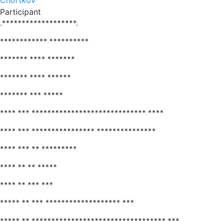
Chortkov
Participant
.*******************.
************ **********
******* **** *******
******* **** ******
******* *** *****
**** *** ***************************** ****
**** *** **************** ***************
**** *** ** *********
**** ** ** *****
**** ** *** ***
***** ** *** ******************* ***
***** ** ********************************** ***