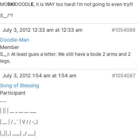
MO
SKI
DOODL
E
, it is WAY too hard! I’m not going to even try!!!
S__I™!
July 3, 2012 12:33 am at 12:33 am
#1054086
Doodle-Man
Member
S__I: At least gues a letter. We still have a bode 2 arms and 2
legs.
July 3, 2012 1:54 am at 1:54 am
#1054087
Song of Blessing
Participant
_ _
| || | __ _ __ __ ___
| __ | / _` | V / / -_)
|_||_| __,_| _/ ___|