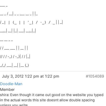
___ _
__ _ / __| _ _ ___ __ _ | |_
/ _
| | _|
| | (_ | | '_| / -_) / _
__,_| __| |_| ___| __,_|_|
__ __ _ _
/ / ___ ___ | | __ | |
// / / -_) / -_)| / / |_|
_/_/ ___| __| |__ (_)
July 3, 2012 1:22 pm at 1:22 pm
#1054089
Doodle-Man
Member
shira: Even though it came out good on the website you typed
in the actual words this site doesnt allow double spacing
unless you write