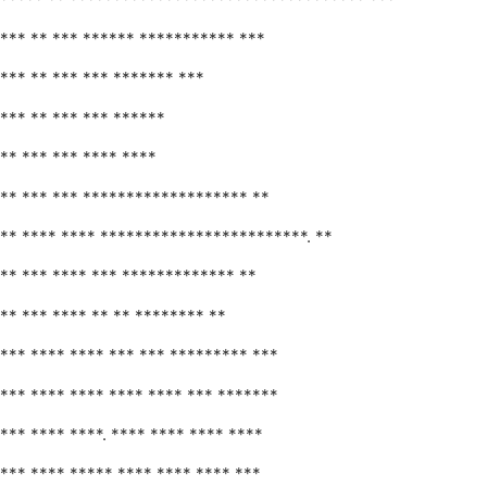
*** ** *** ****** *********** ***
*** ** *** *** ******* ***
*** ** *** *** ******
** *** *** **** ****
** *** *** ******************* **
** **** **** ************************. **
** *** **** *** ************* **
** *** **** ** ** ******** **
*** **** **** *** *** ********* ***
*** **** **** **** **** *** *******
*** **** ****. **** **** **** ****
*** **** ***** **** **** **** ***