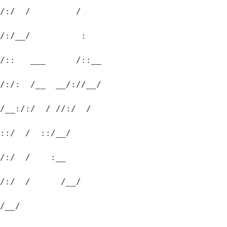
/:/  /         /  
/:/__/          :  
/::   ___      /::__
/:/:  /__  __/://__/
/__:/:/  / //:/  /
::/  /  ::/__/
/:/  /    :__
/:/  /      /__/
/__/
.