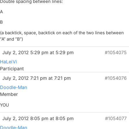
Double spacing between lines:
A
B
(a backtick, space, backtick on each of the two lines between
“A” and “B”)
July 2, 2012 5:29 pm at 5:29 pm
#1054075
HaLeiVi
Participant
July 2, 2012 7:21 pm at 7:21 pm
#1054076
Doodle-Man
Member
YOU
July 2, 2012 8:05 pm at 8:05 pm
#1054077
Doodle-Man