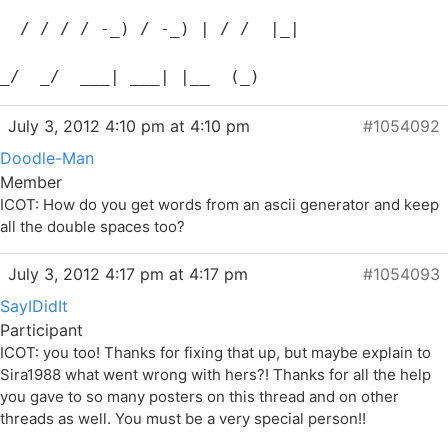
  / / / / -_) / -_) | / /  |_|
_/  _/  ___| ___| |__  (_)
July 3, 2012 4:10 pm at 4:10 pm
#1054092
Doodle-Man
Member
ICOT: How do you get words from an ascii generator and keep
all the double spaces too?
July 3, 2012 4:17 pm at 4:17 pm
#1054093
SayIDidIt
Participant
ICOT: you too! Thanks for fixing that up, but maybe explain to
Sira1988 what went wrong with hers?! Thanks for all the help
you gave to so many posters on this thread and on other
threads as well. You must be a very special person!!