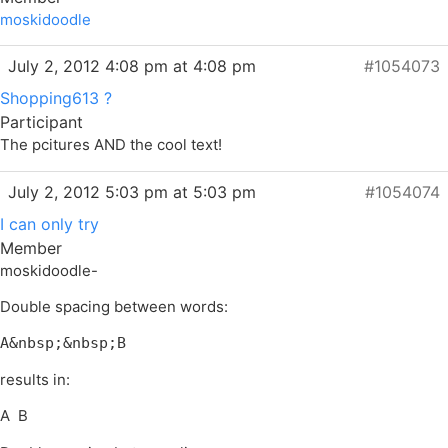
moskidoodle
July 2, 2012 4:08 pm at 4:08 pm
#1054073
Shopping613 ?
Participant
The pcitures AND the cool text!
July 2, 2012 5:03 pm at 5:03 pm
#1054074
I can only try
Member
moskidoodle-
Double spacing between words:
A&nbsp;&nbsp;B
results in:
A B