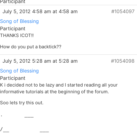
Participant
July 5, 2012 4:58 am at 4:58 am
#1054097
Song of Blessing
Participant
THANKS ICOT!!
How do you put a backtick??
July 5, 2012 5:28 am at 5:28 am
#1054098
Song of Blessing
Participant
K i decided not to be lazy and I started reading all your
informative tutorials at the beginning of the forum.
Soo lets try this out.
.       ___
/__          ___