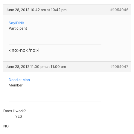
June 28, 2012 10:42 pm at 10:42 pm
#1054046
SayIDidIt
Participant
<no>no</no>!
June 28, 2012 11:00 pm at 11:00 pm
#1054047
Doodle-Man
Member
Does li work?
YES
NO