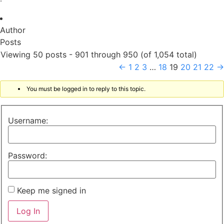
Author
Posts
Viewing 50 posts - 901 through 950 (of 1,054 total)
←
1
2
3
…
18
19
20
21
22
→
You must be logged in to reply to this topic.
Username:
Password:
Keep me signed in
Log In