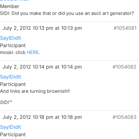
Member
SIDI: Did you make that or did you use an ascii art generator?
July 2, 2012 10:13 pm at 10:13 pm
#1054081
SayIDidIt
Participant
moski: click
HERE
.
July 2, 2012 10:14 pm at 10:14 pm
#1054082
SayIDidIt
Participant
And links are turning
brownish
!!
SIDI™
July 2, 2012 10:18 pm at 10:18 pm
#1054083
SayIDidIt
Participant