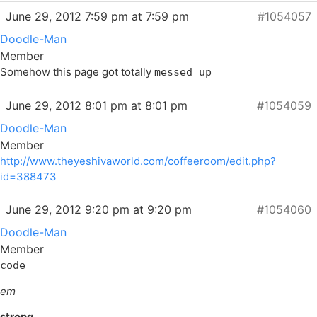
June 29, 2012 7:59 pm at 7:59 pm
#1054057
Doodle-Man
Member
Somehow this page got totally
messed up
June 29, 2012 8:01 pm at 8:01 pm
#1054059
Doodle-Man
Member
http://www.theyeshivaworld.com/coffeeroom/edit.php?
id=388473
June 29, 2012 9:20 pm at 9:20 pm
#1054060
Doodle-Man
Member
code
em
strong