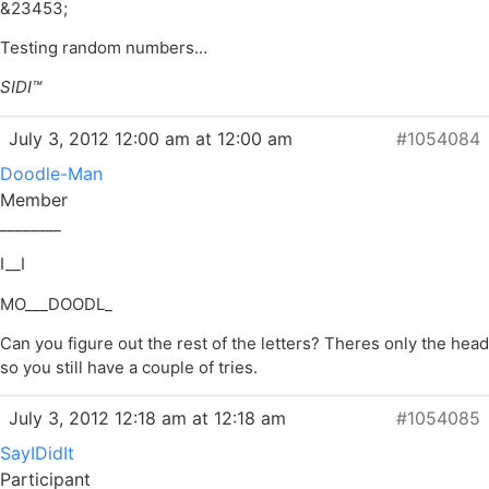
&23453;
Testing random numbers…
SIDI™
July 3, 2012 12:00 am at 12:00 am
#1054084
Doodle-Man
Member
________
I__I
MO___DOODL_
Can you figure out the rest of the letters? Theres only the head
so you still have a couple of tries.
July 3, 2012 12:18 am at 12:18 am
#1054085
SayIDidIt
Participant