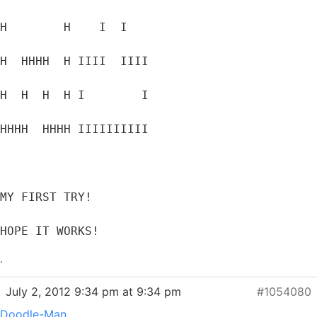
H        H    I  I
H  HHHH  H IIII  IIII
H  H  H  H I        I
HHHH  HHHH IIIIIIIIII
MY FIRST TRY!
HOPE IT WORKS!
.
July 2, 2012 9:34 pm at 9:34 pm
#1054080
Doodle-Man