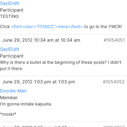
SayIDidIt
Participant
TESTING:
Click
<font color=”FF00CC”>here</font>
to go to the YWCR!
June 29, 2012 10:34 am at 10:34 am
#1054051
SayIDidIt
Participant
Why is there a bullet at the beginning of these posts? I didn’t
put it there.
June 29, 2012 1:03 pm at 1:03 pm
#1054052
Doodle-Man
Member
I’m gonna imitate kapusta.
*moski*