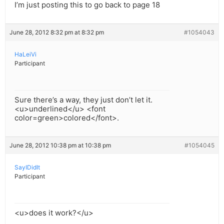
I’m just posting this to go back to page 18
June 28, 2012 8:32 pm at 8:32 pm
#1054043
HaLeiVi
Participant
Sure there’s a way, they just don’t let it.
<u>underlined</u> <font
color=green>colored</font>.
June 28, 2012 10:38 pm at 10:38 pm
#1054045
SayIDidIt
Participant
<u>does it work?</u>