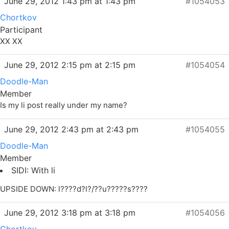
June 29, 2012 1:43 pm at 1:43 pm
#1054053
Chortkov
Participant
XX XX
June 29, 2012 2:15 pm at 2:15 pm
#1054054
Doodle-Man
Member
Is my li post really under my name?
June 29, 2012 2:43 pm at 2:43 pm
#1054055
Doodle-Man
Member
SIDI: With li
UPSIDE DOWN: l????d?l?/??u?????s????
June 29, 2012 3:18 pm at 3:18 pm
#1054056