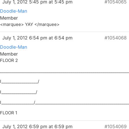
July 1, 2012 5:45 pm at 5:45 pm
#1054065
Doodle-Man
Member
<marquee> YAY </marquee>
July 1, 2012 6:54 pm at 6:54 pm
#1054068
Doodle-Man
Member
FLOOR 2
________________________________________________________________
I__________________/
I_________________/
I________________/______________________________________________
FLOOR 1
July 1, 2012 6:59 pm at 6:59 pm
#1054069