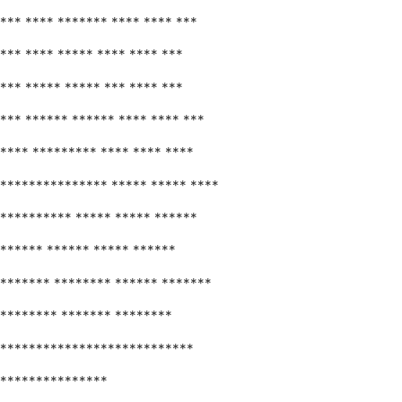
*** **** ******* **** **** ***
*** **** ***** **** **** ***
*** ***** ***** *** **** ***
*** ****** ****** **** **** ***
**** ********* **** **** ****
*************** ***** ***** ****
********** ***** ***** ******
****** ****** ***** ******
******* ******** ****** *******
******** ******* ********
***************************
***************