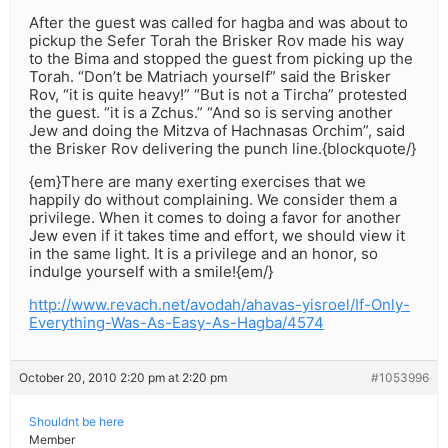
After the guest was called for hagba and was about to
pickup the Sefer Torah the Brisker Rov made his way
to the Bima and stopped the guest from picking up the
Torah. “Don’t be Matriach yourself” said the Brisker
Rov, “it is quite heavy!” “But is not a Tircha” protested
the guest. “it is a Zchus.” “And so is serving another
Jew and doing the Mitzva of Hachnasas Orchim”, said
the Brisker Rov delivering the punch line.{blockquote/}
{em}There are many exerting exercises that we
happily do without complaining. We consider them a
privilege. When it comes to doing a favor for another
Jew even if it takes time and effort, we should view it
in the same light. It is a privilege and an honor, so
indulge yourself with a smile!{em/}
http://www.revach.net/avodah/ahavas-yisroel/If-Only-
Everything-Was-As-Easy-As-Hagba/4574
October 20, 2010 2:20 pm at 2:20 pm
#1053996
Shouldnt be here
Member