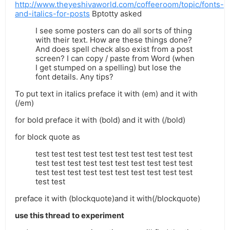
http://www.theyeshivaworld.com/coffeeroom/topic/fonts-
and-italics-for-posts
Bptotty asked
I see some posters can do all sorts of thing
with their text. How are these things done?
And does spell check also exist from a post
screen? I can copy / paste from Word (when
I get stumped on a spelling) but lose the
font details. Any tips?
To put text in italics preface it with (em) and it with
(/em)
for bold preface it with (bold) and it with (/bold)
for block quote as
test test test test test test test test test test
test test test test test test test test test test
test test test test test test test test test test
test test
preface it with (blockquote)and it with(/blockquote)
use this thread to experiment