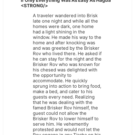
If Only Everything Was As Easy As Hagba
<STRONG/>
A traveler wandered into Brisk
late one night and while all the
homes were dark, one home
had a light shining in the
window. He made his way to the
home and after knocking was
and was greeted by the Brisker
Rov who lived there. He asked if
he can stay for the night and the
Brisker Rov who was known for
his chesed was delighted with
the opportunity to
accommodate. He quickly
sprung into action to bring food,
make a bed, and cater to his
guests every need. Realizing
that he was dealing with the
famed Brisker Rov himself, the
guest could not allow the
Brisker Rov to lower himself to
serve him. He vehemently
protested and would not let the
Rov engage in any Tircha on his