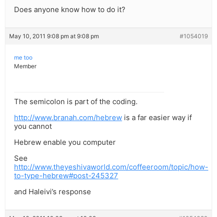
Does anyone know how to do it?
May 10, 2011 9:08 pm at 9:08 pm
#1054019
me too
Member
The semicolon is part of the coding.
http://www.branah.com/hebrew
is a far easier way if
you cannot
Hebrew enable you computer
See
http://www.theyeshivaworld.com/coffeeroom/topic/how-
to-type-hebrew#post-245327
and Haleivi’s response