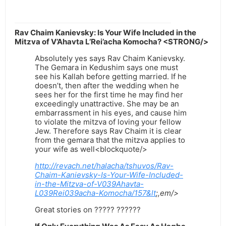
Rav Chaim Kanievsky: Is Your Wife Included in the
Mitzva of V’Ahavta L’Rei’acha Komocha? <STRONG/>
Absolutely yes says Rav Chaim Kanievsky.
The Gemara in Kedushim says one must
see his Kallah before getting married. If he
doesn’t, then after the wedding when he
sees her for the first time he may find her
exceedingly unattractive. She may be an
embarrassment in his eyes, and cause him
to violate the mitzva of loving your fellow
Jew. Therefore says Rav Chaim it is clear
from the gemara that the mitzva applies to
your wife as well<blockquote/>
http://revach.net/halacha/tshuvos/Rav-
Chaim-Kanievsky-Is-Your-Wife-Included-
in-the-Mitzva-of-V039Ahavta-
L039Rei039acha-Komocha/157&lt
;,em/>
Great stories on ????? ??????