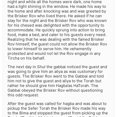
night and while all the homes were dark, one home
had a light shining in the window. He made his way to
the home and after knocking was and was greeted by
the Brisker Rov who lived there. He asked if he can
stay for the night and the Brisker Rov who was known
for his chesed was delighted with the opportunity to
accommodate. He quickly sprung into action to bring
food, make a bed, and cater to his guests every need.
Realizing that he was dealing with the famed Brisker
Rov himself, the guest could not allow the Brisker Rov
to lower himself to serve him. He vehemently
protested and would not let the Rov engage in any
Tircha on his behalf.
The next day in Shul the gabbai noticed the guest and
was going to give him an aliya as was customary for
guests. The Brisker Rov went to the Gabbai and told
him not to give the guest and aliya to the Torah but
rather he should give him Hagba’as HaTorah. The
Gabbai obeyed the Brisker Rov without questioning
this odd request.
After the guest was called for hagba and was about to
pickup the Sefer Torah the Brisker Rov made his way
to the Bima and stopped the guest from picking up the