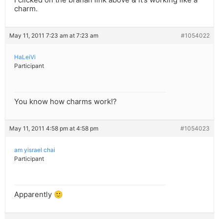
charm.
May 11, 2011 7:23 am at 7:23 am
#1054022
HaLeiVi
Participant
You know how charms work!?
May 11, 2011 4:58 pm at 4:58 pm
#1054023
am yisrael chai
Participant
Apparently 🙂