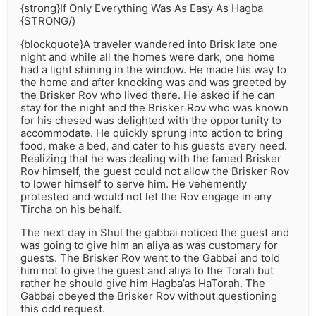
{strong}If Only Everything Was As Easy As Hagba
{STRONG/}
{blockquote}A traveler wandered into Brisk late one
night and while all the homes were dark, one home
had a light shining in the window. He made his way to
the home and after knocking was and was greeted by
the Brisker Rov who lived there. He asked if he can
stay for the night and the Brisker Rov who was known
for his chesed was delighted with the opportunity to
accommodate. He quickly sprung into action to bring
food, make a bed, and cater to his guests every need.
Realizing that he was dealing with the famed Brisker
Rov himself, the guest could not allow the Brisker Rov
to lower himself to serve him. He vehemently
protested and would not let the Rov engage in any
Tircha on his behalf.
The next day in Shul the gabbai noticed the guest and
was going to give him an aliya as was customary for
guests. The Brisker Rov went to the Gabbai and told
him not to give the guest and aliya to the Torah but
rather he should give him Hagba’as HaTorah. The
Gabbai obeyed the Brisker Rov without questioning
this odd request.