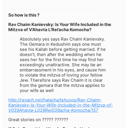
So how is this ?
Rav Chaim Kanievsky: Is Your Wife Included in the
Mitzva of V’Ahavta L’Rei’acha Komocha?
Absolutely yes says Rav Chaim Kanievsky.
The Gemara in Kedushim says one must
see his Kallah before getting married. If he
doesn’t, then after the wedding when he
sees her for the first time he may find her
exceedingly unattractive. She may be an
embarrassment in his eyes, and cause him
to violate the mitzva of loving your fellow
Jew. Therefore says Rav Chaim it is clear
from the gemara that the mitzva applies to
your wife as well
http://revach.net/halacha/tshuvos/Rav-Chaim-
Kanievsky-Is-Your-Wife-Included-in-the-Mitzva-of-
V039Ahavta-L039Rei039acha-Komocha/157
Great stories on ????? ??????