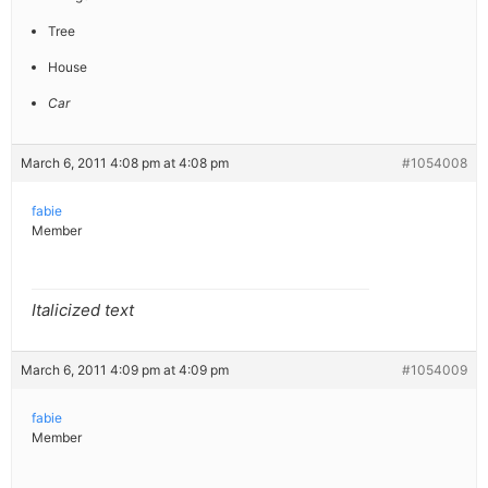
Tree
House
Car
March 6, 2011 4:08 pm at 4:08 pm
#1054008
fabie
Member
Italicized text
March 6, 2011 4:09 pm at 4:09 pm
#1054009
fabie
Member