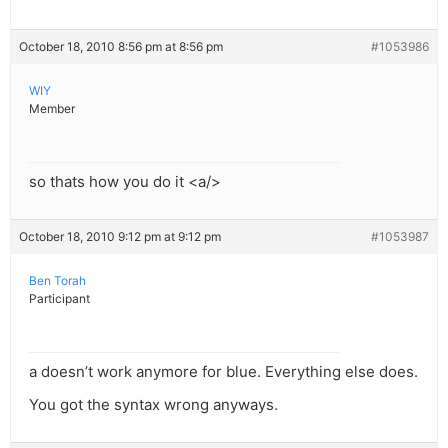
October 18, 2010 8:56 pm at 8:56 pm
#1053986
WIY
Member
so thats how you do it <a/>
October 18, 2010 9:12 pm at 9:12 pm
#1053987
Ben Torah
Participant
a doesn’t work anymore for blue. Everything else does.
You got the syntax wrong anyways.