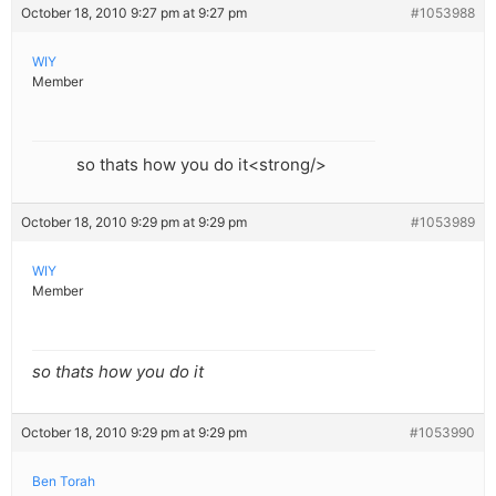
October 18, 2010 9:27 pm at 9:27 pm
#1053988
WIY
Member
so thats how you do it<strong/>
October 18, 2010 9:29 pm at 9:29 pm
#1053989
WIY
Member
so thats how you do it
October 18, 2010 9:29 pm at 9:29 pm
#1053990
Ben Torah