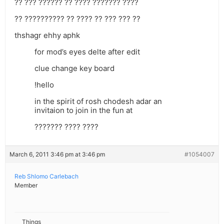
?? ??? ?????? ?? ???? ??????? ????
?? ?????????? ?? ???? ?? ??? ??? ??
thshagr ehhy aphk
for mod’s eyes delte after edit
clue change key board
!hello
in the spirit of rosh chodesh adar an
invitaion to join in the fun at
??????? ???? ????
March 6, 2011 3:46 pm at 3:46 pm
#1054007
Reb Shlomo Carlebach
Member
Things