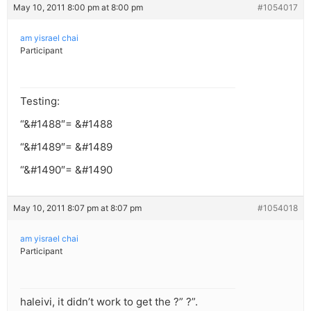
May 10, 2011 8:00 pm at 8:00 pm
#1054017
am yisrael chai
Participant
Testing:
“&#1488″= &#1488
“&#1489″= &#1489
“&#1490″= &#1490
May 10, 2011 8:07 pm at 8:07 pm
#1054018
am yisrael chai
Participant
haleivi, it didn’t work to get the ?” ?”.