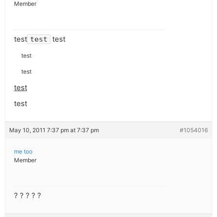
Member
test
test
test
test
test
test
test
May 10, 2011 7:37 pm at 7:37 pm
#1054016
me too
Member
? ? ? ? ?