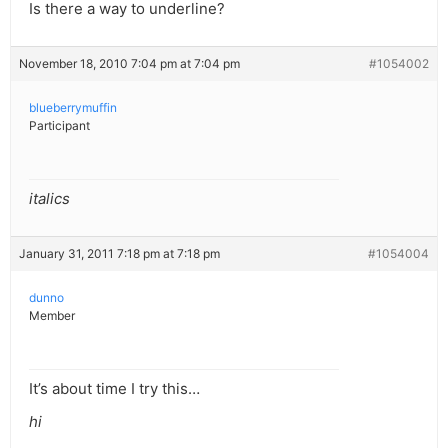
Is there a way to underline?
November 18, 2010 7:04 pm at 7:04 pm
#1054002
blueberrymuffin
Participant
italics
January 31, 2011 7:18 pm at 7:18 pm
#1054004
dunno
Member
It’s about time I try this…
hi