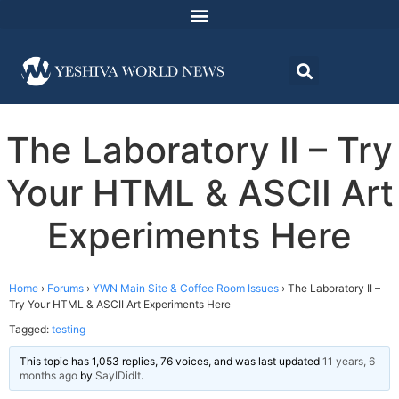
The Laboratory II – Try
Your HTML & ASCII Art
Experiments Here
Home
›
Forums
›
YWN Main Site & Coffee Room Issues
›
The Laboratory II –
Try Your HTML & ASCII Art Experiments Here
Tagged:
testing
This topic has 1,053 replies, 76 voices, and was last updated
11 years, 6
months ago
by
SayIDidIt
.