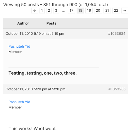
Viewing 50 posts - 851 through 900 (of 1,054 total)
…
←
1
2
3
17
18
19
20
21
22
→
Author
Posts
October 11, 2010 5:19 pm at 5:19 pm
#1053984
Pashuteh Yid
Member
Testing, testing, one, two, three.
October 11, 2010 5:20 pm at 5:20 pm
#1053985
Pashuteh Yid
Member
This works! Woof woof.