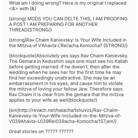
What am I doing wrong? Here is my original I replaced
<&> with {&}
{strong} MODS YOU CAN DELTE THIS, I AM PROOFING
A POST I AM PREPARING FOR ANOTHER
THREAD{STRONG/}
{strong}Rav Chaim Kanievsky: Is Your Wife Included in
the Mitzva of V’Ahavta L’Rei’acha Komocha? {STRONG/}
{blockquote}Absolutely yes says Rav Chaim Kanievsky.
The Gemara in Kedushim says one must see his Kallah
before getting married. If he doesn’t, then after the
wedding when he sees her for the first time he may
find her exceedingly unattractive. She may be an
embarrassment in his eyes, and cause him to violate
the mitzva of loving your fellow Jew. Therefore says
Rav Chaim it is clear from the gemara that the mitzva
applies to your wife as well{blockquote/}
{em}http://revach.net/halacha/tshuvos/Rav-Chaim-
Kanievsky-Is-Your-Wife-Included-in-the-Mitzva-of-
V039Ahavta-L039Rei039acha-Komocha/157,em/}
Great stories on ????? ??????