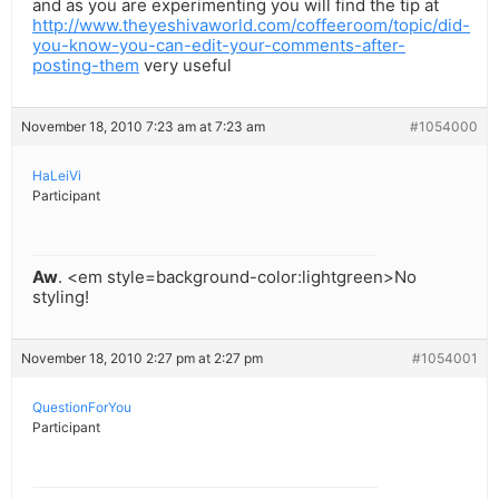
and as you are experimenting you will find the tip at
http://www.theyeshivaworld.com/coffeeroom/topic/did-
you-know-you-can-edit-your-comments-after-
posting-them
very useful
November 18, 2010 7:23 am at 7:23 am
#1054000
HaLeiVi
Participant
Aw
. <em style=background-color:lightgreen>No
styling!
November 18, 2010 2:27 pm at 2:27 pm
#1054001
QuestionForYou
Participant