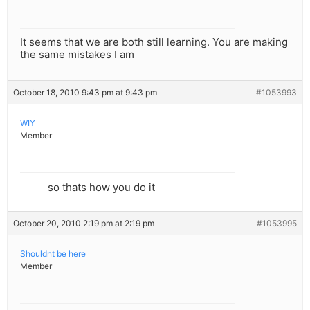
It seems that we are both still learning. You are making
the same mistakes I am
October 18, 2010 9:43 pm at 9:43 pm
#1053993
WIY
Member
so thats how you do it
October 20, 2010 2:19 pm at 2:19 pm
#1053995
Shouldnt be here
Member