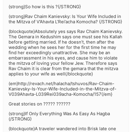
(strong}So how is this ?(/STRONG}
(strong}Rav Chaim Kanievsky: Is Your Wife Included in
the Mitzva of V’Ahavta L’Rei’acha Komocha? (/STRONG}
(blockquote}Absolutely yes says Rav Chaim Kanievsky.
The Gemara in Kedushim says one must see his Kallah
before getting married. If he doesn’t, then after the
wedding when he sees her for the first time he may
find her exceedingly unattractive. She may be an
embarrassment in his eyes, and cause him to violate
the mitzva of loving your fellow Jew. Therefore says
Rav Chaim it is clear from the gemara that the mitzva
applies to your wife as well(/blockquote}
(em}http://revach.net/halacha/tshuvos/Rav-Chaim-
Kanievsky-Is-Your-Wife-Included-in-the-Mitzva-of-
V039Ahavta-L039Rei039acha-Komocha/157(/em}
Great stories on ????? ??????
(strong}If Only Everything Was As Easy As Hagba
(/STRONG}
(blockquote}A traveler wandered into Brisk late one