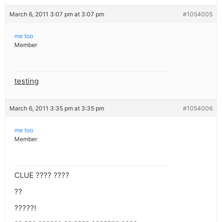
March 6, 2011 3:07 pm at 3:07 pm
#1054005
me too
Member
testing
March 6, 2011 3:35 pm at 3:35 pm
#1054006
me too
Member
CLUE ???? ????
??
?????!