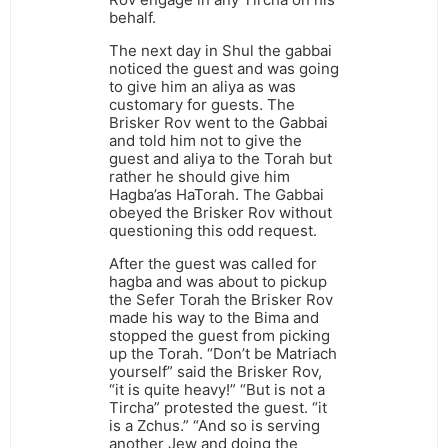
behalf.
The next day in Shul the gabbai
noticed the guest and was going
to give him an aliya as was
customary for guests. The
Brisker Rov went to the Gabbai
and told him not to give the
guest and aliya to the Torah but
rather he should give him
Hagba’as HaTorah. The Gabbai
obeyed the Brisker Rov without
questioning this odd request.
After the guest was called for
hagba and was about to pickup
the Sefer Torah the Brisker Rov
made his way to the Bima and
stopped the guest from picking
up the Torah. “Don’t be Matriach
yourself” said the Brisker Rov,
“it is quite heavy!” “But is not a
Tircha” protested the guest. “it
is a Zchus.” “And so is serving
another Jew and doing the