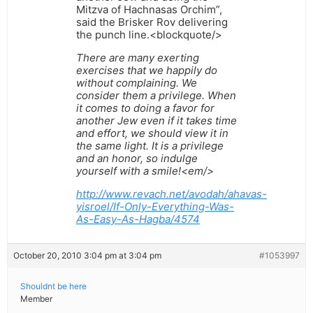
Mitzva of Hachnasas Orchim”,
said the Brisker Rov delivering
the punch line.<blockquote/>
There are many exerting
exercises that we happily do
without complaining. We
consider them a privilege. When
it comes to doing a favor for
another Jew even if it takes time
and effort, we should view it in
the same light. It is a privilege
and an honor, so indulge
yourself with a smile!<em/>
http://www.revach.net/avodah/ahavas-
yisroel/If-Only-Everything-Was-
As-Easy-As-Hagba/4574
October 20, 2010 3:04 pm at 3:04 pm
#1053997
Shouldnt be here
Member