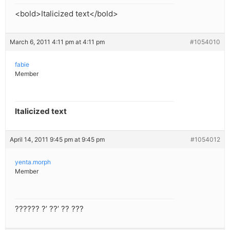
<bold>Italicized text</bold>
March 6, 2011 4:11 pm at 4:11 pm
#1054010
fabie
Member
Italicized text
April 14, 2011 9:45 pm at 9:45 pm
#1054012
yenta.morph
Member
?????? ?’ ??’ ?? ???