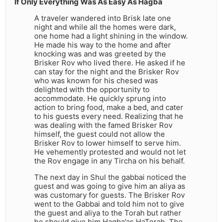
If Only Everything Was As Easy As Hagba
A traveler wandered into Brisk late one
night and while all the homes were dark,
one home had a light shining in the window.
He made his way to the home and after
knocking was and was greeted by the
Brisker Rov who lived there. He asked if he
can stay for the night and the Brisker Rov
who was known for his chesed was
delighted with the opportunity to
accommodate. He quickly sprung into
action to bring food, make a bed, and cater
to his guests every need. Realizing that he
was dealing with the famed Brisker Rov
himself, the guest could not allow the
Brisker Rov to lower himself to serve him.
He vehemently protested and would not let
the Rov engage in any Tircha on his behalf.
The next day in Shul the gabbai noticed the
guest and was going to give him an aliya as
was customary for guests. The Brisker Rov
went to the Gabbai and told him not to give
the guest and aliya to the Torah but rather
he should give him Hagba’as HaTorah. The