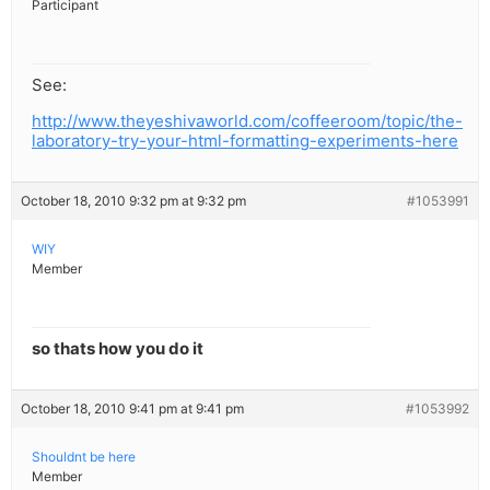
Participant
See:
http://www.theyeshivaworld.com/coffeeroom/topic/the-
laboratory-try-your-html-formatting-experiments-here
October 18, 2010 9:32 pm at 9:32 pm
#1053991
WIY
Member
so thats how you do it
October 18, 2010 9:41 pm at 9:41 pm
#1053992
Shouldnt be here
Member