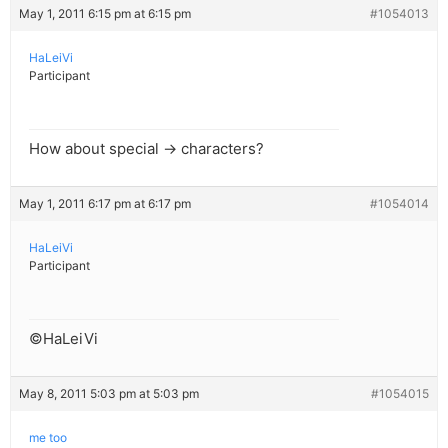
May 1, 2011 6:15 pm at 6:15 pm
#1054013
HaLeiVi
Participant
How about special → characters?
May 1, 2011 6:17 pm at 6:17 pm
#1054014
HaLeiVi
Participant
©HaLeiVi
May 8, 2011 5:03 pm at 5:03 pm
#1054015
me too