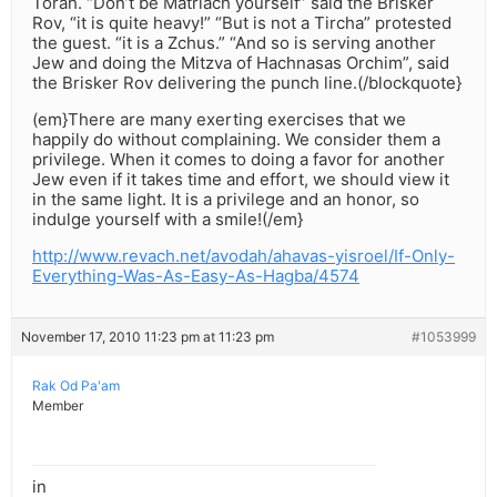
Torah. “Don’t be Matriach yourself” said the Brisker
Rov, “it is quite heavy!” “But is not a Tircha” protested
the guest. “it is a Zchus.” “And so is serving another
Jew and doing the Mitzva of Hachnasas Orchim”, said
the Brisker Rov delivering the punch line.(/blockquote}
(em}There are many exerting exercises that we
happily do without complaining. We consider them a
privilege. When it comes to doing a favor for another
Jew even if it takes time and effort, we should view it
in the same light. It is a privilege and an honor, so
indulge yourself with a smile!(/em}
http://www.revach.net/avodah/ahavas-yisroel/If-Only-
Everything-Was-As-Easy-As-Hagba/4574
November 17, 2010 11:23 pm at 11:23 pm
#1053999
Rak Od Pa'am
Member
in