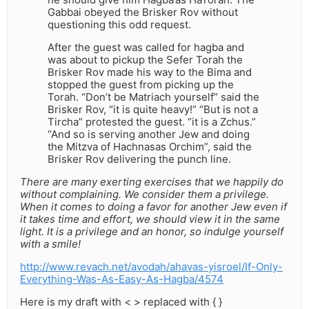
Gabbai obeyed the Brisker Rov without
questioning this odd request.
After the guest was called for hagba and
was about to pickup the Sefer Torah the
Brisker Rov made his way to the Bima and
stopped the guest from picking up the
Torah. “Don’t be Matriach yourself” said the
Brisker Rov, “it is quite heavy!” “But is not a
Tircha” protested the guest. “it is a Zchus.”
“And so is serving another Jew and doing
the Mitzva of Hachnasas Orchim”, said the
Brisker Rov delivering the punch line.
There are many exerting exercises that we happily do
without complaining. We consider them a privilege.
When it comes to doing a favor for another Jew even if
it takes time and effort, we should view it in the same
light. It is a privilege and an honor, so indulge yourself
with a smile!
http://www.revach.net/avodah/ahavas-yisroel/If-Only-
Everything-Was-As-Easy-As-Hagba/4574
Here is my draft with < > replaced with { }