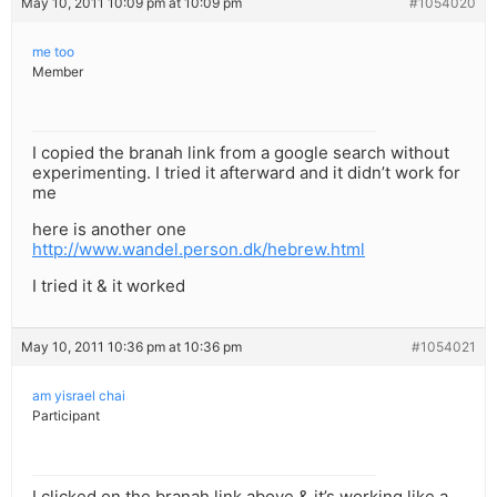
May 10, 2011 10:09 pm at 10:09 pm
#1054020
me too
Member
I copied the branah link from a google search without
experimenting. I tried it afterward and it didn’t work for
me
here is another one
http://www.wandel.person.dk/hebrew.html
I tried it & it worked
May 10, 2011 10:36 pm at 10:36 pm
#1054021
am yisrael chai
Participant
I clicked on the branah link above & it’s working like a