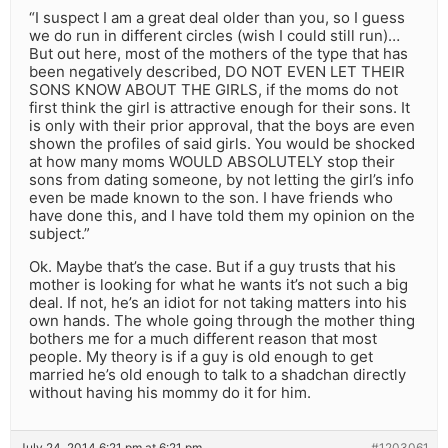
“I suspect I am a great deal older than you, so I guess
we do run in different circles (wish I could still run)…
But out here, most of the mothers of the type that has
been negatively described, DO NOT EVEN LET THEIR
SONS KNOW ABOUT THE GIRLS, if the moms do not
first think the girl is attractive enough for their sons. It
is only with their prior approval, that the boys are even
shown the profiles of said girls. You would be shocked
at how many moms WOULD ABSOLUTELY stop their
sons from dating someone, by not letting the girl’s info
even be made known to the son. I have friends who
have done this, and I have told them my opinion on the
subject.”
Ok. Maybe that’s the case. But if a guy trusts that his
mother is looking for what he wants it’s not such a big
deal. If not, he’s an idiot for not taking matters into his
own hands. The whole going through the mother thing
bothers me for a much different reason that most
people. My theory is if a guy is old enough to get
married he’s old enough to talk to a shadchan directly
without having his mommy do it for him.
July 24, 2014 6:21 pm at 6:21 pm
#1203061