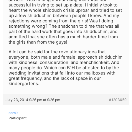
successful in trying to set up a date. I initially took to
heart the whole shidduch crisis uproar and tried to set
up a few shidduchim between people I knew. And my
rejections were coming from the girls! Was I doing
something wrong? The shadchan told me that was all
part of the hard work that goes into shidduchim, and
admitted that she often has a much harder time from
the girls than from the guys!
A lot can be said for the revolutionary idea that
everyone, both male and female, approach shidduchim
with kindness, consideration, and menchlichkeit. And
many people do. Which can B”H be attested to by the
wedding invitations that fall into our mailboxes with
great frequency, and the lack of space in our
kindergartens.
July 23, 2014 9:26 pm at 9:26 pm
#1203059
oomis
Participant