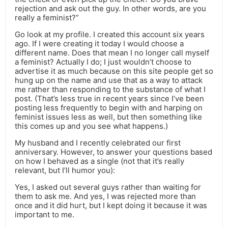
rejection and ask out the guy. In other words, are you
really a feminist?”
Go look at my profile. I created this account six years
ago. If I were creating it today I would choose a
different name. Does that mean I no longer call myself
a feminist? Actually I do; I just wouldn’t choose to
advertise it as much because on this site people get so
hung up on the name and use that as a way to attack
me rather than responding to the substance of what I
post. (That’s less true in recent years since I’ve been
posting less frequently to begin with and harping on
feminist issues less as well, but then something like
this comes up and you see what happens.)
My husband and I recently celebrated our first
anniversary. However, to answer your questions based
on how I behaved as a single (not that it’s really
relevant, but I’ll humor you):
Yes, I asked out several guys rather than waiting for
them to ask me. And yes, I was rejected more than
once and it did hurt, but I kept doing it because it was
important to me.