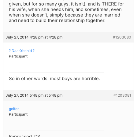
given, but for so many guys, it isn’t), and is THERE for
his wife, when she needs him, and sometimes, even
when she doesn’t, simply because they are married
and need to build their relationship together.
July 27, 2014 4:28 pm at 4:28 pm
#1203080
? DaasYochid ?
Participant
So in other words, most boys are horrible.
July 27, 2014 5:48 pm at 5:48 pm
#1203081
golfer
Participant
Impressed, DY.