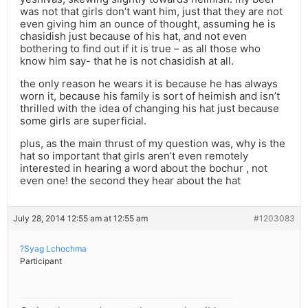
was not that girls don’t want him, just that they are not
even giving him an ounce of thought, assuming he is
chasidish just because of his hat, and not even
bothering to find out if it is true – as all those who
know him say- that he is not chasidish at all.
the only reason he wears it is because he has always
worn it, because his family is sort of heimish and isn’t
thrilled with the idea of changing his hat just because
some girls are superficial.
plus, as the main thrust of my question was, why is the
hat so important that girls aren’t even remotely
interested in hearing a word about the bochur , not
even one! the second they hear about the hat
July 28, 2014 12:55 am at 12:55 am
#1203083
?Syag Lchochma
Participant