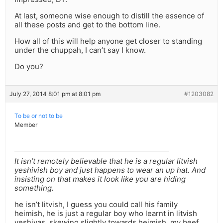
At last, someone wise enough to distill the essence of
all these posts and get to the bottom line.
How all of this will help anyone get closer to standing
under the chuppah, I can’t say I know.
Do you?
July 27, 2014 8:01 pm at 8:01 pm
#1203082
To be or not to be
Member
It isn’t remotely believable that he is a regular litvish
yeshivish boy and just happens to wear an up hat. And
insisting on that makes it look like you are hiding
something.
he isn’t litvish, I guess you could call his family
heimish, he is just a regular boy who learnt in litvish
yeshivas, skewing slightly towards heimish. my beef