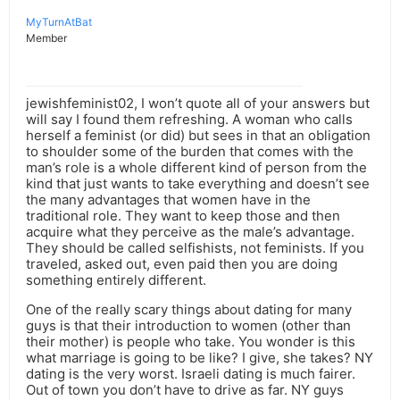
MyTurnAtBat
Member
jewishfeminist02, I won’t quote all of your answers but
will say I found them refreshing. A woman who calls
herself a feminist (or did) but sees in that an obligation
to shoulder some of the burden that comes with the
man’s role is a whole different kind of person from the
kind that just wants to take everything and doesn’t see
the many advantages that women have in the
traditional role. They want to keep those and then
acquire what they perceive as the male’s advantage.
They should be called selfishists, not feminists. If you
traveled, asked out, even paid then you are doing
something entirely different.
One of the really scary things about dating for many
guys is that their introduction to women (other than
their mother) is people who take. You wonder is this
what marriage is going to be like? I give, she takes? NY
dating is the very worst. Israeli dating is much fairer.
Out of town you don’t have to drive as far. NY guys