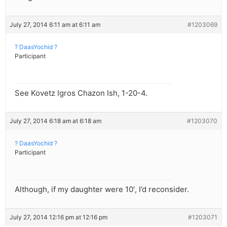
July 27, 2014 6:11 am at 6:11 am
#1203069
? DaasYochid ?
Participant
See Kovetz Igros Chazon Ish, 1-20-4.
July 27, 2014 6:18 am at 6:18 am
#1203070
? DaasYochid ?
Participant
Although, if my daughter were 10′, I’d reconsider.
July 27, 2014 12:16 pm at 12:16 pm
#1203071