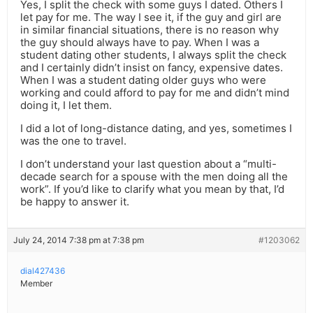
Yes, I split the check with some guys I dated. Others I
let pay for me. The way I see it, if the guy and girl are
in similar financial situations, there is no reason why
the guy should always have to pay. When I was a
student dating other students, I always split the check
and I certainly didn’t insist on fancy, expensive dates.
When I was a student dating older guys who were
working and could afford to pay for me and didn’t mind
doing it, I let them.
I did a lot of long-distance dating, and yes, sometimes I
was the one to travel.
I don’t understand your last question about a “multi-
decade search for a spouse with the men doing all the
work”. If you’d like to clarify what you mean by that, I’d
be happy to answer it.
July 24, 2014 7:38 pm at 7:38 pm
#1203062
dial427436
Member