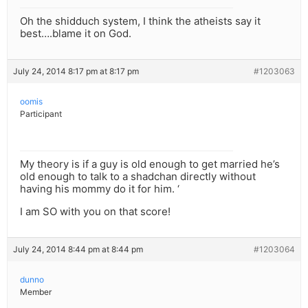
Oh the shidduch system, I think the atheists say it
best….blame it on God.
July 24, 2014 8:17 pm at 8:17 pm
#1203063
oomis
Participant
My theory is if a guy is old enough to get married he’s
old enough to talk to a shadchan directly without
having his mommy do it for him. ‘
I am SO with you on that score!
July 24, 2014 8:44 pm at 8:44 pm
#1203064
dunno
Member