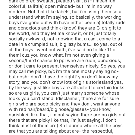
dark colored sweater, pleated skirt BY- I mean fun,
colorful, (a little) open minded- but I’m in no way
modern. Not that i like labels, but i’m using them so u
understand what i’m saying. so basically, the working
boys i’ve gone out with have either been a) totally rude
and obnoxious and think (know) they are G-d’s gift to
the world, and they let me know it, or b) just totally
socially awkward, not knowing that u can’t come to a
date in a crumpled suit, big lazy bums… so yes, out of
all the boys i went out with, i’ve said no to like 11 of
them! cuz you know what, i’m not even giving a
second/third chance to ppl who are rude, obnoxious,
or don’t care to present themselves nicely. So yes, you
may call me picky, b/c i’m the one mostly saying no-
but gosh- don’t i have the right? you don’t know my
story, and you don’t know lots of girls stories!and yes,
by the way, just like boys are attracted to certain looks,
so are us girls, you can’t just marry someone whose
looks you can’t stand! (disclaimer, there are for sure
girls who are sooo picky and they don’t want anyone
with red hair/beard/big nose/glasses- you know,
narishkeit like that, i’m not saying there are no girls out
there that are picky like that, i’m just saying, i don’t
think most of them are) So I dunno where all the boys
are that you are talking about are- the respectful,