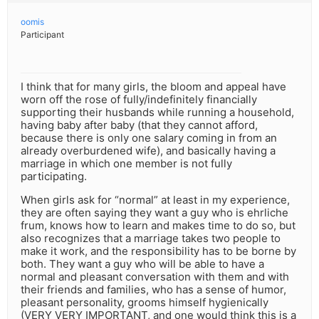
oomis
Participant
I think that for many girls, the bloom and appeal have
worn off the rose of fully/indefinitely financially
supporting their husbands while running a household,
having baby after baby (that they cannot afford,
because there is only one salary coming in from an
already overburdened wife), and basically having a
marriage in which one member is not fully
participating.
When girls ask for “normal” at least in my experience,
they are often saying they want a guy who is ehrliche
frum, knows how to learn and makes time to do so, but
also recognizes that a marriage takes two people to
make it work, and the responsibility has to be borne by
both. They want a guy who will be able to have a
normal and pleasant conversation with them and with
their friends and families, who has a sense of humor,
pleasant personality, grooms himself hygienically
(VERY VERY IMPORTANT, and one would think this is a