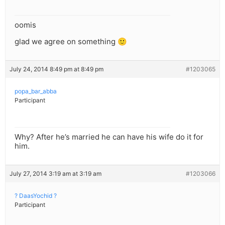
oomis
glad we agree on something 🙂
July 24, 2014 8:49 pm at 8:49 pm
#1203065
popa_bar_abba
Participant
Why? After he’s married he can have his wife do it for
him.
July 27, 2014 3:19 am at 3:19 am
#1203066
? DaasYochid ?
Participant