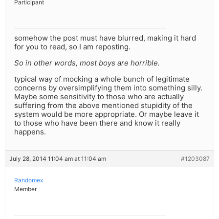
Participant
somehow the post must have blurred, making it hard
for you to read, so I am reposting.
So in other words, most boys are horrible.
typical way of mocking a whole bunch of legitimate
concerns by oversimplifying them into something silly.
Maybe some sensitivity to those who are actually
suffering from the above mentioned stupidity of the
system would be more appropriate. Or maybe leave it
to those who have been there and know it really
happens.
July 28, 2014 11:04 am at 11:04 am
#1203087
Randomex
Member