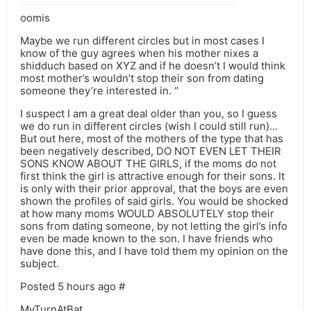
oomis
Maybe we run different circles but in most cases I
know of the guy agrees when his mother nixes a
shidduch based on XYZ and if he doesn’t I would think
most mother’s wouldn’t stop their son from dating
someone they’re interested in. “
I suspect I am a great deal older than you, so I guess
we do run in different circles (wish I could still run)…
But out here, most of the mothers of the type that has
been negatively described, DO NOT EVEN LET THEIR
SONS KNOW ABOUT THE GIRLS, if the moms do not
first think the girl is attractive enough for their sons. It
is only with their prior approval, that the boys are even
shown the profiles of said girls. You would be shocked
at how many moms WOULD ABSOLUTELY stop their
sons from dating someone, by not letting the girl’s info
even be made known to the son. I have friends who
have done this, and I have told them my opinion on the
subject.
Posted 5 hours ago #
MyTurnAtBat