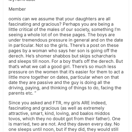
Member
oomis can we assume that your daughters are all
fascinating and gracious? Perhaps you are being a
little critical of the males of our society, something I’m
seeing a whole lot of on these pages. The boys are
under tremendous pressure in general and on the date
in particular. Not so the girls. There’s a post on these
pages by a woman who says her son is going off the
derech. He’s shomer shabbos but skips scharcharis
and sleeps till noon. For a boy that’s off the derech. But
that’s what we call a good girl. There’s so much less
pressure on the women that it’s easier for them to act a
little more together on dates, particular when on that
date they are passive and the guy is doing all the
driving, paying, and thinking of things to do, facing the
parents etc. “
Since you asked and FTR, my girls ARE indeed,
fascinating and gracious (as well as extremely
attractive, smart, kind, loving, and baalos middos
tovos, which they no doubt got from their father). One
is married, two are not. And they daven every day. No
one sleeps until noon, but if they did, they would still