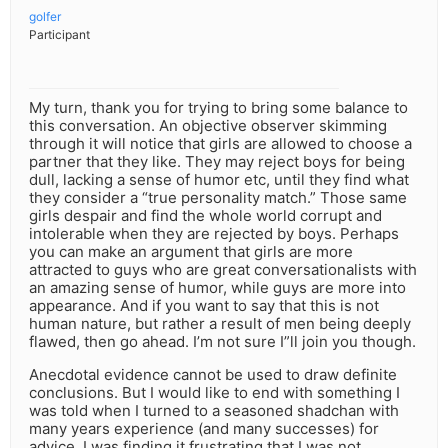
golfer
Participant
My turn, thank you for trying to bring some balance to
this conversation. An objective observer skimming
through it will notice that girls are allowed to choose a
partner that they like. They may reject boys for being
dull, lacking a sense of humor etc, until they find what
they consider a “true personality match.” Those same
girls despair and find the whole world corrupt and
intolerable when they are rejected by boys. Perhaps
you can make an argument that girls are more
attracted to guys who are great conversationalists with
an amazing sense of humor, while guys are more into
appearance. And if you want to say that this is not
human nature, but rather a result of men being deeply
flawed, then go ahead. I’m not sure I”ll join you though.
Anecdotal evidence cannot be used to draw definite
conclusions. But I would like to end with something I
was told when I turned to a seasoned shadchan with
many years experience (and many successes) for
advice. I was finding it frustrating that I was not