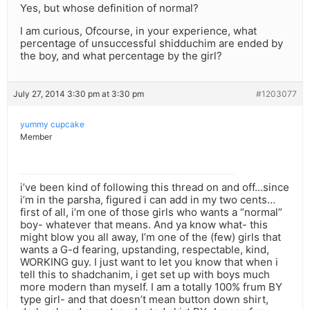
Yes, but whose definition of normal?
I am curious, Ofcourse, in your experience, what
percentage of unsuccessful shidduchim are ended by
the boy, and what percentage by the girl?
July 27, 2014 3:30 pm at 3:30 pm
#1203077
yummy cupcake
Member
i’ve been kind of following this thread on and off…since
i’m in the parsha, figured i can add in my two cents…
first of all, i’m one of those girls who wants a “normal”
boy- whatever that means. And ya know what- this
might blow you all away, I’m one of the (few) girls that
wants a G-d fearing, upstanding, respectable, kind,
WORKING guy. I just want to let you know that when i
tell this to shadchanim, i get set up with boys much
more modern than myself. I am a totally 100% frum BY
type girl- and that doesn’t mean button down shirt,