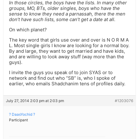
In those circles, the boys have the lists. In many other
groups, MO, BTs, older singles, boys who have the
sense to know they need a parnassah, there the men
don’t have such lists, some can’t get a date at all.
On which planet?
The key word that girls use over and over is N O R M A
L. Most single girls I know are looking for a normal boy.
By and large, they want to get married and have kids,
and are willing to look away stuff (way more than the
guys).
I invite the guys you speak of to join SYAS or to
network and find out who “SB” is, who I spoke of
earlier, who emails Shadchanim tens of profiles daily.
July 27, 2014 2:03 pm at 2:03 pm
#1203076
? DaasYochid ?
Participant