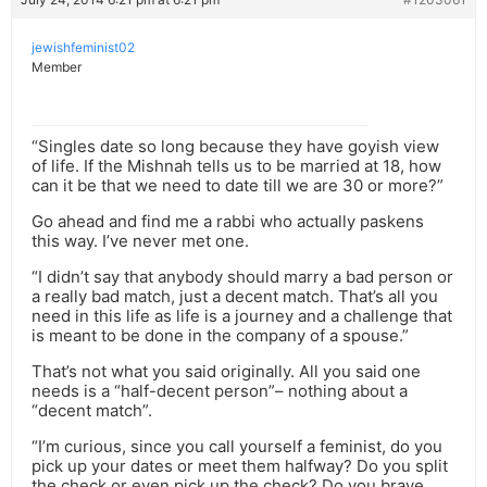
jewishfeminist02
Member
“Singles date so long because they have goyish view
of life. If the Mishnah tells us to be married at 18, how
can it be that we need to date till we are 30 or more?”
Go ahead and find me a rabbi who actually paskens
this way. I’ve never met one.
“I didn’t say that anybody should marry a bad person or
a really bad match, just a decent match. That’s all you
need in this life as life is a journey and a challenge that
is meant to be done in the company of a spouse.”
That’s not what you said originally. All you said one
needs is a “half-decent person”– nothing about a
“decent match”.
“I’m curious, since you call yourself a feminist, do you
pick up your dates or meet them halfway? Do you split
the check or even pick up the check? Do you brave