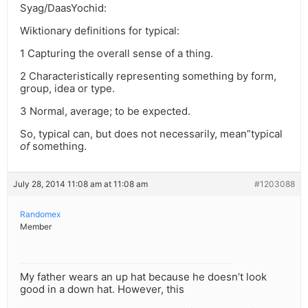
Syag/DaasYochid:
Wiktionary definitions for typical:
1 Capturing the overall sense of a thing.
2 Characteristically representing something by form,
group, idea or type.
3 Normal, average; to be expected.
So, typical can, but does not necessarily, mean”typical
of
something.
July 28, 2014 11:08 am at 11:08 am
#1203088
Randomex
Member
My father wears an up hat because he doesn’t look
good in a down hat. However, this