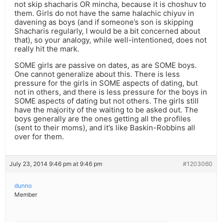
not skip shacharis OR mincha, because it is choshuv to
them. Girls do not have the same halachic chiyuv in
davening as boys (and if someone’s son is skipping
Shacharis regularly, I would be a bit concerned about
that), so your analogy, while well-intentioned, does not
really hit the mark.
SOME girls are passive on dates, as are SOME boys.
One cannot generalize about this. There is less
pressure for the girls in SOME aspects of dating, but
not in others, and there is less pressure for the boys in
SOME aspects of dating but not others. The girls still
have the majority of the waiting to be asked out. The
boys generally are the ones getting all the profiles
(sent to their moms), and it’s like Baskin-Robbins all
over for them.
July 23, 2014 9:46 pm at 9:46 pm
#1203060
dunno
Member