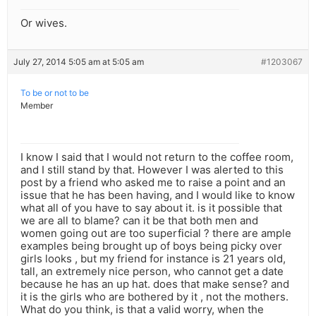
Or wives.
July 27, 2014 5:05 am at 5:05 am
#1203067
To be or not to be
Member
I know I said that I would not return to the coffee room,
and I still stand by that. However I was alerted to this
post by a friend who asked me to raise a point and an
issue that he has been having, and I would like to know
what all of you have to say about it. is it possible that
we are all to blame? can it be that both men and
women going out are too superficial ? there are ample
examples being brought up of boys being picky over
girls looks , but my friend for instance is 21 years old,
tall, an extremely nice person, who cannot get a date
because he has an up hat. does that make sense? and
it is the girls who are bothered by it , not the mothers.
What do you think, is that a valid worry, when the