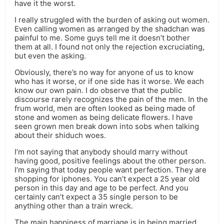
have it the worst.
I really struggled with the burden of asking out women.
Even calling women as arranged by the shadchan was
painful to me. Some guys tell me it doesn’t bother
them at all. I found not only the rejection excruciating,
but even the asking.
Obviously, there’s no way for anyone of us to know
who has it worse, or if one side has it worse. We each
know our own pain. I do observe that the public
discourse rarely recognizes the pain of the men. In the
frum world, men are often looked as being made of
stone and women as being delicate flowers. I have
seen grown men break down into sobs when talking
about their shiduch woes.
I’m not saying that anybody should marry without
having good, positive feelings about the other person.
I’m saying that today people want perfection. They are
shopping for iphones. You can’t expect a 25 year old
person in this day and age to be perfect. And you
certainly can’t expect a 35 single person to be
anything other than a train wreck.
The main happiness of marriage is in being married.