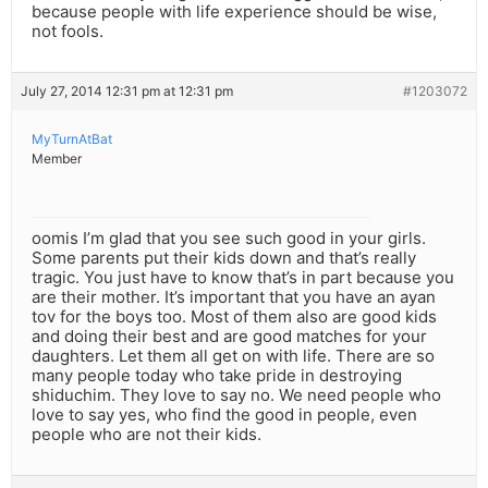
because people with life experience should be wise,
not fools.
July 27, 2014 12:31 pm at 12:31 pm
#1203072
MyTurnAtBat
Member
oomis I’m glad that you see such good in your girls.
Some parents put their kids down and that’s really
tragic. You just have to know that’s in part because you
are their mother. It’s important that you have an ayan
tov for the boys too. Most of them also are good kids
and doing their best and are good matches for your
daughters. Let them all get on with life. There are so
many people today who take pride in destroying
shiduchim. They love to say no. We need people who
love to say yes, who find the good in people, even
people who are not their kids.