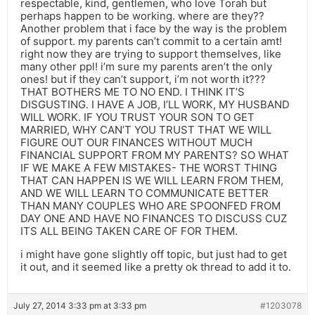
respectable, kind, gentlemen, who love Torah but
perhaps happen to be working. where are they??
Another problem that i face by the way is the problem
of support. my parents can’t commit to a certain amt!
right now they are trying to support themselves, like
many other ppl! i’m sure my parents aren’t the only
ones! but if they can’t support, i’m not worth it???
THAT BOTHERS ME TO NO END. I THINK IT’S
DISGUSTING. I HAVE A JOB, I’LL WORK, MY HUSBAND
WILL WORK. IF YOU TRUST YOUR SON TO GET
MARRIED, WHY CAN’T YOU TRUST THAT WE WILL
FIGURE OUT OUR FINANCES WITHOUT MUCH
FINANCIAL SUPPORT FROM MY PARENTS? SO WHAT
IF WE MAKE A FEW MISTAKES- THE WORST THING
THAT CAN HAPPEN IS WE WILL LEARN FROM THEM,
AND WE WILL LEARN TO COMMUNICATE BETTER
THAN MANY COUPLES WHO ARE SPOONFED FROM
DAY ONE AND HAVE NO FINANCES TO DISCUSS CUZ
ITS ALL BEING TAKEN CARE OF FOR THEM.
i might have gone slightly off topic, but just had to get
it out, and it seemed like a pretty ok thread to add it to.
July 27, 2014 3:33 pm at 3:33 pm
#1203078