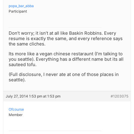
popa_bar_abba
Participant
Don’t worry; it isn’t at all like Baskin Robbins. Every
resume is exactly the same, and every reference says
the same cliches.
Its more like a vegan chinese restaraunt (I’m talking to
you seattle). Everything has a different name but its all
sauteed tofu.
(Full disclosure, I never ate at one of those places in
seattle).
July 27, 2014 1:53 pm at 1:53 pm
#1203075
Ofcourse
Member