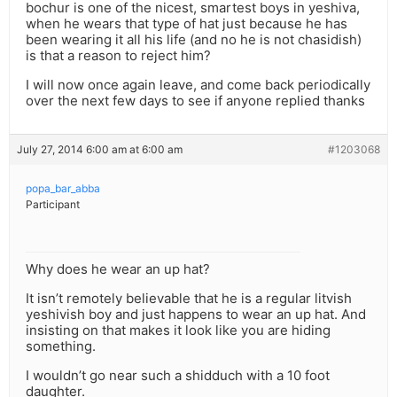
bochur is one of the nicest, smartest boys in yeshiva,
when he wears that type of hat just because he has
been wearing it all his life (and no he is not chasidish)
is that a reason to reject him?
I will now once again leave, and come back periodically
over the next few days to see if anyone replied thanks
July 27, 2014 6:00 am at 6:00 am
#1203068
popa_bar_abba
Participant
Why does he wear an up hat?
It isn’t remotely believable that he is a regular litvish
yeshivish boy and just happens to wear an up hat. And
insisting on that makes it look like you are hiding
something.
I wouldn’t go near such a shidduch with a 10 foot
daughter.