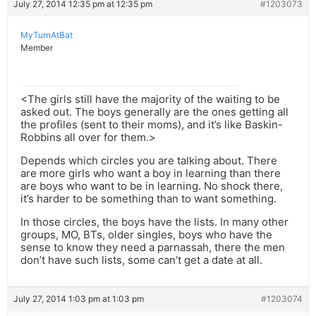
July 27, 2014 12:35 pm at 12:35 pm
#1203073
MyTurnAtBat
Member
<The girls still have the majority of the waiting to be
asked out. The boys generally are the ones getting all
the profiles (sent to their moms), and it’s like Baskin-
Robbins all over for them.>
Depends which circles you are talking about. There
are more girls who want a boy in learning than there
are boys who want to be in learning. No shock there,
it’s harder to be something than to want something.
In those circles, the boys have the lists. In many other
groups, MO, BTs, older singles, boys who have the
sense to know they need a parnassah, there the men
don’t have such lists, some can’t get a date at all.
July 27, 2014 1:03 pm at 1:03 pm
#1203074