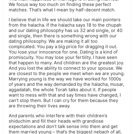
We focus way too much on finding these perfect
matches. That’s what I mean by half-decent match.
I believe that in life we should take our main pointers
from the halacha. If the halacha says 18 to the chupah
and our dating philosophy has us 32 and single, or 40
and single, then there is something wrong with our
dating philosophy. We are making it all too
complicated. You pay a big price for dragging it out.
You lose your innocence for one. Dating is a kind of
promiscuity. You may lose your fertility. I have seen
that happen to many. And children are the greatest joy.
And you lost the ability to connect to your spouse. We
are closest to the people we meet when we are young.
Marrying young is the way we have worked for 1000s
of years and the way demanded by the halacha, musar,
aggadatah, the whole Torah talks about it. If people
want to mess with that and say times have changed, I
can’t stop them. But I can cry for them because they
are throwing their lives away.
And parents who interfere with their children’s
shiduchim and fill their heads with grandiose
expectations and don’t talk sense into them and get
them married young – that’s the biggest nebach of all,