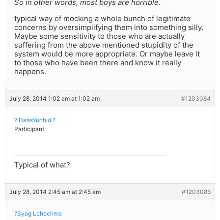
So in other words, most boys are horrible.
typical way of mocking a whole bunch of legitimate
concerns by oversimplifying them into something silly.
Maybe some sensitivity to those who are actually
suffering from the above mentioned stupidity of the
system would be more appropriate. Or maybe leave it
to those who have been there and know it really
happens.
July 28, 2014 1:02 am at 1:02 am
#1203084
? DaasYochid ?
Participant
Typical of what?
July 28, 2014 2:45 am at 2:45 am
#1203086
?Syag Lchochma