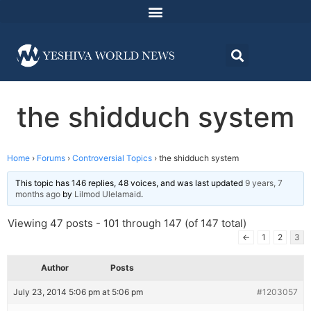
the shidduch system
Home
›
Forums
›
Controversial Topics
›
the shidduch system
This topic has 146 replies, 48 voices, and was last updated
9 years, 7
months ago
by
Lilmod Ulelamaid
.
Viewing 47 posts - 101 through 147 (of 147 total)
←
1
2
3
Author
Posts
July 23, 2014 5:06 pm at 5:06 pm
#1203057