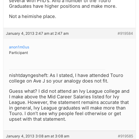
several with PhD’s. And a number of the Touro
Graduates have higher positions and make more.
Not a heimishe place.
January 4, 2013 2:47 am at 2:47 am
#919584
anon1m0us
Participant
nishtdayngesheft: As I stated, I have attended Touro
college on Ave J so your analogy does not fit.
Guess what? I did not attend an Ivy League college and
I make above the Mid Career Salaries listed for Ivy
League. However, the statement remains accurate that
in general, Ivy League graduates will make more than
Touro. I don’t see why people feel otherwise or get
upset with that statement.
January 4, 2013 3:08 am at 3:08 am
#919585