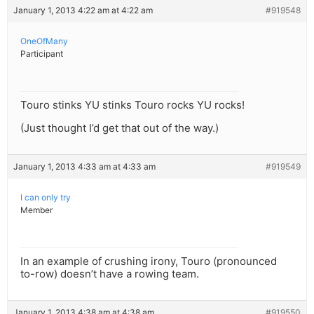
January 1, 2013 4:22 am at 4:22 am
#919548
OneOfMany
Participant
Touro stinks YU stinks Touro rocks YU rocks!
(Just thought I’d get that out of the way.)
January 1, 2013 4:33 am at 4:33 am
#919549
I can only try
Member
In an example of crushing irony, Touro (pronounced
to-row) doesn’t have a rowing team.
January 1, 2013 4:38 am at 4:38 am
#919550