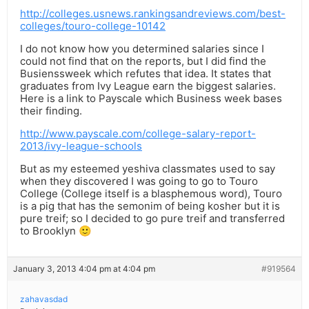
http://colleges.usnews.rankingsandreviews.com/best-
colleges/touro-college-10142
I do not know how you determined salaries since I
could not find that on the reports, but I did find the
Busienssweek which refutes that idea. It states that
graduates from Ivy League earn the biggest salaries.
Here is a link to Payscale which Business week bases
their finding.
http://www.payscale.com/college-salary-report-
2013/ivy-league-schools
But as my esteemed yeshiva classmates used to say
when they discovered I was going to go to Touro
College (College itself is a blasphemous word), Touro
is a pig that has the semonim of being kosher but it is
pure treif; so I decided to go pure treif and transferred
to Brooklyn 🙂
January 3, 2013 4:04 pm at 4:04 pm
#919564
zahavasdad