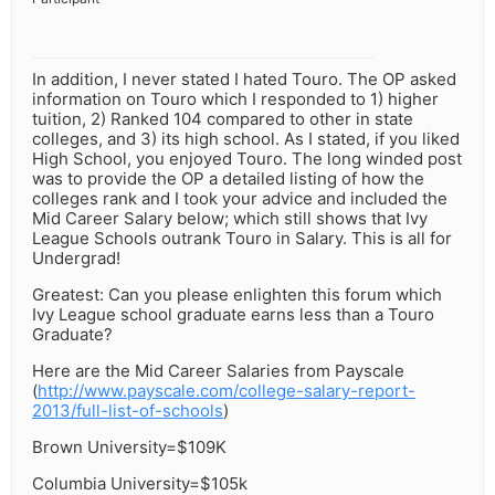
In addition, I never stated I hated Touro. The OP asked
information on Touro which I responded to 1) higher
tuition, 2) Ranked 104 compared to other in state
colleges, and 3) its high school. As I stated, if you liked
High School, you enjoyed Touro. The long winded post
was to provide the OP a detailed listing of how the
colleges rank and I took your advice and included the
Mid Career Salary below; which still shows that Ivy
League Schools outrank Touro in Salary. This is all for
Undergrad!
Greatest: Can you please enlighten this forum which
Ivy League school graduate earns less than a Touro
Graduate?
Here are the Mid Career Salaries from Payscale
(
http://www.payscale.com/college-salary-report-
2013/full-list-of-schools
)
Brown University=$109K
Columbia University=$105k