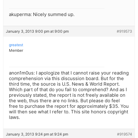
akuperma: Nicely summed up.
January 3, 2013 9:00 pm at 9:00 pm
#919573
greatest
Member
anon1m0us: I apologize that I cannot raise your reading
comprehension via this discussion board. But for the
third time, the source is U.S. News & World Report.
Which part of that do you fail to comprehend? And as I
previously stated, the report is not freely available on
the web, thus there are no links. But please do feel
free to purchase the report for approximately $35. You
will then see what I refer to. This site honors copyright
laws.
January 3, 2013 9:24 pm at 9:24 pm
#919574