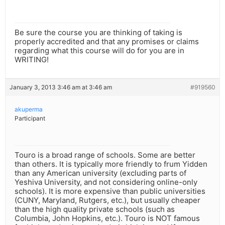
Be sure the course you are thinking of taking is
properly accredited and that any promises or claims
regarding what this course will do for you are in
WRITING!
January 3, 2013 3:46 am at 3:46 am
#919560
akuperma
Participant
Touro is a broad range of schools. Some are better
than others. It is typically more friendly to frum Yidden
than any American university (excluding parts of
Yeshiva University, and not considering online-only
schools). It is more expensive than public universities
(CUNY, Maryland, Rutgers, etc.), but usually cheaper
than the high quality private schools (such as
Columbia, John Hopkins, etc.). Touro is NOT famous