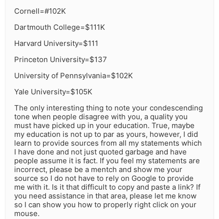
Cornell=#102K
Dartmouth College=$111K
Harvard University=$111
Princeton University=$137
University of Pennsylvania=$102K
Yale University=$105K
The only interesting thing to note your condescending
tone when people disagree with you, a quality you
must have picked up in your education. True, maybe
my education is not up to par as yours, however, I did
learn to provide sources from all my statements which
I have done and not just quoted garbage and have
people assume it is fact. If you feel my statements are
incorrect, please be a mentch and show me your
source so I do not have to rely on Google to provide
me with it. Is it that difficult to copy and paste a link? If
you need assistance in that area, please let me know
so I can show you how to properly right click on your
mouse.