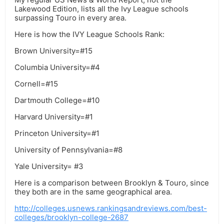
Lakewood Edition, lists all the Ivy League schools
surpassing Touro in every area.
Here is how the IVY League Schools Rank:
Brown University=#15
Columbia University=#4
Cornell=#15
Dartmouth College=#10
Harvard University=#1
Princeton University=#1
University of Pennsylvania=#8
Yale University= #3
Here is a comparison between Brooklyn & Touro, since
they both are in the same geographical area.
http://colleges.usnews.rankingsandreviews.com/best-
colleges/brooklyn-college-2687