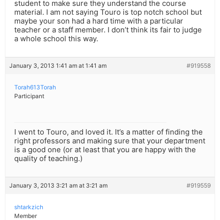
student to make sure they understand the course
material. I am not saying Touro is top notch school but
maybe your son had a hard time with a particular
teacher or a staff member. I don’t think its fair to judge
a whole school this way.
January 3, 2013 1:41 am at 1:41 am
#919558
Torah613Torah
Participant
I went to Touro, and loved it. It’s a matter of finding the
right professors and making sure that your department
is a good one (or at least that you are happy with the
quality of teaching.)
January 3, 2013 3:21 am at 3:21 am
#919559
shtarkzich
Member