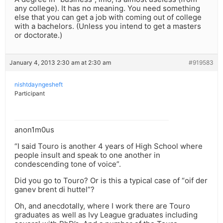
any college). It has no meaning. You need something
else that you can get a job with coming out of college
with a bachelors. (Unless you intend to get a masters
or doctorate.)
January 4, 2013 2:30 am at 2:30 am
#919583
nishtdayngesheft
Participant
anon1m0us
“I said Touro is another 4 years of High School where
people insult and speak to one another in
condescending tone of voice”.
Did you go to Touro? Or is this a typical case of “oif der
ganev brent di huttel”?
Oh, and anecdotally, where I work there are Touro
graduates as well as Ivy League graduates including