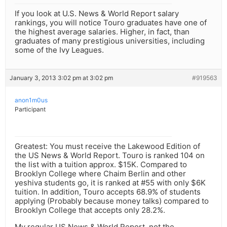
If you look at U.S. News & World Report salary
rankings, you will notice Touro graduates have one of
the highest average salaries. Higher, in fact, than
graduates of many prestigious universities, including
some of the Ivy Leagues.
January 3, 2013 3:02 pm at 3:02 pm
#919563
anon1m0us
Participant
Greatest: You must receive the Lakewood Edition of
the US News & World Report. Touro is ranked 104 on
the list with a tuition approx. $15K. Compared to
Brooklyn College where Chaim Berlin and other
yeshiva students go, it is ranked at #55 with only $6K
tuition. In addition, Touro accepts 68.9% of students
applying (Probably because money talks) compared to
Brooklyn College that accepts only 28.2%.
My regular US News & World Report, not the