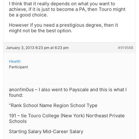
I think that it really depends on what you want to
achieve, if it is just to become a PA, then Touro might
be a good choice.
However if you need a prestigious degree, then it
might not be the best option.
January 3, 2013 6:23 pm at 6:23 pm
#919568
Health
Participant
anon1m0us – I also went to Payscale and this is what I
found:
“Rank School Name Region School Type
191 – tie Touro College (New York) Northeast Private
Schools
Starting Salary Mid-Career Salary