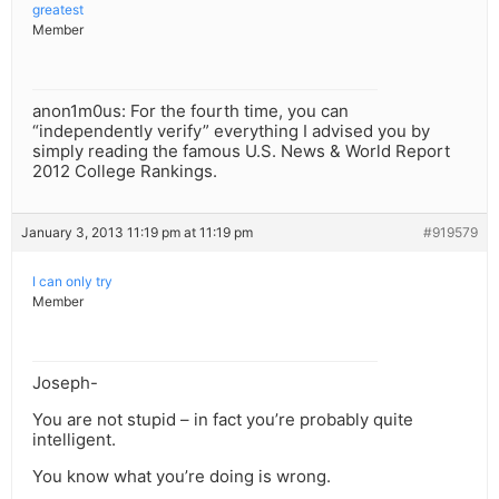
greatest
Member
anon1m0us: For the fourth time, you can
“independently verify” everything I advised you by
simply reading the famous U.S. News & World Report
2012 College Rankings.
January 3, 2013 11:19 pm at 11:19 pm
#919579
I can only try
Member
Joseph-
You are not stupid – in fact you’re probably quite
intelligent.
You know what you’re doing is wrong.