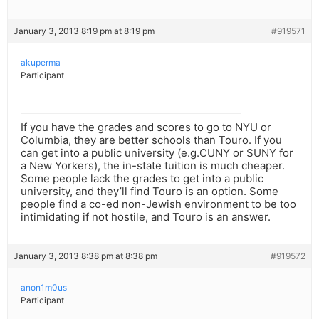
January 3, 2013 8:19 pm at 8:19 pm
#919571
akuperma
Participant
If you have the grades and scores to go to NYU or
Columbia, they are better schools than Touro. If you
can get into a public university (e.g.CUNY or SUNY for
a New Yorkers), the in-state tuition is much cheaper.
Some people lack the grades to get into a public
university, and they’ll find Touro is an option. Some
people find a co-ed non-Jewish environment to be too
intimidating if not hostile, and Touro is an answer.
January 3, 2013 8:38 pm at 8:38 pm
#919572
anon1m0us
Participant