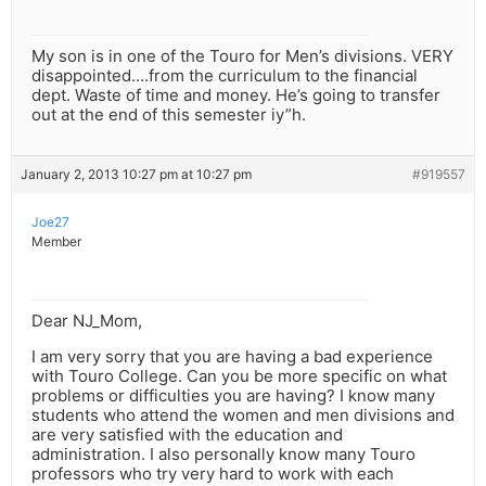
My son is in one of the Touro for Men’s divisions. VERY
disappointed….from the curriculum to the financial
dept. Waste of time and money. He’s going to transfer
out at the end of this semester iy”h.
January 2, 2013 10:27 pm at 10:27 pm
#919557
Joe27
Member
Dear NJ_Mom,
I am very sorry that you are having a bad experience
with Touro College. Can you be more specific on what
problems or difficulties you are having? I know many
students who attend the women and men divisions and
are very satisfied with the education and
administration. I also personally know many Touro
professors who try very hard to work with each