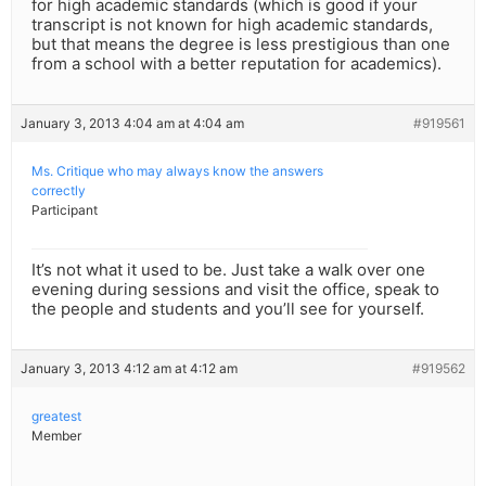
for high academic standards (which is good if your
transcript is not known for high academic standards,
but that means the degree is less prestigious than one
from a school with a better reputation for academics).
January 3, 2013 4:04 am at 4:04 am
#919561
Ms. Critique who may always know the answers
correctly
Participant
It’s not what it used to be. Just take a walk over one
evening during sessions and visit the office, speak to
the people and students and you’ll see for yourself.
January 3, 2013 4:12 am at 4:12 am
#919562
greatest
Member