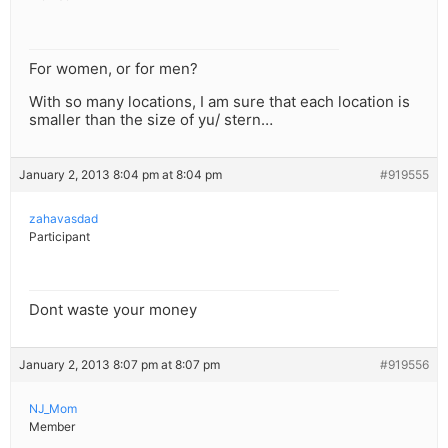
For women, or for men?
With so many locations, I am sure that each location is
smaller than the size of yu/ stern…
January 2, 2013 8:04 pm at 8:04 pm
#919555
zahavasdad
Participant
Dont waste your money
January 2, 2013 8:07 pm at 8:07 pm
#919556
NJ_Mom
Member