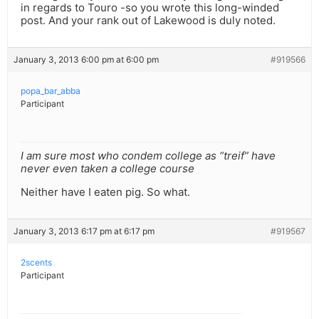
in regards to Touro -so you wrote this long-winded
post. And your rank out of Lakewood is duly noted.
January 3, 2013 6:00 pm at 6:00 pm
#919566
popa_bar_abba
Participant
I am sure most who condem college as “treif” have
never even taken a college course
Neither have I eaten pig. So what.
January 3, 2013 6:17 pm at 6:17 pm
#919567
2scents
Participant