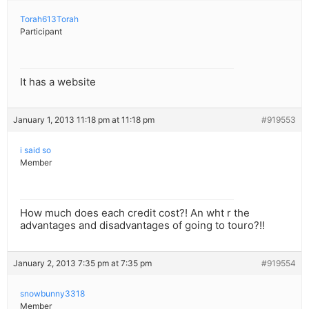
Torah613Torah
Participant
It has a website
January 1, 2013 11:18 pm at 11:18 pm
#919553
i said so
Member
How much does each credit cost?! An wht r the
advantages and disadvantages of going to touro?!!
January 2, 2013 7:35 pm at 7:35 pm
#919554
snowbunny3318
Member