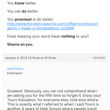
You
know
better.
You can
do
better.
You
promised
to do better:
http://www.theyeshivaworld.com/coffeeroom/topic/i-
admit-i-made-a-mistake#post-202899
Does keeping your word mean
nothing
to you?
Shame on you.
January 4, 2013 12:16 am at 12:16 am
#919580
anon1m0us
Participant
Greatest: Obviously, you can not comprehend what I
am asking you for the fifth time so forget it. Enjoy your
Touro Education, for everyone else, look else where.
This is exactly what I referred to when I said Touro is
another 4 years of High School where people insult