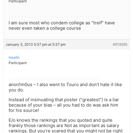
Participant
I am sure most who condem college as “treif” have
never even taken a college course
January 3, 2013 5:37 pm at 5:37 pm
#919565
Health
Participant
anon1m0us – I also went to Touro and don’t hate it like
you do.
Instead of insinuating that poster (“greatest”) is a liar
because of your bias – all you had to do was ask him
for his source!
E/o knows the rankings that you quoted and quite
frankly those rankings are Not as important as salary
rankings. But you’re scared that you might not be right