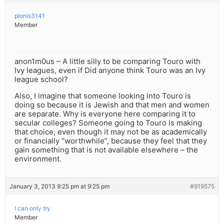
plonis3141
Member
anon1m0us – A little silly to be comparing Touro with
Ivy leagues, even if Did anyone think Touro was an Ivy
league school?
Also, I imagine that someone looking into Touro is
doing so because it is Jewish and that men and women
are separate. Why is everyone here comparing it to
secular colleges? Someone going to Touro is making
that choice, even though it may not be as academically
or financially “worthwhile”, because they feel that they
gain something that is not available elsewhere – the
environment.
January 3, 2013 9:25 pm at 9:25 pm
#919575
I can only try
Member