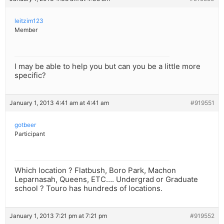
leitzim123
Member
I may be able to help you but can you be a little more
specific?
January 1, 2013 4:41 am at 4:41 am
#919551
gotbeer
Participant
Which location ? Flatbush, Boro Park, Machon
Leparnasah, Queens, ETC…. Undergrad or Graduate
school ? Touro has hundreds of locations.
January 1, 2013 7:21 pm at 7:21 pm
#919552