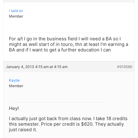
i said so
Member
For a/t I go in the business field I will need a BA so I
might as well start of in touro, thn at least I’m earning a
BA and if I want to get a further education I can
January 4, 2013 4:15 am at 4:15 am
#919586
Kaylie
Member
Hey!
I actually just got back from class now. I take 18 credits
this semester. Price per credit is $620. They actually
just raised it.