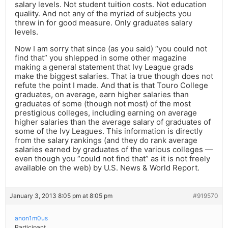
salary levels. Not student tuition costs. Not education
quality. And not any of the myriad of subjects you
threw in for good measure. Only graduates salary
levels.
Now I am sorry that since (as you said) “you could not
find that” you shlepped in some other magazine
making a general statement that Ivy League grads
make the biggest salaries. That ia true though does not
refute the point I made. And that is that Touro College
graduates, on average, earn higher salaries than
graduates of some (though not most) of the most
prestigious colleges, including earning on average
higher salaries than the average salary of graduates of
some of the Ivy Leagues. This information is directly
from the salary rankings (and they do rank average
salaries earned by graduates of the various colleges —
even though you “could not find that” as it is not freely
available on the web) by U.S. News & World Report.
January 3, 2013 8:05 pm at 8:05 pm
#919570
anon1m0us
Participant