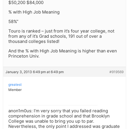
$50,200 $84,000
% with High Job Meaning
58%”
Touro is ranked – just from it’s four year college, not
from any of it’s Grad schools, 191 out of over a
thousand colleges listed!
And the % with High Job Meaning is higher than even
Princeton Univ.
January 3, 2013 6:49 pm at 6:49 pm
#919569
greatest
Member
anon1m0us: I’m very sorry that you failed reading
comprehension in grade school and that Brooklyn
College was unable to bring you up to par.
Nevertheless, the only point I addressed was graduate