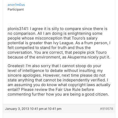
anon1m0us
Participant
plonis3141: I agree it is silly to compare since there is
no comparison. All I am doing is enlightening some
people whose misconception that Touro’s salary
potential is greater than Ivy League. As a frum person, I
felt compelled to stand for truth and thus the
conversation. You are correct, that people pick Touro
because of the environment, as Akuperma nicely put it.
Greatest: I’m also sorry that I cannot stoop do your
level of intelligence to debate without insulting; my
sincere apologies. However, next time please do not
state anything that cannot be independently verified. I
am assuming you do know what copyright laws actually
entail? Please review the Fair Use Rule before
commenting further how you are being a good citizen.
January 3, 2013 10:41 pm at 10:41 pm
#919578