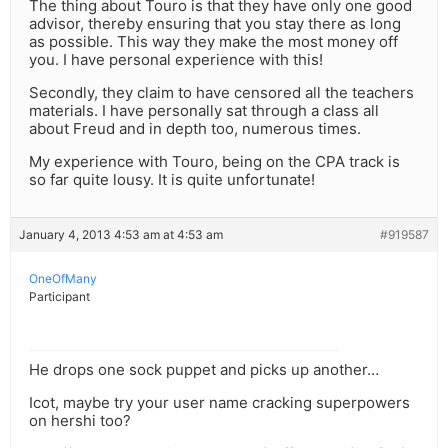
The thing about Touro is that they have only one good
advisor, thereby ensuring that you stay there as long
as possible. This way they make the most money off
you. I have personal experience with this!
Secondly, they claim to have censored all the teachers
materials. I have personally sat through a class all
about Freud and in depth too, numerous times.
My experience with Touro, being on the CPA track is
so far quite lousy. It is quite unfortunate!
January 4, 2013 4:53 am at 4:53 am
#919587
OneOfMany
Participant
He drops one sock puppet and picks up another…
Icot, maybe try your user name cracking superpowers
on hershi too?