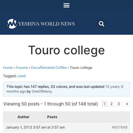
Touro college
Home
›
Forums
›
Decaffeinated Coffee
›
Touro college
Tagged:
coed
This topic has 147 replies, 33 voices, and was last updated
13 years, 6
months ago
by
OneOfMany
.
Viewing 50 posts - 1 through 50 (of 148 total)
1
2
3
→
Author
Posts
January 1, 2013 3:57 am at 3:57 am
#607648