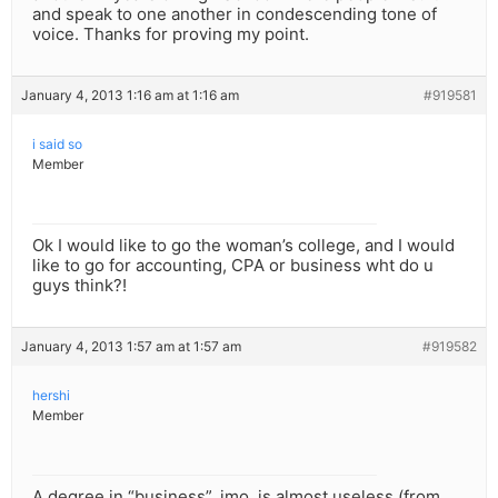
and speak to one another in condescending tone of
voice. Thanks for proving my point.
January 4, 2013 1:16 am at 1:16 am
#919581
i said so
Member
Ok I would like to go the woman’s college, and I would
like to go for accounting, CPA or business wht do u
guys think?!
January 4, 2013 1:57 am at 1:57 am
#919582
hershi
Member
A degree in “business”, imo, is almost useless (from