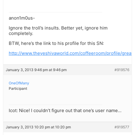
anon1m0us-
Ignore the troll’s insults. Better yet, ignore him
completely.
BTW, here’s the link to his profile for this SN:
http://www.theyeshivaworld.com/coffeeroom/profile/great
January 3, 2013 9:46 pm at 9:46 pm
#919576
OneOfMany
Participant
Icot: Nice! I couldn’t figure out that one’s user name…
January 3, 2013 10:20 pm at 10:20 pm
#919577