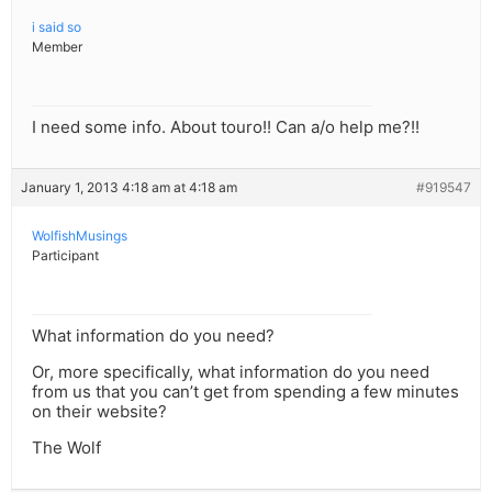
i said so
Member
I need some info. About touro!! Can a/o help me?!!
January 1, 2013 4:18 am at 4:18 am
#919547
WolfishMusings
Participant
What information do you need?
Or, more specifically, what information do you need
from us that you can’t get from spending a few minutes
on their website?
The Wolf