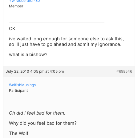
YW Moderator-80
Member
OK
ive waited long enough for someone else to ask this,
so ill just have to go ahead and admit my ignorance.
what is a bishow?
July 22, 2010 4:05 pm at 4:05 pm
#698546
WolfishMusings
Participant
Oh did I feel bad for them.
Why did you feel bad for them?
The Wolf