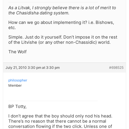
As a Litvak, I strongly believe there is a lot of merit to
the Chasidisha dating system.
How can we go about implementing it? i.e. Bishows,
etc.
Simple. Just do it yourself. Don’t impose it on the rest
of the Litvishe (or any other non-Chassidic) world.
The Wolf
July 21, 2010 3:30 pm at 3:30 pm
#698525
philosopher
Member
BP Totty,
I don’t agree that the boy should only nod his head.
There’s no reason that there cannot be a normal
conversation flowing if the two click. Unless one of