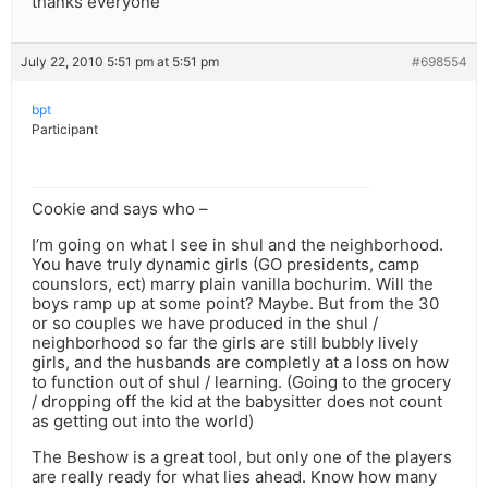
thanks everyone
July 22, 2010 5:51 pm at 5:51 pm
#698554
bpt
Participant
Cookie and says who –
I’m going on what I see in shul and the neighborhood.
You have truly dynamic girls (GO presidents, camp
counslors, ect) marry plain vanilla bochurim. Will the
boys ramp up at some point? Maybe. But from the 30
or so couples we have produced in the shul /
neighborhood so far the girls are still bubbly lively
girls, and the husbands are completly at a loss on how
to function out of shul / learning. (Going to the grocery
/ dropping off the kid at the babysitter does not count
as getting out into the world)
The Beshow is a great tool, but only one of the players
are really ready for what lies ahead. Know how many