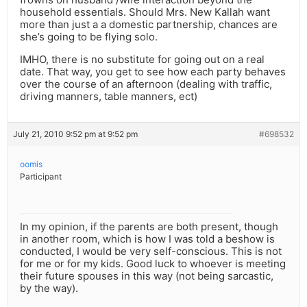
household essentials. Should Mrs. New Kallah want
more than just a a domestic partnership, chances are
she’s going to be flying solo.
IMHO, there is no substitute for going out on a real
date. That way, you get to see how each party behaves
over the course of an afternoon (dealing with traffic,
driving manners, table manners, ect)
July 21, 2010 9:52 pm at 9:52 pm
#698532
oomis
Participant
In my opinion, if the parents are both present, though
in another room, which is how I was told a beshow is
conducted, I would be very self-conscious. This is not
for me or for my kids. Good luck to whoever is meeting
their future spouses in this way (not being sarcastic,
by the way).