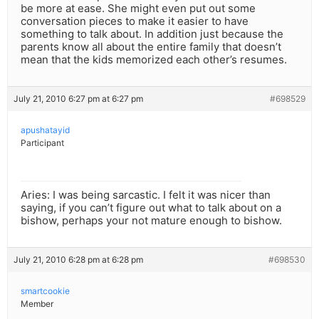
be more at ease. She might even put out some
conversation pieces to make it easier to have
something to talk about. In addition just because the
parents know all about the entire family that doesn’t
mean that the kids memorized each other’s resumes.
July 21, 2010 6:27 pm at 6:27 pm
#698529
apushatayid
Participant
Aries: I was being sarcastic. I felt it was nicer than
saying, if you can’t figure out what to talk about on a
bishow, perhaps your not mature enough to bishow.
July 21, 2010 6:28 pm at 6:28 pm
#698530
smartcookie
Member