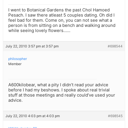
I went to Botanical Gardens the past Chol Hamoed
Pesach. I saw there atleast 5 couples dating. Oh did I
feel bad for them. Come on, you can not see what a
person is from sitting on a bench and walking around
while seeing lovely flowers……
July 22, 2010 3:57 pm at 3:57 pm
#698544
philosopher
Member
A600kilobear, what a pity I didn’t read your advice
before I had my beshows. I spoke about real trivial
stuff at those meetings and really could’ve used your
advice.
July 22, 2010 4:03 pm at 4:03 pm
#698545