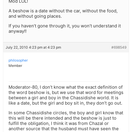
Mod LOL!
A beshow is a date without the car, without the food,
and without going places.
If you haven’t gone through it, you won’t understand it
anyway!!
July 22, 2010 4:23 pm at 4:23 pm
#698549
philosopher
Member
Moderator-80, I don’t know what the exact definition of
the word beshow is, but we use that word for meetings
between a girl and boy in the Chassidishe world. It is
like a date, but the girl and boy sit in, they don’t go out.
In some Chassidishe circles, the boy and girl know that
this will be there intended and the beshow is just to
fulfill the obligation, I think it was from Chazal or
another source that the husband must have seen the