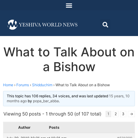
What to Talk About on
a Bishow
Home
›
Forums
›
Shidduchim
›
What to Talk About on a Bishow
This topic has 106 replies, 34 voices, and was last updated
15 years, 10
months ago
by
popa_bar_abba
.
Viewing 50 posts - 1 through 50 (of 107 total)
1
2
3
→
Author
Posts