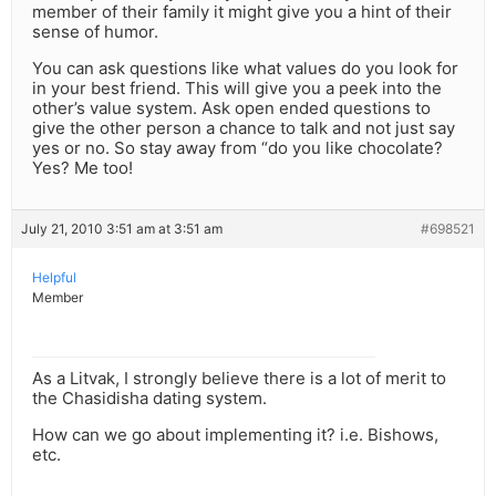
member of their family it might give you a hint of their
sense of humor.
You can ask questions like what values do you look for
in your best friend. This will give you a peek into the
other’s value system. Ask open ended questions to
give the other person a chance to talk and not just say
yes or no. So stay away from “do you like chocolate?
Yes? Me too!
July 21, 2010 3:51 am at 3:51 am
#698521
Helpful
Member
As a Litvak, I strongly believe there is a lot of merit to
the Chasidisha dating system.
How can we go about implementing it? i.e. Bishows,
etc.