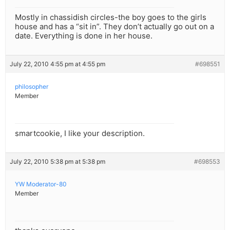
Mostly in chassidish circles-the boy goes to the girls
house and has a “sit in”. They don’t actually go out on a
date. Everything is done in her house.
July 22, 2010 4:55 pm at 4:55 pm
#698551
philosopher
Member
smartcookie, I like your description.
July 22, 2010 5:38 pm at 5:38 pm
#698553
YW Moderator-80
Member