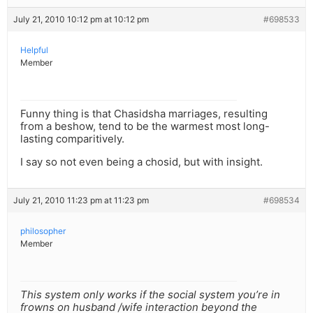
July 21, 2010 10:12 pm at 10:12 pm
#698533
Helpful
Member
Funny thing is that Chasidsha marriages, resulting
from a beshow, tend to be the warmest most long-
lasting comparitively.
I say so not even being a chosid, but with insight.
July 21, 2010 11:23 pm at 11:23 pm
#698534
philosopher
Member
This system only works if the social system you’re in
frowns on husband /wife interaction beyond the