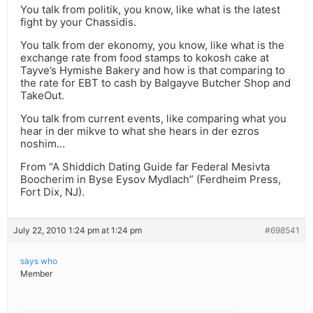
You talk from politik, you know, like what is the latest
fight by your Chassidis.
You talk from der ekonomy, you know, like what is the
exchange rate from food stamps to kokosh cake at
Tayve’s Hymishe Bakery and how is that comparing to
the rate for EBT to cash by Balgayve Butcher Shop and
TakeOut.
You talk from current events, like comparing what you
hear in der mikve to what she hears in der ezros
noshim…
From “A Shiddich Dating Guide far Federal Mesivta
Boocherim in Byse Eysov Mydlach” (Ferdheim Press,
Fort Dix, NJ).
July 22, 2010 1:24 pm at 1:24 pm
#698541
says who
Member