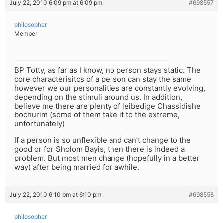
July 22, 2010 6:09 pm at 6:09 pm
#698557
philosopher
Member
BP Totty, as far as I know, no person stays static. The
core characterisitcs of a person can stay the same
however we our personalities are constantly evolving,
depending on the stimuli around us. In addition,
believe me there are plenty of leibedige Chassidishe
bochurim (some of them take it to the extreme,
unfortunately)
If a person is so unflexible and can’t change to the
good or for Sholom Bayis, then there is indeed a
problem. But most men change (hopefully in a better
way) after being married for awhile.
July 22, 2010 6:10 pm at 6:10 pm
#698558
philosopher