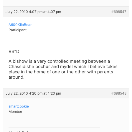
July 22, 2010 4:07 pm at 4:07 pm
#698547
A600KiloBear
Participant
BS”D
A bishow is a very controlled meeting between a
Chassidishe bochur and mydel which I believe takes
place in the home of one or the other with parents
around.
July 22, 2010 4:20 pm at 4:20 pm
#698548
smartcookie
Member