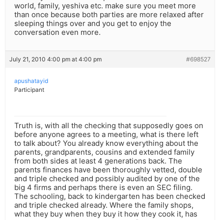
world, family, yeshiva etc. make sure you meet more
than once because both parties are more relaxed after
sleeping things over and you get to enjoy the
conversation even more.
July 21, 2010 4:00 pm at 4:00 pm
#698527
apushatayid
Participant
Truth is, with all the checking that supposedly goes on
before anyone agrees to a meeting, what is there left
to talk about? You already know everything about the
parents, grandparents, cousins and extended family
from both sides at least 4 generations back. The
parents finances have been thoroughly vetted, double
and triple checked and possibly audited by one of the
big 4 firms and perhaps there is even an SEC filing.
The schooling, back to kindergarten has been checked
and triple checked already. Where the family shops,
what they buy when they buy it how they cook it, has