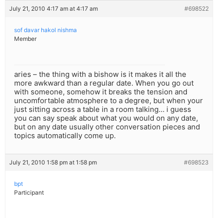
July 21, 2010 4:17 am at 4:17 am
#698522
sof davar hakol nishma
Member
aries – the thing with a bishow is it makes it all the
more awkward than a regular date. When you go out
with someone, somehow it breaks the tension and
uncomfortable atmosphere to a degree, but when your
just sitting across a table in a room talking… i guess
you can say speak about what you would on any date,
but on any date usually other conversation pieces and
topics automatically come up.
July 21, 2010 1:58 pm at 1:58 pm
#698523
bpt
Participant