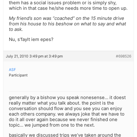
them has a social issues problem or is simply shy,
which in that case he/she needs more time to open up.
My friend’s son was “coached” on the 15 minute drive
from his house to his beshow on what to say and what
to ask.
Nu, s’faylt iem epes?
July 21, 2010 3:49 pm at 3:49 pm
#698526
ASF
Participant
generally by a bishow you speak nonesense… it doest
really matter what you talk about. the point is the
conversation should flow and you see you can enjoy
each others company. we always joke that we have to
do it all over again because we never finished one
topic… we jumped from one to the next.
basically we discussed trips we’ve taken around the