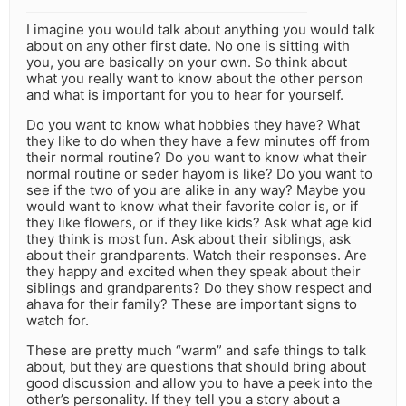
I imagine you would talk about anything you would talk
about on any other first date. No one is sitting with
you, you are basically on your own. So think about
what you really want to know about the other person
and what is important for you to hear for yourself.
Do you want to know what hobbies they have? What
they like to do when they have a few minutes off from
their normal routine? Do you want to know what their
normal routine or seder hayom is like? Do you want to
see if the two of you are alike in any way? Maybe you
would want to know what their favorite color is, or if
they like flowers, or if they like kids? Ask what age kid
they think is most fun. Ask about their siblings, ask
about their grandparents. Watch their responses. Are
they happy and excited when they speak about their
siblings and grandparents? Do they show respect and
ahava for their family? These are important signs to
watch for.
These are pretty much “warm” and safe things to talk
about, but they are questions that should bring about
good discussion and allow you to have a peek into the
other’s personality. If they tell you a story about a