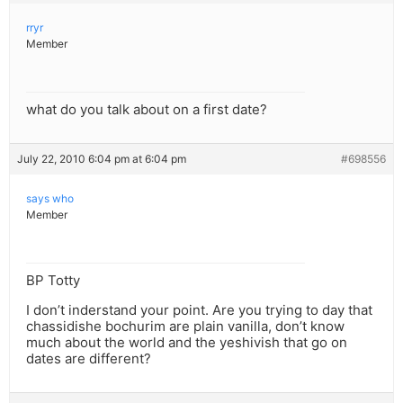
rryr
Member
what do you talk about on a first date?
July 22, 2010 6:04 pm at 6:04 pm
#698556
says who
Member
BP Totty
I don’t inderstand your point. Are you trying to day that
chassidishe bochurim are plain vanilla, don’t know
much about the world and the yeshivish that go on
dates are different?