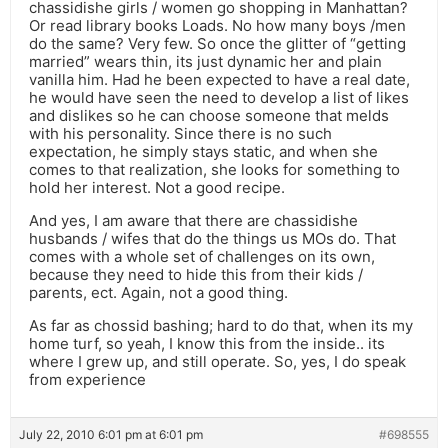
chassidishe girls / women go shopping in Manhattan?
Or read library books Loads. No how many boys /men
do the same? Very few. So once the glitter of “getting
married” wears thin, its just dynamic her and plain
vanilla him. Had he been expected to have a real date,
he would have seen the need to develop a list of likes
and dislikes so he can choose someone that melds
with his personality. Since there is no such
expectation, he simply stays static, and when she
comes to that realization, she looks for something to
hold her interest. Not a good recipe.
And yes, I am aware that there are chassidishe
husbands / wifes that do the things us MOs do. That
comes with a whole set of challenges on its own,
because they need to hide this from their kids /
parents, ect. Again, not a good thing.
As far as chossid bashing; hard to do that, when its my
home turf, so yeah, I know this from the inside.. its
where I grew up, and still operate. So, yes, I do speak
from experience
July 22, 2010 6:01 pm at 6:01 pm
#698555