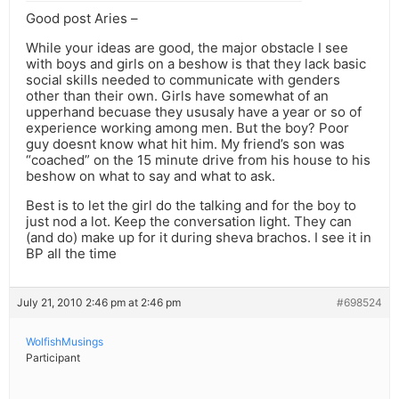
Good post Aries –
While your ideas are good, the major obstacle I see
with boys and girls on a beshow is that they lack basic
social skills needed to communicate with genders
other than their own. Girls have somewhat of an
upperhand becuase they ususaly have a year or so of
experience working among men. But the boy? Poor
guy doesnt know what hit him. My friend’s son was
“coached” on the 15 minute drive from his house to his
beshow on what to say and what to ask.
Best is to let the girl do the talking and for the boy to
just nod a lot. Keep the conversation light. They can
(and do) make up for it during sheva brachos. I see it in
BP all the time
July 21, 2010 2:46 pm at 2:46 pm
#698524
WolfishMusings
Participant