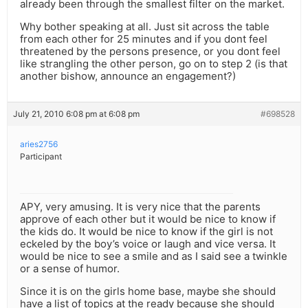
already been through the smallest filter on the market.
Why bother speaking at all. Just sit across the table
from each other for 25 minutes and if you dont feel
threatened by the persons presence, or you dont feel
like strangling the other person, go on to step 2 (is that
another bishow, announce an engagement?)
July 21, 2010 6:08 pm at 6:08 pm
#698528
aries2756
Participant
APY, very amusing. It is very nice that the parents
approve of each other but it would be nice to know if
the kids do. It would be nice to know if the girl is not
eckeled by the boy’s voice or laugh and vice versa. It
would be nice to see a smile and as I said see a twinkle
or a sense of humor.
Since it is on the girls home base, maybe she should
have a list of topics at the ready because she should