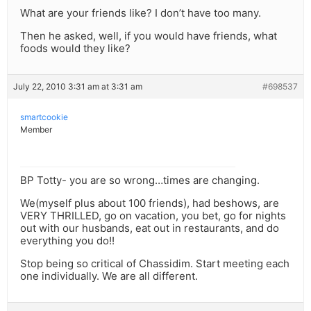
What are your friends like? I don’t have too many.
Then he asked, well, if you would have friends, what
foods would they like?
July 22, 2010 3:31 am at 3:31 am
#698537
smartcookie
Member
BP Totty- you are so wrong…times are changing.
We(myself plus about 100 friends), had beshows, are
VERY THRILLED, go on vacation, you bet, go for nights
out with our husbands, eat out in restaurants, and do
everything you do!!
Stop being so critical of Chassidim. Start meeting each
one individually. We are all different.