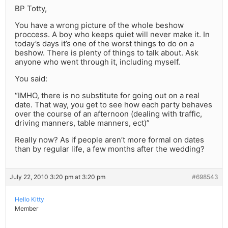
BP Totty,
You have a wrong picture of the whole beshow
proccess. A boy who keeps quiet will never make it. In
today’s days it’s one of the worst things to do on a
beshow. There is plenty of things to talk about. Ask
anyone who went through it, including myself.
You said:
“IMHO, there is no substitute for going out on a real
date. That way, you get to see how each party behaves
over the course of an afternoon (dealing with traffic,
driving manners, table manners, ect)”
Really now? As if people aren’t more formal on dates
than by regular life, a few months after the wedding?
July 22, 2010 3:20 pm at 3:20 pm
#698543
Hello Kitty
Member