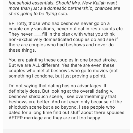
household essentials. Should Mrs. New Kallah want
more than just a a domestic partnership, chances are
she’s going to be flying solo.
BP Totty, those who had beshows never go on a
couple only vacations, never out eat in resturaunts etc.
They never ____fill in the blank with what you think
non-exclusively domesticated couples do and see if
there are couples who had beshows and never do
these things.
You are painting these couples in one broad stroke.
But we are ALL different. Yes there are even these
couples who met at beshows who go to movies (not
something I condone, but just proving a point).
I’m not saying that dating has no advantages. It
definitely does. But looking at the overall dating v.
beshows shidduch scene, I see overmelmingly that
beshows are better. And not even only because of the
shidduch scene but also beyond. I see people who
dated for a long time find out stuff about there spouses
AFTER marriage and they are not too happy.