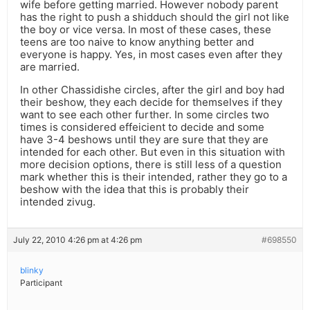
wife before getting married. However nobody parent
has the right to push a shidduch should the girl not like
the boy or vice versa. In most of these cases, these
teens are too naive to know anything better and
everyone is happy. Yes, in most cases even after they
are married.
In other Chassidishe circles, after the girl and boy had
their beshow, they each decide for themselves if they
want to see each other further. In some circles two
times is considered effeicient to decide and some
have 3-4 beshows until they are sure that they are
intended for each other. But even in this situation with
more decision options, there is still less of a question
mark whether this is their intended, rather they go to a
beshow with the idea that this is probably their
intended zivug.
July 22, 2010 4:26 pm at 4:26 pm
#698550
blinky
Participant