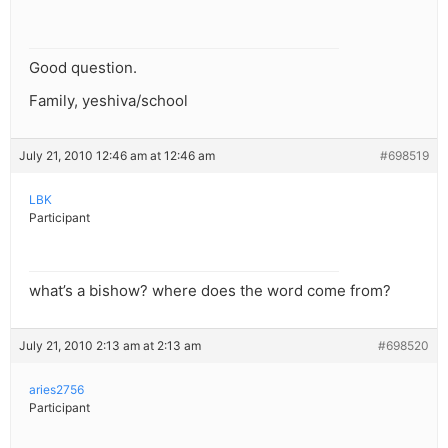
Good question.
Family, yeshiva/school
July 21, 2010 12:46 am at 12:46 am
#698519
LBK
Participant
what’s a bishow? where does the word come from?
July 21, 2010 2:13 am at 2:13 am
#698520
aries2756
Participant