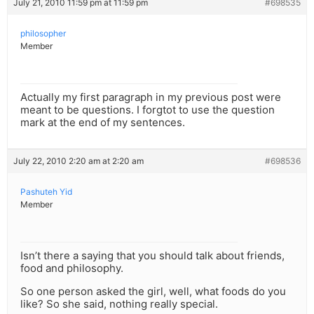
July 21, 2010 11:59 pm at 11:59 pm
#698535
philosopher
Member
Actually my first paragraph in my previous post were
meant to be questions. I forgtot to use the question
mark at the end of my sentences.
July 22, 2010 2:20 am at 2:20 am
#698536
Pashuteh Yid
Member
Isn’t there a saying that you should talk about friends,
food and philosophy.
So one person asked the girl, well, what foods do you
like? So she said, nothing really special.