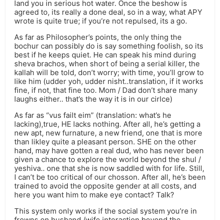
land you in serious hot water. Once the beshow is
agreed to, its really a done deal, so in a way, what APY
wrote is quite true; if you’re not repulsed, its a go.
As far as Philosopher’s points, the only thing the
bochur can possibly do is say something foolish, so its
best if he keeps quiet. He can speak his mind during
sheva brachos, when short of being a serial killer, the
kallah will be told, don’t worry; with time, you’ll grow to
like him (udder yoh, udder nisht..translation, if it works
fine, if not, that fine too. Mom / Dad don’t share many
laughs either.. that’s the way it is in our cirlce)
As far as “vus failt eim” (translation: what’s he
lacking),true, HE lacks nothing. After all, he’s getting a
new apt, new furnature, a new friend, one that is more
than likley quite a pleasant person. SHE on the other
hand, may have gotten a real dud, who has never been
given a chance to explore the world beyond the shul /
yeshiva.. one that she is now saddled with for life. Still,
I can’t be too critical of our chosson. After all, he’s been
trained to avoid the opposite gender at all costs, and
here you want him to make eye contact? Talk?
This system only works if the social system you’re in
frowns on husband /wife interaction beyond the