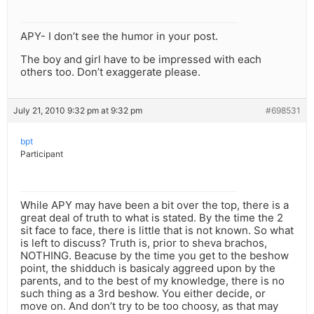
APY- I don’t see the humor in your post.
The boy and girl have to be impressed with each
others too. Don’t exaggerate please.
July 21, 2010 9:32 pm at 9:32 pm
#698531
bpt
Participant
While APY may have been a bit over the top, there is a
great deal of truth to what is stated. By the time the 2
sit face to face, there is little that is not known. So what
is left to discuss? Truth is, prior to sheva brachos,
NOTHING. Beacuse by the time you get to the beshow
point, the shidduch is basicaly aggreed upon by the
parents, and to the best of my knowledge, there is no
such thing as a 3rd beshow. You either decide, or
move on. And don’t try to be too choosy, as that may