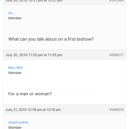
July 20, 2010 10:21 pm at 10:21 pm
#591999
lol…
Member
What can you talk about on a first bishow?
July 20, 2010 11:35 pm at 11:35 pm
#698517
Max Well
Member
For a man or woman?
July 21, 2010 12:18 am at 12:18 am
#698518
smartcookie
Member