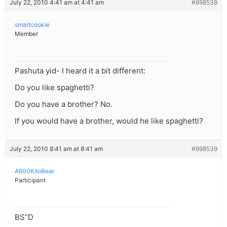
July 22, 2010 4:41 am at 4:41 am
#698538
smartcookie
Member
Pashuta yid- I heard it a bit different:
Do you like spaghetti?
Do you have a brother? No.
If you would have a brother, would he like spaghetti?
July 22, 2010 8:41 am at 8:41 am
#698539
A600KiloBear
Participant
BS”D