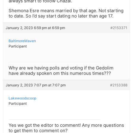
always smart to follow Chazal.
Shemona Esre means married by that age. Not starting
to date. So I’d say start dating no later than age 17.
January 2, 2023 6:59 pm at 6:59 pm
#2153371
BaltimoreMaven
Participant
Why are we having polls and voting if the Gedolim
have already spoken om this numerous times???
January 2, 2023 7:07 pm at 7:07 pm
#2153388
Lakewoodscoop
Participant
Yes we got the editor to comment! Any more questions
to get them to comment on?