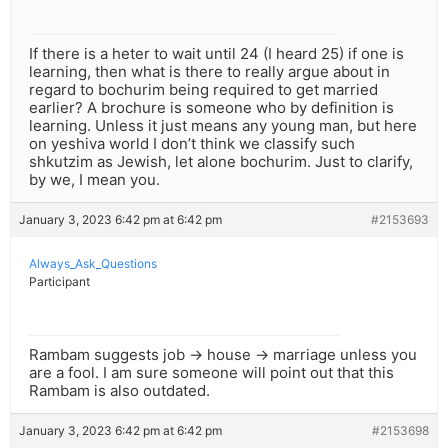
If there is a heter to wait until 24 (I heard 25) if one is
learning, then what is there to really argue about in
regard to bochurim being required to get married
earlier? A brochure is someone who by definition is
learning. Unless it just means any young man, but here
on yeshiva world I don’t think we classify such
shkutzim as Jewish, let alone bochurim. Just to clarify,
by we, I mean you.
January 3, 2023 6:42 pm at 6:42 pm
#2153693
Always_Ask_Questions
Participant
Rambam suggests job -> house -> marriage unless you
are a fool. I am sure someone will point out that this
Rambam is also outdated.
January 3, 2023 6:42 pm at 6:42 pm
#2153698