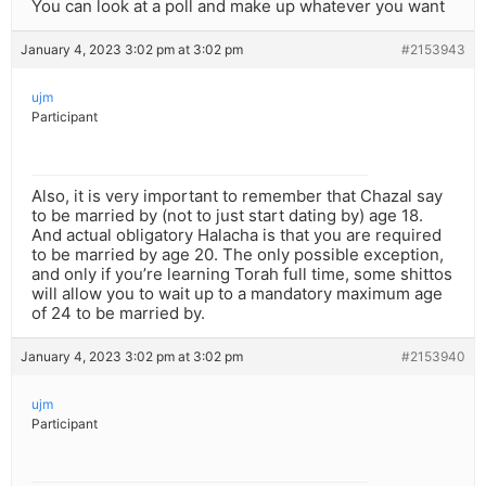
You can look at a poll and make up whatever you want
January 4, 2023 3:02 pm at 3:02 pm
#2153943
ujm
Participant
Also, it is very important to remember that Chazal say
to be married by (not to just start dating by) age 18.
And actual obligatory Halacha is that you are required
to be married by age 20. The only possible exception,
and only if you’re learning Torah full time, some shittos
will allow you to wait up to a mandatory maximum age
of 24 to be married by.
January 4, 2023 3:02 pm at 3:02 pm
#2153940
ujm
Participant