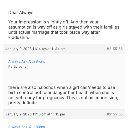
Dear Always,
Your impression is slightly off. And then your
assumption is way off as girls stayed with their families
until actual marriage that took place way after
kiddushin.
January 9, 2023 11:14 pm at 11:14 pm
#2155156
Always_Ask_Questions
Participant
there are also halochos when a girl can/needs to use
birth control not to endanger her health when she is
not yet ready for pregnancy. This is not an impression,
pretty definite.
January 9, 2023 11:15 pm at 11:15 pm
#2155155
Always_Ask_Questions