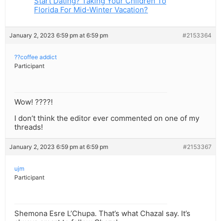
Start Dating? Taking Your Children To
Florida For Mid-Winter Vacation?
January 2, 2023 6:59 pm at 6:59 pm
#2153364
??coffee addict
Participant
Wow! ????!
I don’t think the editor ever commented on one of my
threads!
January 2, 2023 6:59 pm at 6:59 pm
#2153367
ujm
Participant
Shemona Esre L’Chupa. That’s what Chazal say. It’s