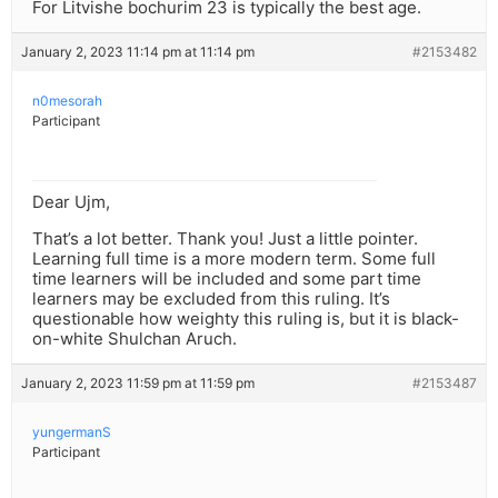
For Litvishe bochurim 23 is typically the best age.
January 2, 2023 11:14 pm at 11:14 pm
#2153482
n0mesorah
Participant
Dear Ujm,
That’s a lot better. Thank you! Just a little pointer.
Learning full time is a more modern term. Some full
time learners will be included and some part time
learners may be excluded from this ruling. It’s
questionable how weighty this ruling is, but it is black-
on-white Shulchan Aruch.
January 2, 2023 11:59 pm at 11:59 pm
#2153487
yungermanS
Participant