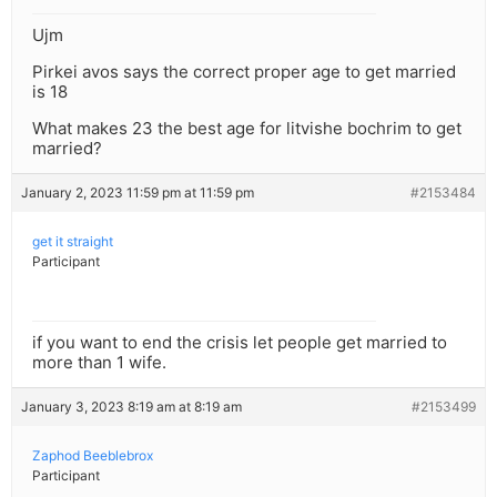
Ujm
Pirkei avos says the correct proper age to get married
is 18
What makes 23 the best age for litvishe bochrim to get
married?
January 2, 2023 11:59 pm at 11:59 pm
#2153484
get it straight
Participant
if you want to end the crisis let people get married to
more than 1 wife.
January 3, 2023 8:19 am at 8:19 am
#2153499
Zaphod Beeblebrox
Participant