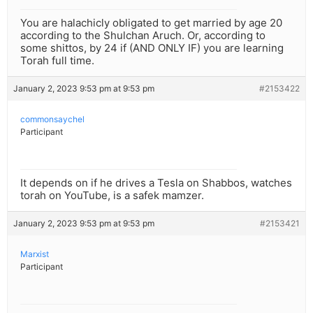
You are halachicly obligated to get married by age 20
according to the Shulchan Aruch. Or, according to
some shittos, by 24 if (AND ONLY IF) you are learning
Torah full time.
January 2, 2023 9:53 pm at 9:53 pm
#2153422
commonsaychel
Participant
It depends on if he drives a Tesla on Shabbos, watches
torah on YouTube, is a safek mamzer.
January 2, 2023 9:53 pm at 9:53 pm
#2153421
Marxist
Participant