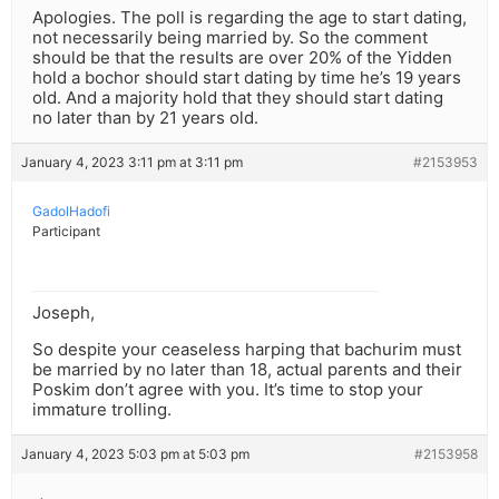
Apologies. The poll is regarding the age to start dating,
not necessarily being married by. So the comment
should be that the results are over 20% of the Yidden
hold a bochor should start dating by time he’s 19 years
old. And a majority hold that they should start dating
no later than by 21 years old.
January 4, 2023 3:11 pm at 3:11 pm
#2153953
GadolHadofi
Participant
Joseph,
So despite your ceaseless harping that bachurim must
be married by no later than 18, actual parents and their
Poskim don’t agree with you. It’s time to stop your
immature trolling.
January 4, 2023 5:03 pm at 5:03 pm
#2153958