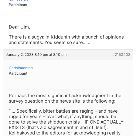
Participant
Dear Ujm,
There is a sugya in Kidduhin with a bunch of opinions
and statements. You seem so sure……
January 2, 2023 8:10 pm at 8:10 pm
#2153408
Gadolhadorah
Participant
Perhaps the most significant acknowledgment in the
survey question on the news site is the following:
“…. Specifically, bitter battles are raging – and have
raged for years – over what, if anything, should be
done to solve the shidduch crisis – IF ONE ACTUALLY
EXISTS (that’s a disagreement in and of itself).
Kol hakovod to the editors for acknowledging reality