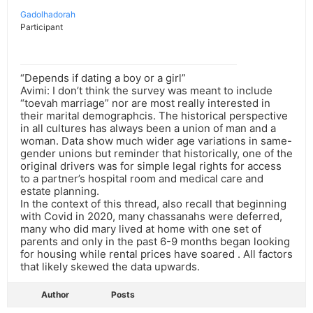
Gadolhadorah
Participant
“Depends if dating a boy or a girl”
Avimi: I don’t think the survey was meant to include
“toevah marriage” nor are most really interested in
their marital demographcis. The historical perspective
in all cultures has always been a union of man and a
woman. Data show much wider age variations in same-
gender unions but reminder that historically, one of the
original drivers was for simple legal rights for access
to a partner’s hospital room and medical care and
estate planning.
In the context of this thread, also recall that beginning
with Covid in 2020, many chassanahs were deferred,
many who did mary lived at home with one set of
parents and only in the past 6-9 months began looking
for housing while rental prices have soared . All factors
that likely skewed the data upwards.
Author
Posts