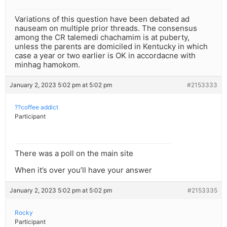
Variations of this question have been debated ad
nauseam on multiple prior threads. The consensus
among the CR talemedi chachamim is at puberty,
unless the parents are domiciled in Kentucky in which
case a year or two earlier is OK in accordacne with
minhag hamokom.
January 2, 2023 5:02 pm at 5:02 pm
#2153333
??coffee addict
Participant
There was a poll on the main site
When it’s over you’ll have your answer
January 2, 2023 5:02 pm at 5:02 pm
#2153335
Rocky
Participant