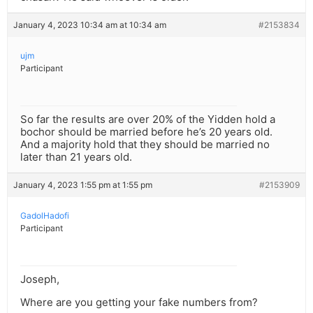
January 4, 2023 10:34 am at 10:34 am
#2153834
ujm
Participant
So far the results are over 20% of the Yidden hold a
bochor should be married before he’s 20 years old.
And a majority hold that they should be married no
later than 21 years old.
January 4, 2023 1:55 pm at 1:55 pm
#2153909
GadolHadofi
Participant
Joseph,
Where are you getting your fake numbers from?