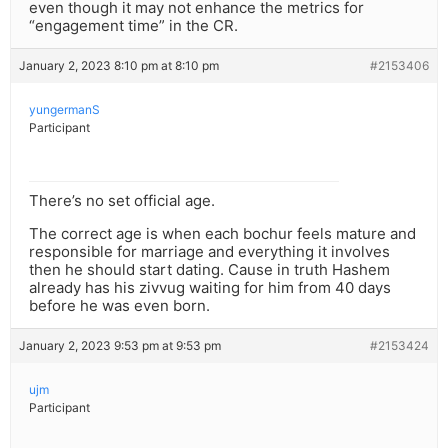
even though it may not enhance the metrics for
“engagement time” in the CR.
January 2, 2023 8:10 pm at 8:10 pm
#2153406
yungermanS
Participant
There’s no set official age.
The correct age is when each bochur feels mature and
responsible for marriage and everything it involves
then he should start dating. Cause in truth Hashem
already has his zivvug waiting for him from 40 days
before he was even born.
January 2, 2023 9:53 pm at 9:53 pm
#2153424
ujm
Participant