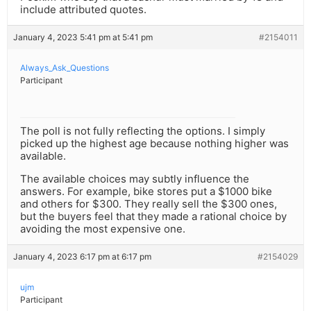
include attributed quotes.
January 4, 2023 5:41 pm at 5:41 pm
#2154011
Always_Ask_Questions
Participant
The poll is not fully reflecting the options. I simply
picked up the highest age because nothing higher was
available.
The available choices may subtly influence the
answers. For example, bike stores put a $1000 bike
and others for $300. They really sell the $300 ones,
but the buyers feel that they made a rational choice by
avoiding the most expensive one.
January 4, 2023 6:17 pm at 6:17 pm
#2154029
ujm
Participant