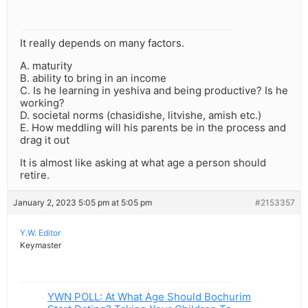
It really depends on many factors.
A. maturity
B. ability to bring in an income
C. Is he learning in yeshiva and being productive? Is he
working?
D. societal norms (chasidishe, litvishe, amish etc.)
E. How meddling will his parents be in the process and
drag it out
It is almost like asking at what age a person should
retire.
January 2, 2023 5:05 pm at 5:05 pm
#2153357
Y.W. Editor
Keymaster
YWN POLL: At What Age Should Bochurim