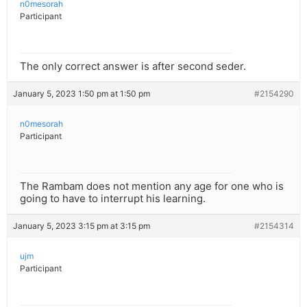
n0mesorah
Participant
The only correct answer is after second seder.
January 5, 2023 1:50 pm at 1:50 pm
#2154290
n0mesorah
Participant
The Rambam does not mention any age for one who is
going to have to interrupt his learning.
January 5, 2023 3:15 pm at 3:15 pm
#2154314
ujm
Participant