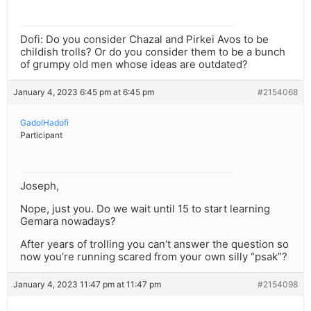
Dofi: Do you consider Chazal and Pirkei Avos to be
childish trolls? Or do you consider them to be a bunch
of grumpy old men whose ideas are outdated?
January 4, 2023 6:45 pm at 6:45 pm
#2154068
GadolHadofi
Participant
Joseph,
Nope, just you. Do we wait until 15 to start learning
Gemara nowadays?
After years of trolling you can’t answer the question so
now you’re running scared from your own silly “psak”?
January 4, 2023 11:47 pm at 11:47 pm
#2154098