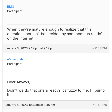
BMG
Participant
When they’re mature enough to realize that this
question shouldn’t be decided by annonomous rando’s
on the internet
January 3, 2023 9:12 pm at 9:12 pm
#2153734
n0mesorah
Participant
Dear Always,
Didn’t we do that one already? It’s fuzzy to me. I’ll bump
it.
January 4, 2023 1:46 am at 1:46 am
#2153760