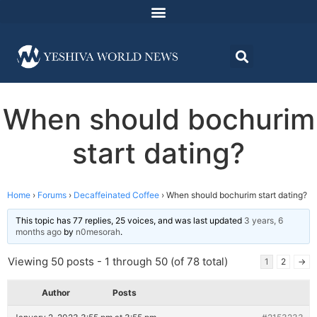
When should bochurim
start dating?
Home
›
Forums
›
Decaffeinated Coffee
›
When should bochurim start dating?
This topic has 77 replies, 25 voices, and was last updated
3 years, 6
months ago
by
n0mesorah
.
Viewing 50 posts - 1 through 50 (of 78 total)
1
2
→
Author
Posts