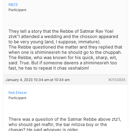
RBZS
Participant
They tell a story that the Rebbe of Satmar Rav Yoel
ztvk”l attended a wedding and the chosson appeared
to be very young (and, I suppose, immature).
The Rebbe questioned the matter and they replied that
when one is shiminesreh he should go to the chuppah.
The Rebbe, who was known for his quick, sharp, wit,
said: True. But if someone davens a shiminesreh too
fast, he has to repeat it chas veshalom!
January 4, 2023 10:34 am at 10:34 am
#2153835
Reb Eliezer
Participant
There was a question of the Satmar Rebbe above ztz’l,
who should get maftir, the bar mitzva boy or the
chasan? He said whoever is older.