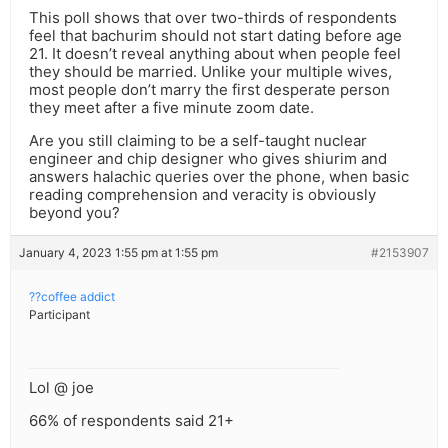
This poll shows that over two-thirds of respondents
feel that bachurim should not start dating before age
21. It doesn’t reveal anything about when people feel
they should be married. Unlike your multiple wives,
most people don’t marry the first desperate person
they meet after a five minute zoom date.
Are you still claiming to be a self-taught nuclear
engineer and chip designer who gives shiurim and
answers halachic queries over the phone, when basic
reading comprehension and veracity is obviously
beyond you?
January 4, 2023 1:55 pm at 1:55 pm
#2153907
??coffee addict
Participant
Lol @ joe
66% of respondents said 21+