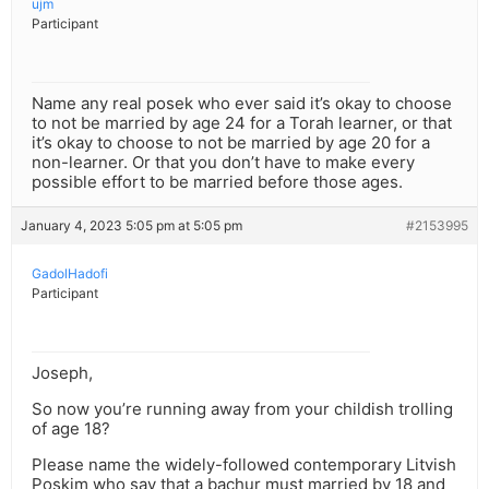
ujm
Participant
Name any real posek who ever said it’s okay to choose
to not be married by age 24 for a Torah learner, or that
it’s okay to choose to not be married by age 20 for a
non-learner. Or that you don’t have to make every
possible effort to be married before those ages.
January 4, 2023 5:05 pm at 5:05 pm
#2153995
GadolHadofi
Participant
Joseph,
So now you’re running away from your childish trolling
of age 18?
Please name the widely-followed contemporary Litvish
Poskim who say that a bachur must married by 18 and