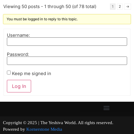
Viewing 50 posts - 1 through 50 (of 78 total)
1
2
→
You must be logged in to reply to this topic.
Username:
Password:
Keep me signed in
Log In
Copyright © 2025 | The Yeshiva World. All rights reserved.
Powered by
Kornerstone Media