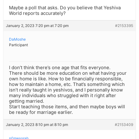
Maybe a poll that asks. Do you believe that Yeshiva
World reports accurately?
January 2, 2023 7:20 pm at 7:20 pm
#2153395
DaMoshe
Participant
I don’t think there’s one age that fits everyone.
There should be more education on what having your
own home is like. How to be financially responsible,
how to maintain a home, etc. That’s something which
isn’t really taught in yeshivos, and I personally know
many individuals who struggled with it right after
getting married.
Start teaching those items, and then maybe boys will
be ready for marriage earlier.
January 2, 2023 8:10 pm at 8:10 pm
#2153409
n0mesorah