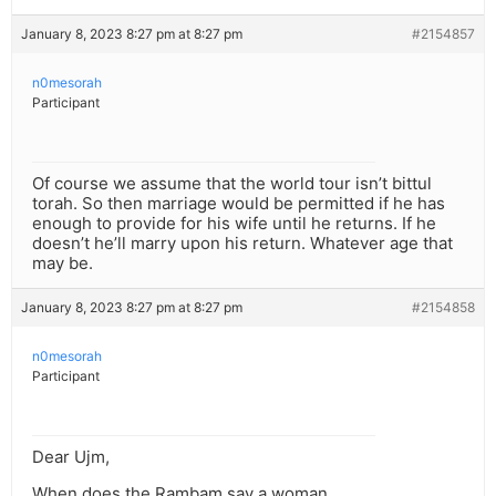
January 8, 2023 8:27 pm at 8:27 pm
#2154857
n0mesorah
Participant
Of course we assume that the world tour isn’t bittul
torah. So then marriage would be permitted if he has
enough to provide for his wife until he returns. If he
doesn’t he’ll marry upon his return. Whatever age that
may be.
January 8, 2023 8:27 pm at 8:27 pm
#2154858
n0mesorah
Participant
Dear Ujm,
When does the Rambam say a woman