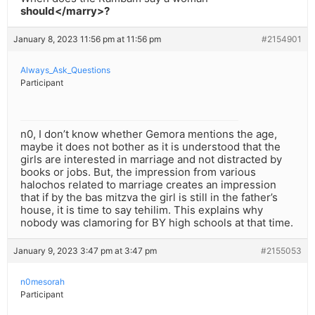
should</marry>?
January 8, 2023 11:56 pm at 11:56 pm
#2154901
Always_Ask_Questions
Participant
n0, I don’t know whether Gemora mentions the age,
maybe it does not bother as it is understood that the
girls are interested in marriage and not distracted by
books or jobs. But, the impression from various
halochos related to marriage creates an impression
that if by the bas mitzva the girl is still in the father’s
house, it is time to say tehilim. This explains why
nobody was clamoring for BY high schools at that time.
January 9, 2023 3:47 pm at 3:47 pm
#2155053
n0mesorah
Participant