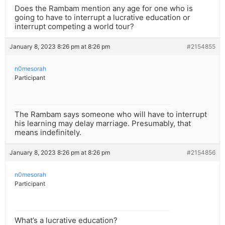
Does the Rambam mention any age for one who is
going to have to interrupt a lucrative education or
interrupt competing a world tour?
January 8, 2023 8:26 pm at 8:26 pm
#2154855
n0mesorah
Participant
The Rambam says someone who will have to interrupt
his learning may delay marriage. Presumably, that
means indefinitely.
January 8, 2023 8:26 pm at 8:26 pm
#2154856
n0mesorah
Participant
What’s a lucrative education?