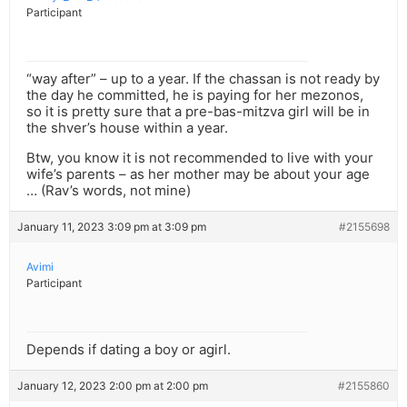
Participant
“way after” – up to a year. If the chassan is not ready by
the day he committed, he is paying for her mezonos,
so it is pretty sure that a pre-bas-mitzva girl will be in
the shver’s house within a year.
Btw, you know it is not recommended to live with your
wife’s parents – as her mother may be about your age
… (Rav’s words, not mine)
January 11, 2023 3:09 pm at 3:09 pm
#2155698
Avimi
Participant
Depends if dating a boy or agirl.
January 12, 2023 2:00 pm at 2:00 pm
#2155860