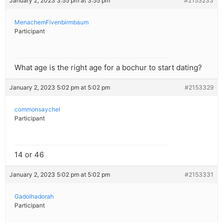
January 2, 2023 3:55 pm at 3:55 pm
#2153233
MenachemFivenbirmbaum
Participant
What age is the right age for a bochur to start dating?
January 2, 2023 5:02 pm at 5:02 pm
#2153329
commonsaychel
Participant
14 or 46
January 2, 2023 5:02 pm at 5:02 pm
#2153331
Gadolhadorah
Participant