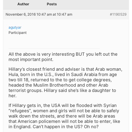
Author
Posts
November 6, 2016 10:47 am at 10:47 am
#1190529
agutyar
Participant
All the above is very interesting BUT you left out the
most important point.
Hillary’s closest friend and adviser is that Arab woman,
Hula, born in the U.S., lived in Saudi Arabia from age
two till 18, returned to the to get college degrees,
headed the Muslim Brotherhood and other Arab
terrorist groups. Hillary said she’s like a daughter to
her.
If Hillary gets in, the USA will be flooded with Syrian
“refugees”, women and girls will not be able to safely
walk down the streets, and there will be Arab areas
that American policemen will not be able to enter, like
in England. Can’t happen in the US? Oh no?