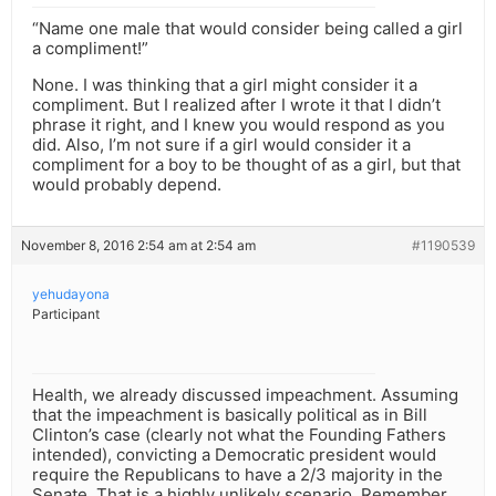
“Name one male that would consider being called a girl
a compliment!”
None. I was thinking that a girl might consider it a
compliment. But I realized after I wrote it that I didn’t
phrase it right, and I knew you would respond as you
did. Also, I’m not sure if a girl would consider it a
compliment for a boy to be thought of as a girl, but that
would probably depend.
November 8, 2016 2:54 am at 2:54 am
#1190539
yehudayona
Participant
Health, we already discussed impeachment. Assuming
that the impeachment is basically political as in Bill
Clinton’s case (clearly not what the Founding Fathers
intended), convicting a Democratic president would
require the Republicans to have a 2/3 majority in the
Senate. That is a highly unlikely scenario. Remember,