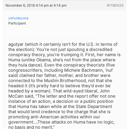
November 6, 2016 4:14 pm at 4:14 pm
#1190533
yehudayona
Participant
agutyar (which it certainly isn’t for the U.S. in terms of
the election): You’re not just spouting a discredited
conspiracy theory, you’re trumping it. First, her name is
Huma (unlike Obama, she’s not from the place where
they hula dance). Even the conspiracy theorists (five
congresscritters, including Michele Bachmann, ‘nuf
said) claimed her father, mother, and brother were
connected to the Muslim Brotherhood, not that she
headed it (it’s pretty hard to believe they’d ever be
headed by a woman). That wild-eyed liberal, John
McCain said, “The letter and the report offer not one
instance of an action, a decision or a public position
that Huma has taken while at the State Department
that would lend credence to the charge that she is
promoting anti-American activities within our
government….These attacks on Huma have no logic,
no basis and no merit.”