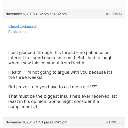
November 6, 2016 4:32 pm at 4:32 pm
#1190534
Lilmod Ulelamaid
Participant
I just glanced through this thread – no patience or
interest to spend much time on it. But I had to laugh
when I saw this comment from Health:
Health: “I’m not going to argue with you because it’s
the three weeks!
But jeeze – did you have to call me a girl?!?”
That must be the biggest insult he’s ever received! (at
least in his opinion. Some might consider it a
compliment :))
November 6, 2016 4:43 pm at 4:43 pm
#1190535