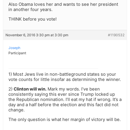
Also Obama loves her and wants to see her president
in another four years.
THINK before you vote!
November 6, 2016 3:30 pm at 3:30 pm
#1190532
Joseph
Participant
1) Most Jews live in non-battleground states so your
vote counts for little insofar as determining the winner.
2)
Clinton will win.
Mark my words. I’ve been
consistently saying this ever since Trump locked up
the Republican nomination. I’ll eat my hat if wrong. It’s a
day and a half before the election and this fact did not
change.
The only question is what her margin of victory will be.