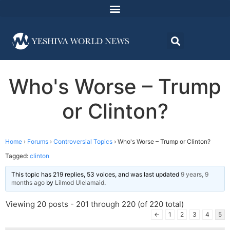
Who's Worse – Trump
or Clinton?
Home
›
Forums
›
Controversial Topics
›
Who's Worse – Trump or Clinton?
Tagged:
clinton
This topic has 219 replies, 53 voices, and was last updated
9 years, 9
months ago
by
Lilmod Ulelamaid
.
Viewing 20 posts - 201 through 220 (of 220 total)
←
1
2
3
4
5