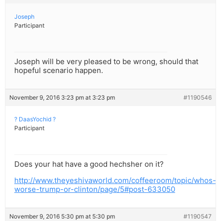
Joseph
Participant
Joseph will be very pleased to be wrong, should that
hopeful scenario happen.
November 9, 2016 3:23 pm at 3:23 pm
#1190546
? DaasYochid ?
Participant
Does your hat have a good hechsher on it?
http://www.theyeshivaworld.com/coffeeroom/topic/whos-
worse-trump-or-clinton/page/5#post-633050
November 9, 2016 5:30 pm at 5:30 pm
#1190547