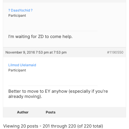
? DaasYochid ?
Participant
I’m waiting for ZD to come help.
November 9, 2016 7:53 pm at 7:53 pm
#1190550
Lilmod Ulelamaid
Participant
Better to move to EY anyhow (especially if you’re
already moving).
Author
Posts
Viewing 20 posts - 201 through 220 (of 220 total)