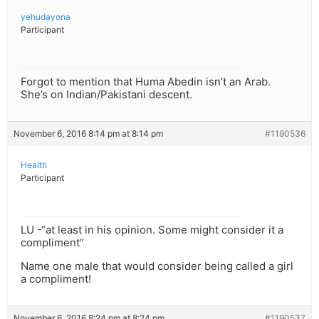
yehudayona
Participant
Forgot to mention that Huma Abedin isn’t an Arab.
She’s on Indian/Pakistani descent.
November 6, 2016 8:14 pm at 8:14 pm
#1190536
Health
Participant
LU -“at least in his opinion. Some might consider it a
compliment”
Name one male that would consider being called a girl
a compliment!
November 6, 2016 8:24 pm at 8:24 pm
#1190537