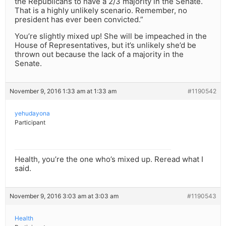
the Republicans to have a 2/3 majority in the Senate.
That is a highly unlikely scenario. Remember, no
president has ever been convicted.”
You’re slightly mixed up! She will be impeached in the
House of Representatives, but it’s unlikely she’d be
thrown out because the lack of a majority in the
Senate.
November 9, 2016 1:33 am at 1:33 am
#1190542
yehudayona
Participant
Health, you’re the one who’s mixed up. Reread what I
said.
November 9, 2016 3:03 am at 3:03 am
#1190543
Health