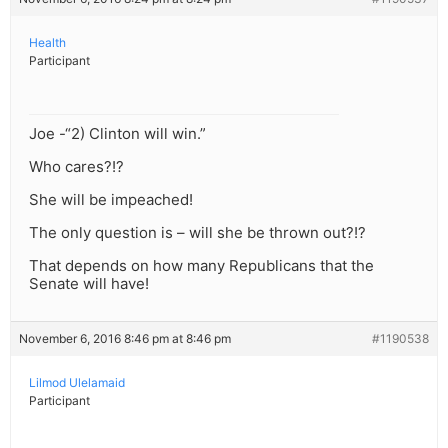
Health
Participant
Joe -“2) Clinton will win.”
Who cares?!?
She will be impeached!
The only question is – will she be thrown out?!?
That depends on how many Republicans that the
Senate will have!
November 6, 2016 8:46 pm at 8:46 pm
#1190538
Lilmod Ulelamaid
Participant