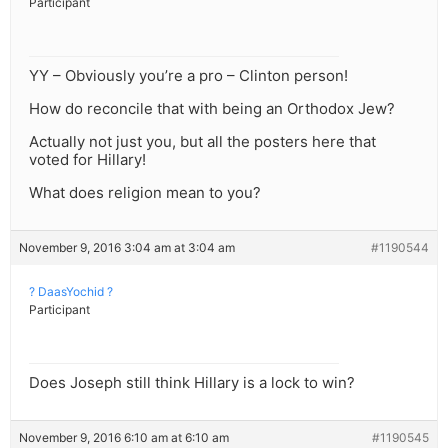
Participant
YY – Obviously you’re a pro – Clinton person!
How do reconcile that with being an Orthodox Jew?
Actually not just you, but all the posters here that
voted for Hillary!
What does religion mean to you?
November 9, 2016 3:04 am at 3:04 am
#1190544
? DaasYochid ?
Participant
Does Joseph still think Hillary is a lock to win?
November 9, 2016 6:10 am at 6:10 am
#1190545