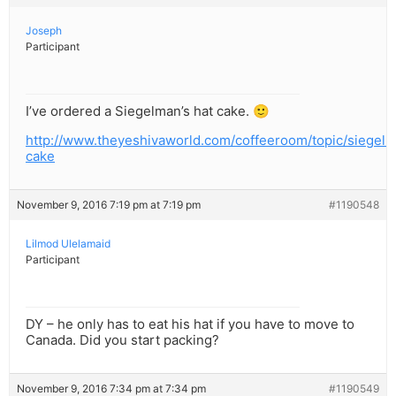
Joseph
Participant
I’ve ordered a Siegelman’s hat cake. 🙂
http://www.theyeshivaworld.com/coffeeroom/topic/siegel
cake
November 9, 2016 7:19 pm at 7:19 pm
#1190548
Lilmod Ulelamaid
Participant
DY – he only has to eat his hat if you have to move to
Canada. Did you start packing?
November 9, 2016 7:34 pm at 7:34 pm
#1190549