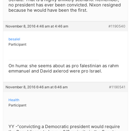
no president has ever been convicted. Nixon resigned
because he would have been the first.
November 8, 2016 4:46 am at 4:46 am
#1190540
besalel
Participant
On huma: she seems about as pro falestinian as rahm
emmanuel and David axlerod were pro Israel.
November 8, 2016 6:46 am at 6:46 am
#1190541
Health
Participant
YY -“convicting a Democratic president would require