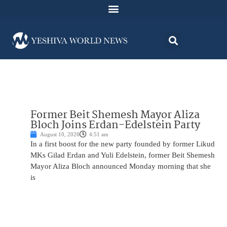
Former Beit Shemesh Mayor Aliza
Bloch Joins Erdan-Edelstein Party
August 10, 2026
4:51 am
In a first boost for the new party founded by former Likud
MKs Gilad Erdan and Yuli Edelstein, former Beit Shemesh
Mayor Aliza Bloch announced Monday morning that she
is