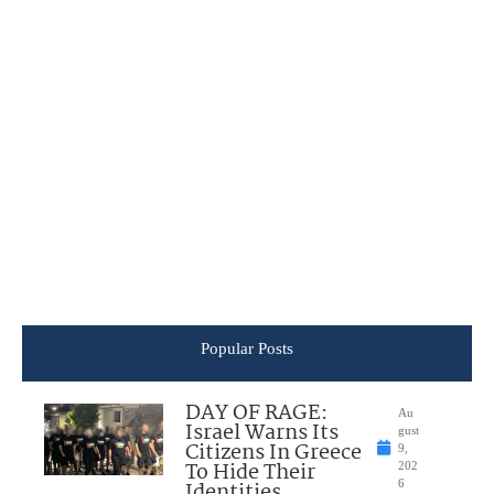
Popular Posts
DAY OF RAGE:
Au
Israel Warns Its
gust
Citizens In Greece
9,
To Hide Their
202
Identities
6