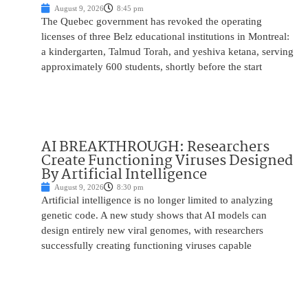
August 9, 2026
8:45 pm
The Quebec government has revoked the operating
licenses of three Belz educational institutions in Montreal:
a kindergarten, Talmud Torah, and yeshiva ketana, serving
approximately 600 students, shortly before the start
AI BREAKTHROUGH: Researchers
Create Functioning Viruses Designed
By Artificial Intelligence
August 9, 2026
8:30 pm
Artificial intelligence is no longer limited to analyzing
genetic code. A new study shows that AI models can
design entirely new viral genomes, with researchers
successfully creating functioning viruses capable