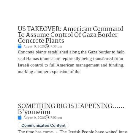
US TAKEOVER: American Command
To Assume Control Of Gaza Border
Concrete Plants
August 9, 2026
7:30 pm
Concrete plants established along the Gaza border to help
seal Hamas tunnels are reportedly being transferred from
Israeli control to full American management and funding,
marking another expansion of the
SOMETHING BIG IS HAPPENING……
B’yomeinu
August 9, 2026
7:00 pm
Communicated Content
The time has come…. The Jewish People have waited long