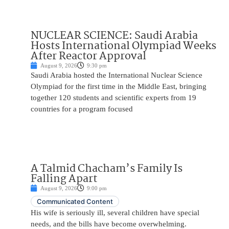
NUCLEAR SCIENCE: Saudi Arabia
Hosts International Olympiad Weeks
After Reactor Approval
August 9, 2026
9:30 pm
Saudi Arabia hosted the International Nuclear Science
Olympiad for the first time in the Middle East, bringing
together 120 students and scientific experts from 19
countries for a program focused
A Talmid Chacham’s Family Is
Falling Apart
August 9, 2026
9:00 pm
Communicated Content
His wife is seriously ill, several children have special
needs, and the bills have become overwhelming.