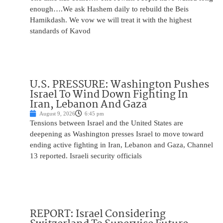
enough….We ask Hashem daily to rebuild the Beis
Hamikdash. We vow we will treat it with the highest
standards of Kavod
U.S. PRESSURE: Washington Pushes
Israel To Wind Down Fighting In
Iran, Lebanon And Gaza
August 9, 2026
6:45 pm
Tensions between Israel and the United States are
deepening as Washington presses Israel to move toward
ending active fighting in Iran, Lebanon and Gaza, Channel
13 reported. Israeli security officials
REPORT: Israel Considering