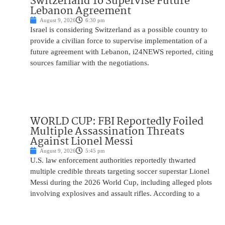
Switzerland To Supervise Future
Lebanon Agreement
August 9, 2026
6:30 pm
Israel is considering Switzerland as a possible country to
provide a civilian force to supervise implementation of a
future agreement with Lebanon, i24NEWS reported, citing
sources familiar with the negotiations.
WORLD CUP: FBI Reportedly Foiled
Multiple Assassination Threats
Against Lionel Messi
August 9, 2026
5:45 pm
U.S. law enforcement authorities reportedly thwarted
multiple credible threats targeting soccer superstar Lionel
Messi during the 2026 World Cup, including alleged plots
involving explosives and assault rifles. According to a