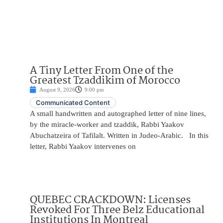
A Tiny Letter From One of the
Greatest Tzaddikim of Morocco
August 9, 2026
9:00 pm
Communicated Content
A small handwritten and autographed letter of nine lines,
by the miracle-worker and tzaddik, Rabbi Yaakov
Abuchatzeira of Tafilalt. Written in Judeo-Arabic. In this
letter, Rabbi Yaakov intervenes on
QUEBEC CRACKDOWN: Licenses
Revoked For Three Belz Educational
Institutions In Montreal