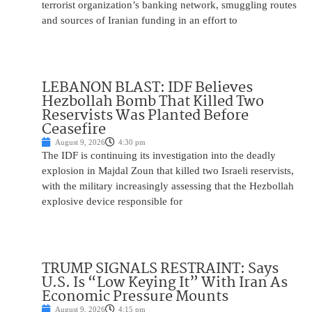
terrorist organization’s banking network, smuggling routes
and sources of Iranian funding in an effort to
LEBANON BLAST: IDF Believes
Hezbollah Bomb That Killed Two
Reservists Was Planted Before
Ceasefire
August 9, 2026
4:30 pm
The IDF is continuing its investigation into the deadly
explosion in Majdal Zoun that killed two Israeli reservists,
with the military increasingly assessing that the Hezbollah
explosive device responsible for
TRUMP SIGNALS RESTRAINT: Says
U.S. Is “Low Keying It” With Iran As
Economic Pressure Mounts
August 9, 2026
4:15 pm