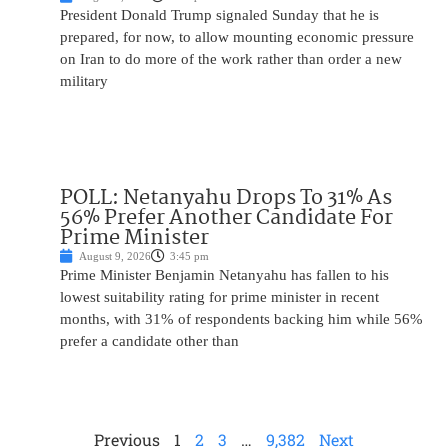
President Donald Trump signaled Sunday that he is
prepared, for now, to allow mounting economic pressure
on Iran to do more of the work rather than order a new
military
POLL: Netanyahu Drops To 31% As
56% Prefer Another Candidate For
Prime Minister
August 9, 2026
3:45 pm
Prime Minister Benjamin Netanyahu has fallen to his
lowest suitability rating for prime minister in recent
months, with 31% of respondents backing him while 56%
prefer a candidate other than
Previous
1
2
3
…
9,382
Next