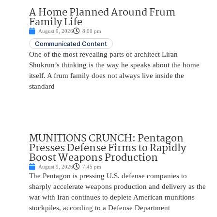
A Home Planned Around Frum
Family Life
August 9, 2026
8:00 pm
Communicated Content
One of the most revealing parts of architect Liran
Shukrun’s thinking is the way he speaks about the home
itself. A frum family does not always live inside the
standard
MUNITIONS CRUNCH: Pentagon
Presses Defense Firms to Rapidly
Boost Weapons Production
August 9, 2026
7:45 pm
The Pentagon is pressing U.S. defense companies to
sharply accelerate weapons production and delivery as the
war with Iran continues to deplete American munitions
stockpiles, according to a Defense Department