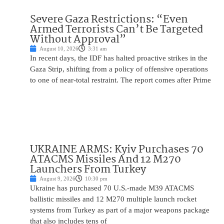
Severe Gaza Restrictions: “Even
Armed Terrorists Can’t Be Targeted
Without Approval”
August 10, 2026
3:31 am
In recent days, the IDF has halted proactive strikes in the
Gaza Strip, shifting from a policy of offensive operations
to one of near-total restraint. The report comes after Prime
UKRAINE ARMS: Kyiv Purchases 70
ATACMS Missiles And 12 M270
Launchers From Turkey
August 9, 2026
10:30 pm
Ukraine has purchased 70 U.S.-made M39 ATACMS
ballistic missiles and 12 M270 multiple launch rocket
systems from Turkey as part of a major weapons package
that also includes tens of