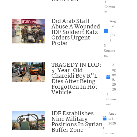
1
Comme
nt
Did Arab Staff
Aug
Abuse A Wounded
ust
IDF Soldier? Katz
9,
Orders Urgent
202
Probe
6
3
Comme
nts
TRAGEDY IN LOD:
A
5-Year-Old
ug
Chareidi Boy R”L
ust
Dies After Being
9,
Forgotten In Hot
20
26
Vehicle
1
Comm
ent
IDF Establishes
Augu
Nine Military
st 9,
Positions In Syrian
2026
Buffer Zone
1
Comment