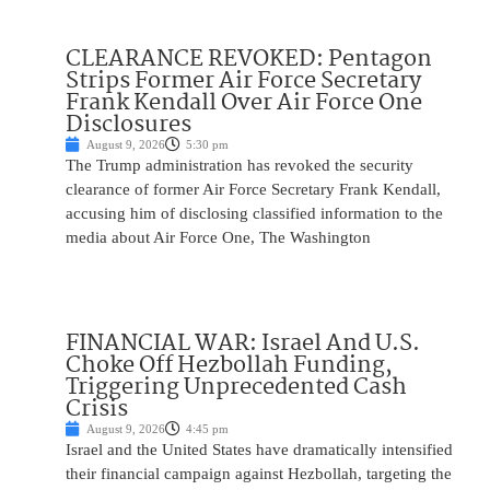
CLEARANCE REVOKED: Pentagon
Strips Former Air Force Secretary
Frank Kendall Over Air Force One
Disclosures
August 9, 2026
5:30 pm
The Trump administration has revoked the security
clearance of former Air Force Secretary Frank Kendall,
accusing him of disclosing classified information to the
media about Air Force One, The Washington
FINANCIAL WAR: Israel And U.S.
Choke Off Hezbollah Funding,
Triggering Unprecedented Cash
Crisis
August 9, 2026
4:45 pm
Israel and the United States have dramatically intensified
their financial campaign against Hezbollah, targeting the