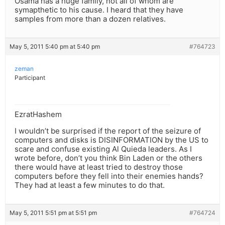
Osama has a huge family, not all of whom are
symapthetic to his cause. I heard that they have
samples from more than a dozen relatives.
May 5, 2011 5:40 pm at 5:40 pm
#764723
zeman
Participant
EzratHashem
I wouldn’t be surprised if the report of the seizure of
computers and disks is DISINFORMATION by the US to
scare and confuse existing Al Quieda leaders. As I
wrote before, don’t you think Bin Laden or the others
there would have at least tried to destroy those
computers before they fell into their enemies hands?
They had at least a few minutes to do that.
May 5, 2011 5:51 pm at 5:51 pm
#764724