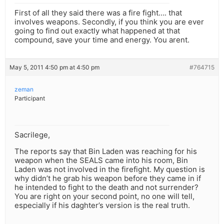
First of all they said there was a fire fight…. that
involves weapons. Secondly, if you think you are ever
going to find out exactly what happened at that
compound, save your time and energy. You arent.
May 5, 2011 4:50 pm at 4:50 pm
#764715
zeman
Participant
Sacrilege,
The reports say that Bin Laden was reaching for his
weapon when the SEALS came into his room, Bin
Laden was not involved in the firefight. My question is
why didn’t he grab his weapon before they came in if
he intended to fight to the death and not surrender?
You are right on your second point, no one will tell,
especially if his daghter’s version is the real truth.