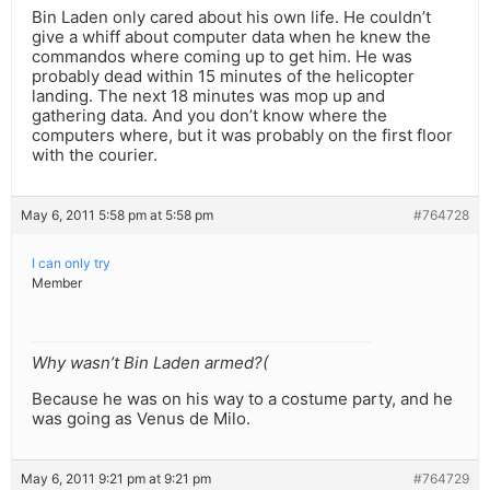
Bin Laden only cared about his own life. He couldn’t
give a whiff about computer data when he knew the
commandos where coming up to get him. He was
probably dead within 15 minutes of the helicopter
landing. The next 18 minutes was mop up and
gathering data. And you don’t know where the
computers where, but it was probably on the first floor
with the courier.
May 6, 2011 5:58 pm at 5:58 pm
#764728
I can only try
Member
Why wasn’t Bin Laden armed?(
Because he was on his way to a costume party, and he
was going as Venus de Milo.
May 6, 2011 9:21 pm at 9:21 pm
#764729