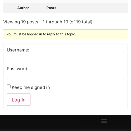
Author
Posts
Viewing 19 posts - 1 through 19 (of 19 total)
You must be logged in to reply to this topic.
Username:
Password:
Keep me signed in
Log In