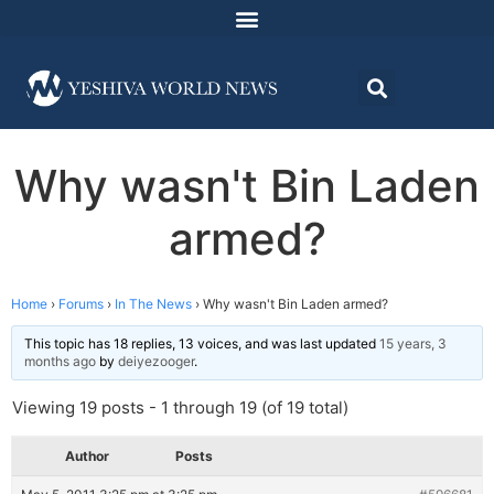
Why wasn't Bin Laden
armed?
Home
›
Forums
›
In The News
›
Why wasn't Bin Laden armed?
This topic has 18 replies, 13 voices, and was last updated
15 years, 3
months ago
by
deiyezooger
.
Viewing 19 posts - 1 through 19 (of 19 total)
Author
Posts