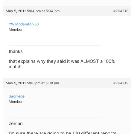
May 5, 2011 5:04 pm at 5:04 pm
#764718
YW Moderator-80
Member
thanks
that explains why they said it was ALMOST a 100%
match.
May 5, 2011 5:08 pm at 5:08 pm
#764719
Sacrilege
Member
zeman
I’m sure there are going to be 100 different reports.