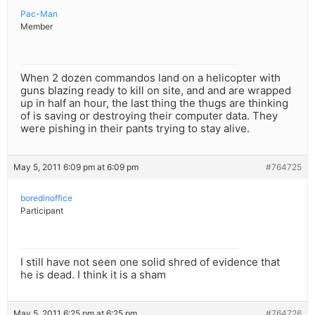
Pac-Man
Member
When 2 dozen commandos land on a helicopter with
guns blazing ready to kill on site, and and are wrapped
up in half an hour, the last thing the thugs are thinking
of is saving or destroying their computer data. They
were pishing in their pants trying to stay alive.
May 5, 2011 6:09 pm at 6:09 pm
#764725
boredinoffice
Participant
I still have not seen one solid shred of evidence that
he is dead. I think it is a sham
May 5, 2011 6:25 pm at 6:25 pm
#764726