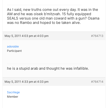
As I said, new truths come out every day. It was in the
AM and he was oisek b’mitzvah. 15 fully equipped
SEALS versus one old man coward with a gun? Osama
was no Rambo and hoped to be taken alive.
May 5, 2011 4:03 pm at 4:03 pm
#764713
adorable
Participant
he is a stupid arab and thought he was infallible.
May 5, 2011 4:33 pm at 4:33 pm
#764714
Sacrilege
Member