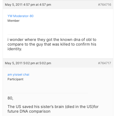
May 5, 2011 4:57 pm at 4:57 pm
#764716
YW Moderator-80
Member
i wonder where they got the known dna of obl to
compare to the guy that was killed to confirm his
identity.
May 5, 2011 5:02 pm at 5:02 pm
#764717
am yisrael chai
Participant
80,
The US saved his sister’s brain (died in the US)for
future DNA comparison