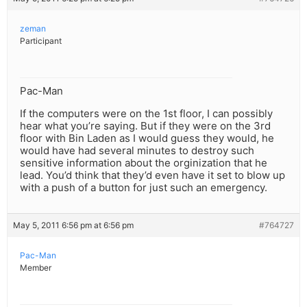
zeman
Participant
Pac-Man
If the computers were on the 1st floor, I can possibly
hear what you’re saying. But if they were on the 3rd
floor with Bin Laden as I would guess they would, he
would have had several minutes to destroy such
sensitive information about the orginization that he
lead. You’d think that they’d even have it set to blow up
with a push of a button for just such an emergency.
May 5, 2011 6:56 pm at 6:56 pm
#764727
Pac-Man
Member