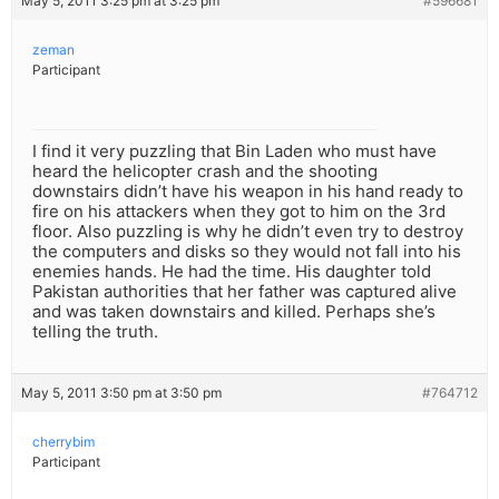
May 5, 2011 3:25 pm at 3:25 pm
#596681
zeman
Participant
I find it very puzzling that Bin Laden who must have
heard the helicopter crash and the shooting
downstairs didn’t have his weapon in his hand ready to
fire on his attackers when they got to him on the 3rd
floor. Also puzzling is why he didn’t even try to destroy
the computers and disks so they would not fall into his
enemies hands. He had the time. His daughter told
Pakistan authorities that her father was captured alive
and was taken downstairs and killed. Perhaps she’s
telling the truth.
May 5, 2011 3:50 pm at 3:50 pm
#764712
cherrybim
Participant