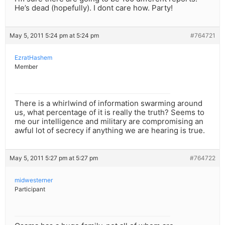
He’s dead (hopefully). I dont care how. Party!
May 5, 2011 5:24 pm at 5:24 pm
#764721
EzratHashem
Member
There is a whirlwind of information swarming around
us, what percentage of it is really the truth? Seems to
me our intelligence and military are compromising an
awful lot of secrecy if anything we are hearing is true.
May 5, 2011 5:27 pm at 5:27 pm
#764722
midwesterner
Participant