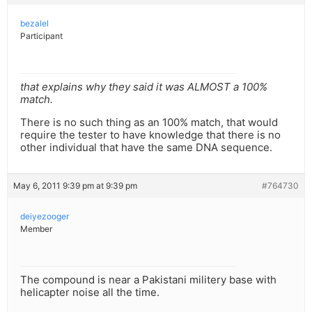
bezalel
Participant
that explains why they said it was ALMOST a 100%
match.
There is no such thing as an 100% match, that would
require the tester to have knowledge that there is no
other individual that have the same DNA sequence.
May 6, 2011 9:39 pm at 9:39 pm
#764730
deiyezooger
Member
The compound is near a Pakistani militery base with
helicapter noise all the time.