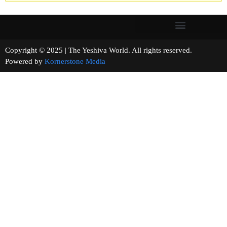
Copyright © 2025 | The Yeshiva World. All rights reserved.
Powered by
Kornerstone Media