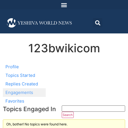
123bwikicom
Profile
Topics Started
Replies Created
Engagements
Favorites
Topics Engaged In
Oh, bother! No topics were found here.