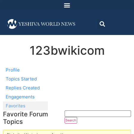
123bwikicom
Profile
Topics Started
Replies Created
Engagements
Favorites
Favorite Forum
Topics