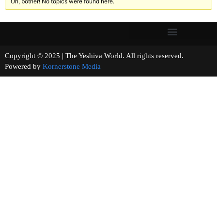
Oh, bother! No topics were found here.
Copyright © 2025 | The Yeshiva World. All rights reserved.
Powered by
Kornerstone Media