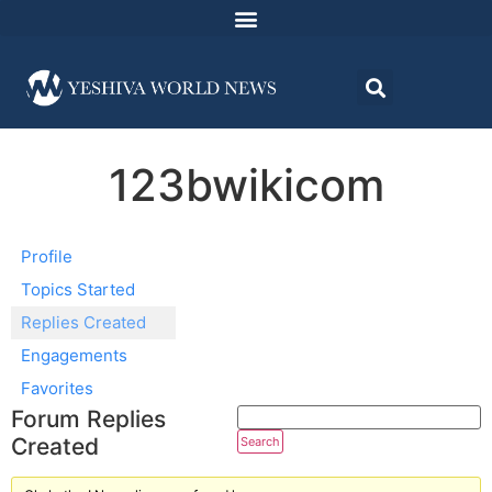
123bwikicom
Profile
Topics Started
Replies Created
Engagements
Favorites
Forum Replies
Created