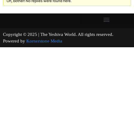
Oh, bother! No replies were found here.
Copyright © 2025 | The Yeshiva World. All rights reserved.
Powered by
Kornerstone Media