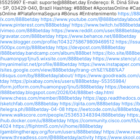
35525997 E-mail:
suporte@888bet.day
Endereço: R. Diná Silva 
- SP, 03429-040, Brazil Hashtag: #888bet #ApostasOnline #Ca
sOnline #PlataformaSegura #Bónus #Entretenimento
https://88
//x.com/888betday
https://www.youtube.com/@888betday/abou
//www.pinterest.com/888betday/
https://www.twitch.tv/888betd
//vimeo.com/888betday
https://www.reddit.com/user/888betday
//gravatar.com/888betday
https://www.behance.net/888betday
://www.blogger.com/profile/10432758679809469512
https://is
//500px.com/p/888betday
https://devpost.com/888betday
://888betday.bandcamp.com/album/888bet
https://bio.site/888b
://huamonpyp1jnu5.wixsite.com/888betday
https://www.stencyl
//myanimelist.net/profile/888betday
https://www.instapaper.co
://sites.google.com/view/888betday/trang-ch%E1%BB%A7
//disqus.com/by/888betday/about/
https://www.goodreads.com
tday
https://pixabay.com/es/users/888betday-55355984/
://form.jotform.com/huamonpyp1jnu5/888betday
https://beacons
//888betday.blogspot.com/2026/04/888bet-day.html
://www.chess.com/member/888betday
https://app.readthedocs.o
//sketchfab.com/888betday
https://qiita.com/888betday
https:/
//telegra.ph/888betday-04-08
https://leetcode.com/u/888betday
://www.walkscore.com/people/253653348394/888betday
https
//hub.docker.com/u/888betday
https://community.cisco.com/t5/
64024
https://fliphtml5.com/vi/home/888betday
//gamblingtherapy.org/forum/users/888betday/
https://www.rev
//www.threadless.com/@888betday/activity
https://www.skool.