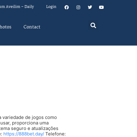
um Aveilim – Daily
Login
hotos
Contact
a variedade de jogos como
e usar, proporciona uma
stema seguro e atualizações
e:
https://888bet.day/
Telefone: