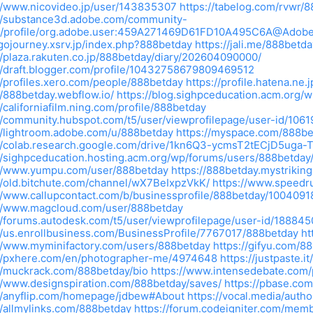
//www.nicovideo.jp/user/143835307
https://tabelog.com/rvwr/8
://substance3d.adobe.com/community-
s/profile/org.adobe.user:459A271469D61FD10A495C6A@Adob
/gojourney.xsrv.jp/index.php?888betday
https://jali.me/888betda
//plaza.rakuten.co.jp/888betday/diary/202604090000/
//draft.blogger.com/profile/10432758679809469512
//profiles.xero.com/people/888betday
https://profile.hatena.ne.
//888betday.webflow.io/
https://blog.sighpceducation.acm.org/
//californiafilm.ning.com/profile/888betday
//community.hubspot.com/t5/user/viewprofilepage/user-id/106
//lightroom.adobe.com/u/888betday
https://myspace.com/888be
://colab.research.google.com/drive/1kn6Q3-ycmsT2tECjD5uga
//sighpceducation.hosting.acm.org/wp/forums/users/888betday
://www.yumpu.com/user/888betday
https://888betday.mystriking
//old.bitchute.com/channel/wX7BeIxpzVkK/
https://www.speedr
//www.callupcontact.com/b/businessprofile/888betday/1004091
://www.magcloud.com/user/888betday
//forums.autodesk.com/t5/user/viewprofilepage/user-id/188845
//us.enrollbusiness.com/BusinessProfile/7767017/888betday
ht
://www.myminifactory.com/users/888betday
https://gifyu.com/8
://pxhere.com/en/photographer-me/4974648
https://justpaste.i
//muckrack.com/888betday/bio
https://www.intensedebate.com/
//www.designspiration.com/888betday/saves/
https://pbase.co
://anyflip.com/homepage/jdbew#About
https://vocal.media/auth
//allmylinks.com/888betday
https://forum.codeigniter.com/mem