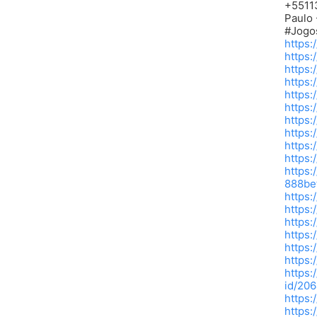
+5511
Paulo 
#Jogo
https:
https:
https:
https:
https
https:
https
https
https:
https
https:
888be
https
https:
https
https:
https:
https
https:
id/20
https:
https: