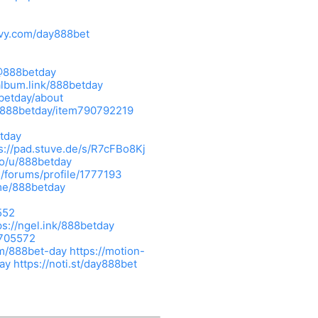
nvy.com/day888bet
@888betday
/album.link/888betday
betday/about
m/888betday/item790792219
etday
s://pad.stuve.de/s/R7cFBo8Kj
co/u/888betday
/forums/profile/1777193
.me/888betday
552
ps://ngel.ink/888betday
1705572
om/888bet-day
https://motion-
ay
https://noti.st/day888bet