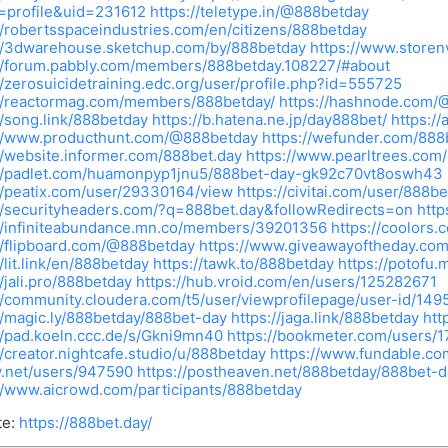
n=profile&uid=231612
https://teletype.in/@888betday
//robertsspaceindustries.com/en/citizens/888betday
://3dwarehouse.sketchup.com/by/888betday
https://www.store
://forum.pabbly.com/members/888betday.108227/#about
//zerosuicidetraining.edc.org/user/profile.php?id=555725
://reactormag.com/members/888betday/
https://hashnode.com/
//song.link/888betday
https://b.hatena.ne.jp/day888bet/
https:/
://www.producthunt.com/@888betday
https://wefunder.com/888
//website.informer.com/888bet.day
https://www.pearltrees.co
://padlet.com/huamonpyp1jnu5/888bet-day-gk92c70vt8oswh43
//peatix.com/user/29330164/view
https://civitai.com/user/888b
//securityheaders.com/?q=888bet.day&followRedirects=on
http
://infiniteabundance.mn.co/members/39201356
https://coolors.
//flipboard.com/@888betday
https://www.giveawayoftheday.com
//lit.link/en/888betday
https://tawk.to/888betday
https://potofu
//jali.pro/888betday
https://hub.vroid.com/en/users/125282671
//community.cloudera.com/t5/user/viewprofilepage/user-id/149
//magic.ly/888betday/888bet-day
https://jaga.link/888betday
htt
//pad.koeln.ccc.de/s/Gkni9mn40
https://bookmeter.com/users/
//creator.nightcafe.studio/u/888betday
https://www.fundable.c
y.net/users/947590
https://postheaven.net/888betday/888bet-d
//www.aicrowd.com/participants/888betday
te:
https://888bet.day/