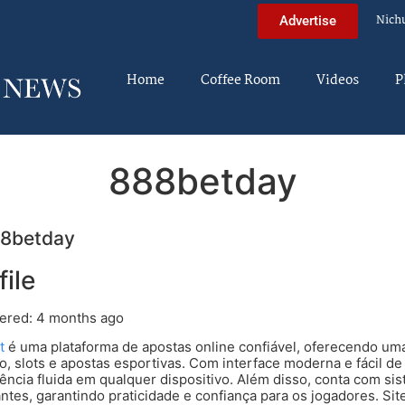
Nich
Advertise
Home
Coffee Room
Videos
P
888betday
8betday
file
ered: 4 months ago
t
é uma plataforma de apostas online confiável, oferecendo um
o, slots e apostas esportivas. Com interface moderna e fácil d
ência fluida em qualquer dispositivo. Além disso, conta com si
ntes, garantindo praticidade e confiança para os jogadores. Sit