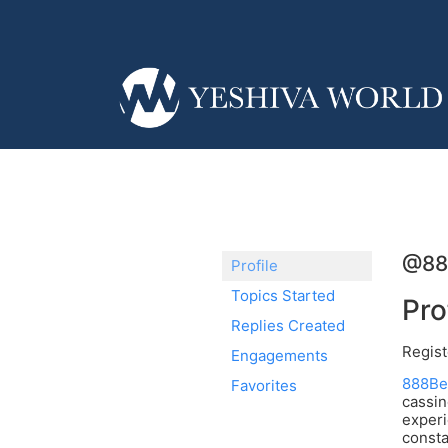
@88
Profile
Topics Started
Pro
Replies Created
Regist
Engagements
888Be
Favorites
cassin
experi
consta