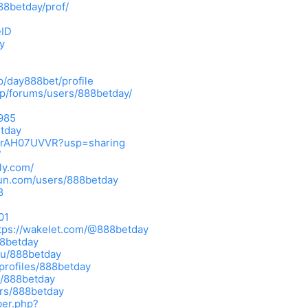
88betday/prof/
eID
y
jp/day888bet/profile
wp/forums/users/888betday/
1985
tday
-TrAH07UVVR?usp=sharing
/
ly.com/
un.com/users/888betday
8
01
tps://wakelet.com/@888betday
88betday
t/u/888betday
profiles/888betday
m/888betday
ors/888betday
ber.php?