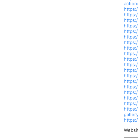
actio
https:
https
https
https:
https
https:
https
https:
https
https:
https:
https
https:
https:
https:
https:
https:
https:
https:
galler
https:
Websi