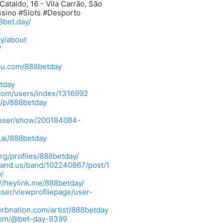
Cataldo, 16 - Vila Carrão, São
ssino #Slots #Desporto
8bet.day/
t
ay/about
/
suu.com/888betday
etday
.com/users/index/1316992
m/p/888betday
/user/show/200184084-
.ai/888betday
rg/profiles/888betday/
/band.us/band/102240867/post/1
/
://heylink.me/888betday/
user/viewprofilepage/user-
erbnation.com/artist/888betday
com/@bet-day-9399