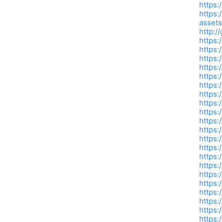
https:
https
asset
http:/
https:
https:
https:
https:
https:
https:
https:
https
https:
https
https:
https:
https
https:
https:
https
https
https:
https:
https
https: