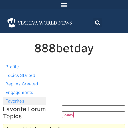
888betday
Profile
Topics Started
Replies Created
Engagements
Favorites
Favorite Forum
Topics