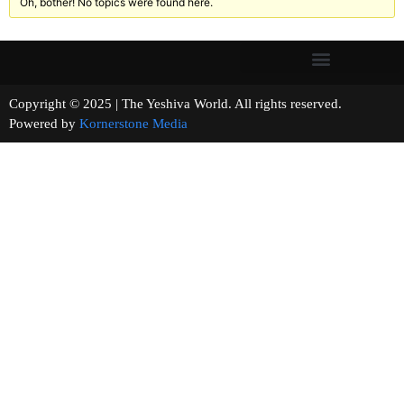
Oh, bother! No topics were found here.
Copyright © 2025 | The Yeshiva World. All rights reserved.
Powered by
Kornerstone Media