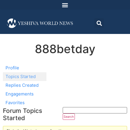
888betday
Profile
Topics Started
Replies Created
Engagements
Favorites
Forum Topics
Started