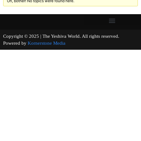
Oh, bother! No topics were found here.
Copyright © 2025 | The Yeshiva World. All rights reserved.
Powered by
Kornerstone Media