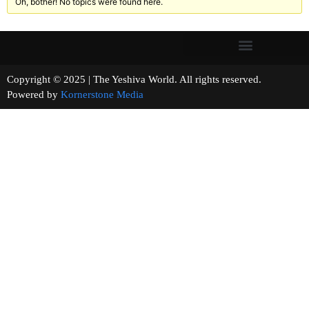
Oh, bother! No topics were found here.
Copyright © 2025 | The Yeshiva World. All rights reserved.
Powered by
Kornerstone Media