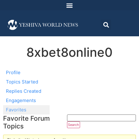
8xbet8online0
Profile
Topics Started
Replies Created
Engagements
Favorites
Favorite Forum
Topics