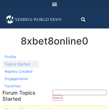
8xbet8online0
Profile
Topics Started
Replies Created
Engagements
Favorites
Forum Topics
Started