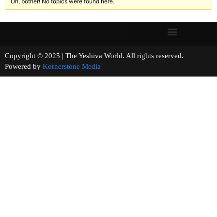
Oh, bother! No topics were found here.
Copyright © 2025 | The Yeshiva World. All rights reserved.
Powered by
Kornerstone Media