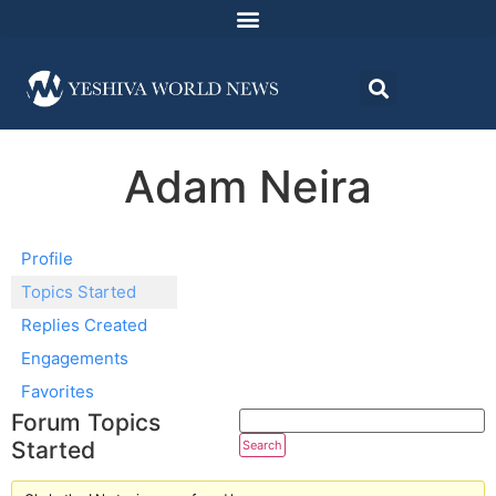
Adam Neira
Profile
Topics Started
Replies Created
Engagements
Favorites
Forum Topics
Started