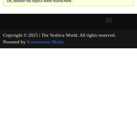
Oh, bother! No topics were found here.
Copyright © 2025 | The Yeshiva World. All rights reserved.
Powered by
Kornerstone Media