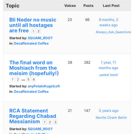
Topic
Voices
Posts
Last Post
Bli Neder no music
23
66
9 months, 2
until all hostages
weeks ago
are free
1
2
Always_Ask_Questions
Started by:
SQUARE_ROOT
in:
Decaffeinated Coffee
The final word on
38
282
1 year, 11
Moshiach from the
months ago
meisim (hopefully!)
yankel berel
…
1
2
5
6
Started by:
anyPotatoKugelLeft
in:
Decaffeinated Coffee
RCA Statement
21
147
3 years ago
Regarding Chabad
Neville Chaim Berlin
Messianism
1
2
3
Started by:
SQUARE_ROOT