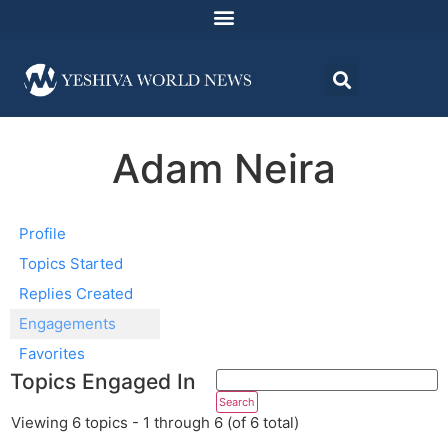
Adam Neira
Profile
Topics Started
Replies Created
Engagements
Favorites
Topics Engaged In
Viewing 6 topics - 1 through 6 (of 6 total)