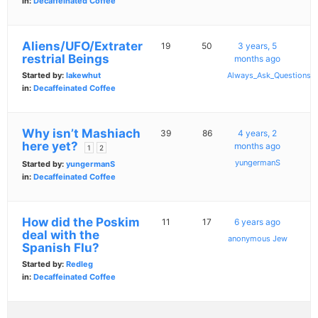
in:
Decaffeinated Coffee
Aliens/UFO/Extrater
19
50
3 years, 5
restrial Beings
months ago
Started by:
lakewhut
Always_Ask_Questions
in:
Decaffeinated Coffee
Why isn’t Mashiach
39
86
4 years, 2
here yet?
months ago
1
2
yungermanS
Started by:
yungermanS
in:
Decaffeinated Coffee
How did the Poskim
11
17
6 years ago
deal with the
anonymous Jew
Spanish Flu?
Started by:
Redleg
in:
Decaffeinated Coffee