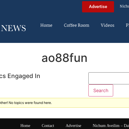
Nich
Advertise
Home
Coffee Room
Videos
P
ao88fun
cs Engaged In
ther! No topics were found here.
Home
Contact
Advertise
Nichum Aveilim – Da