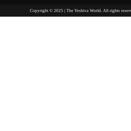
Copyright © 2025 | The Yeshiva World. All right