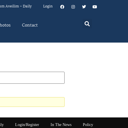
um Aveilim – Daily
Login
hotos
Contact
ily
Login/Register
In The News
Policy