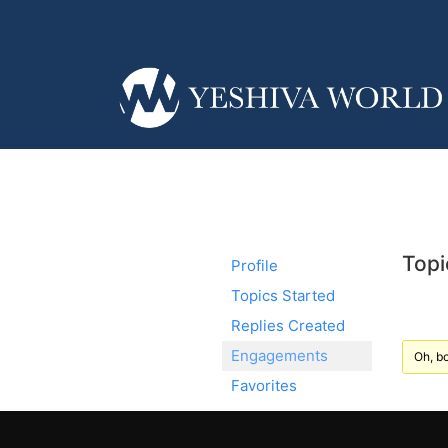
Topi
Profile
Topics Started
Replies Created
Engagements
Oh, bo
Favorites