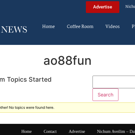
Nich
Advertise
Home
Coffee Room
Videos
P
ao88fun
m Topics Started
ther! No topics were found here.
Home
Contact
Advertise
Nichum Aveilim – Da