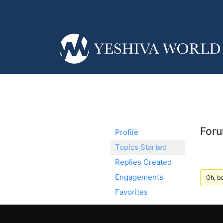
Foru
Profile
Topics Started
Replies Created
Engagements
Oh, bo
Favorites