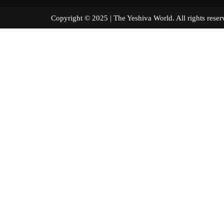
Copyright © 2025 | The Yeshiva World. All right