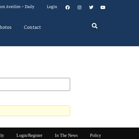
um Aveilim – Daily
Login
hotos
Contact
ily
Login/Register
In The News
Policy