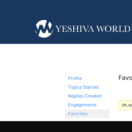
Favo
Profile
Topics Started
Replies Created
Engagements
Oh, bo
Favorites