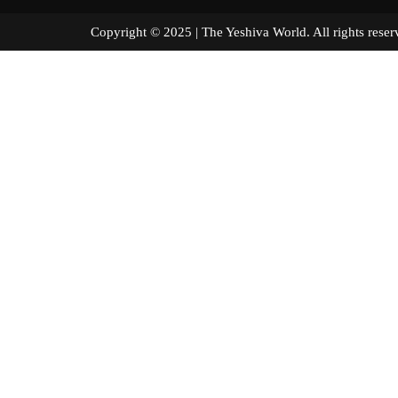
Copyright © 2025 | The Yeshiva World. All right