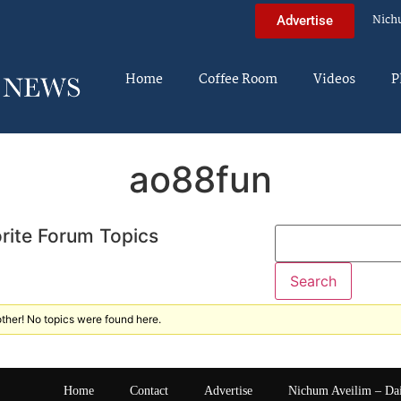
Nich
Advertise
Home
Coffee Room
Videos
P
ao88fun
rite Forum Topics
ther! No topics were found here.
Home
Contact
Advertise
Nichum Aveilim – Da