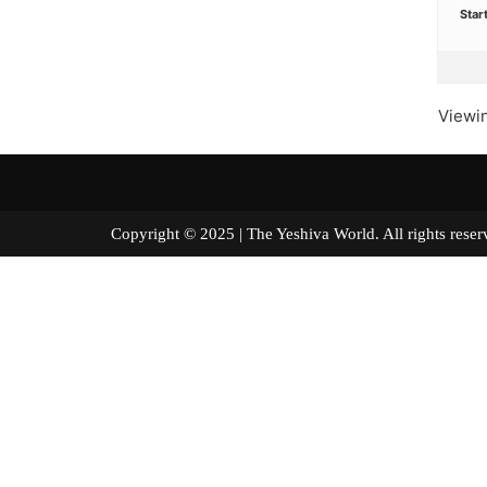
Star
Viewin
Copyright © 2025 | The Yeshiva World. All right