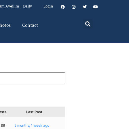
um Aveilim – Daily
Login
hotos
Contact
osts
Last Post
486
5 months, 1 week ago