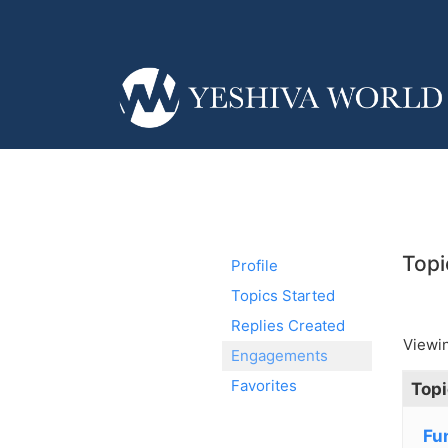
Topi
Profile
Topics Started
Replies Created
Viewin
Engagements
Favorites
Topi
Fu