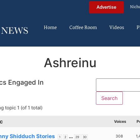
Nich
Advertise
Home
Coffee Room
Videos
P
Ashreinu
cs Engaged In
g topic 1 (of 1 total)
c
Voices
P
nny Shidduch Stories
…
308
1,
1
2
29
30