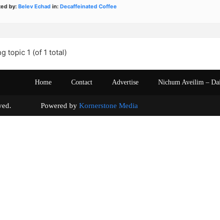
ted by:
Belev Echad
in:
Decaffeinated Coffee
g topic 1 (of 1 total)
Home
Contact
Advertise
Nichum Aveilim – Da
s reserved. Powered by
Kornerstone Media