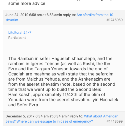
some more advice.
June 24, 2019 6:58 am at 6:58 am
in reply to:
Are sfardim from the 10
shvatim
#1745959
bitultorah24-7
Participant
The Ramban in sefer Haguelah shaar aleph, and the
rambam in Igeres Teiman (as well as Rashi, the Ibn
Ezra and the Targum Yonason towards the end of
Ocadiah are mashma as well) state that the sefardim
are from Malchus Yehuda, and the Ashkenazim are
from the aseret shevatim (note, based on the second
time that we went up to build the Second Beis
Hamikdash, approximately 11/42th of the olim of
Yehudah were from the aseret shevatim. Iyin Hachalek
and Sefer Ezra.
December 5, 2017 6:34 am at 6:34 am
in reply to:
What about American
Jews? Where can we escape to in case of emergency?
#1418599