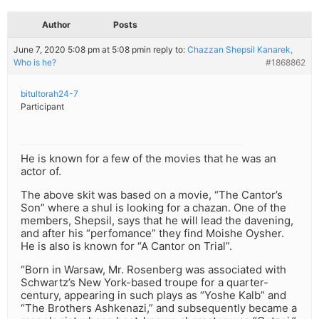
Author
Posts
June 7, 2020 5:08 pm at 5:08 pm
in reply to:
Chazzan Shepsil Kanarek,
Who is he?
#1868862
bitultorah24-7
Participant
He is known for a few of the movies that he was an
actor of.
The above skit was based on a movie, “The Cantor’s
Son” where a shul is looking for a chazan. One of the
members, Shepsil, says that he will lead the davening,
and after his “perfomance” they find Moishe Oysher.
He is also is known for “A Cantor on Trial”.
“Born in Warsaw, Mr. Rosenberg was associated with
Schwartz’s New York-based troupe for a quarter-
century, appearing in such plays as “Yoshe Kalb” and
“The Brothers Ashkenazi,” and subsequently became a