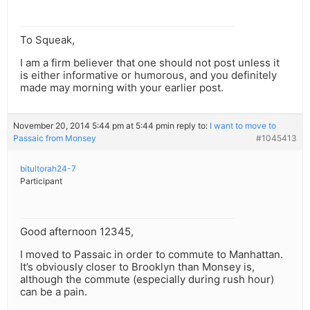
To Squeak,
I am a firm believer that one should not post unless it
is either informative or humorous, and you definitely
made may morning with your earlier post.
November 20, 2014 5:44 pm at 5:44 pm
in reply to:
I want to move to
Passaic from Monsey
#1045413
bitultorah24-7
Participant
Good afternoon 12345,
I moved to Passaic in order to commute to Manhattan.
It’s obviously closer to Brooklyn than Monsey is,
although the commute (especially during rush hour)
can be a pain.