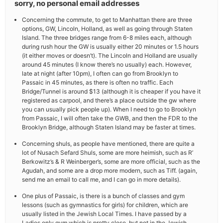
sorry, no personal email addresses
Concerning the commute, to get to Manhattan there are three
options, GW, Lincoln, Holland, as well as going through Staten
Island. The three bridges range from 6-8 miles each, although
during rush hour the GW is usually either 20 minutes or 1.5 hours
(it either moves or doesn’t). The Lincoln and Holland are usually
around 45 minutes (I know there’s no usually) each. However,
late at night (after 10pm), I often can go from Brooklyn to
Passaic in 45 minutes, as there is often no traffic. Each
Bridge/Tunnel is around $13 (although it is cheaper if you have it
registered as carpool, and there’s a place outside the gw where
you can usually pick people up). When I need to go to Brooklyn
from Passaic, I will often take the GWB, and then the FDR to the
Brooklyn Bridge, although Staten Island may be faster at times.
Concerning shuls, as people have mentioned, there are quite a
lot of Nusach Sefard Shuls, some are more heimish, such as R’
Berkowitz’s & R Weinberger’s, some are more official, such as the
Agudah, and some are a drop more modern, such as Tiff. (again,
send me an email to call me, and I can go in more details).
One plus of Passaic, is there is a bunch of classes and gym
lessons (such as gymnastics for girls) for children, which are
usually listed in the Jewish Local Times. I have passed by a
Ladies only gym which is pretty close, but not in the Jewish