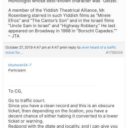
monologist whose best-known character was “Getzei.”
A member of the Yiddish Theatrical Alliance, Mr.
Rosenberg starred in such Yiddish films as “Mirele
Efros” and “The Cantor’s Son” and in the Israeli films
“Uncle Sam in Israel” and “Highway Robbery.” He last
appeared on Broadway in 1968 in “Borscht Capades.””
– JTA
October 27, 2019 4:47 pm at 4:47 pm
in reply to:
ever heard of a traffic
ticket for….
#1795009
bitultorah24-7
Participant
To CG,
Go to traffic court.
Since you have a clean record and this is an obscure
ticket, then depending on the lication, you have a
decent chance of either habing it converted to a lower
ticket or warning.
Redpond with the dtate and locality, snd i can give you