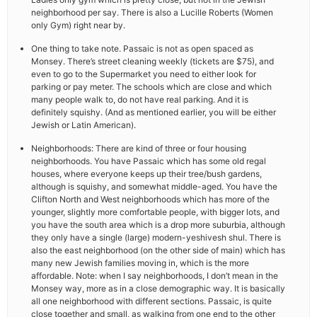
neighborhood per say. There is also a Lucille Roberts (Women
only Gym) right near by.
One thing to take note. Passaic is not as open spaced as
Monsey. There’s street cleaning weekly (tickets are $75), and
even to go to the Supermarket you need to either look for
parking or pay meter. The schools which are close and which
many people walk to, do not have real parking. And it is
definitely squishy. (And as mentioned earlier, you will be either
Jewish or Latin American).
Neighborhoods: There are kind of three or four housing
neighborhoods. You have Passaic which has some old regal
houses, where everyone keeps up their tree/bush gardens,
although is squishy, and somewhat middle-aged. You have the
Clifton North and West neighborhoods which has more of the
younger, slightly more comfortable people, with bigger lots, and
you have the south area which is a drop more suburbia, although
they only have a single (large) modern-yeshivesh shul. There is
also the east neighborhood (on the other side of main) which has
many new Jewish families moving in, which is the more
affordable. Note: when I say neighborhoods, I don’t mean in the
Monsey way, more as in a close demographic way. It is basically
all one neighborhood with different sections. Passaic, is quite
close together and small, as walking from one end to the other