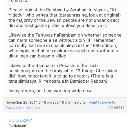
To MW13,
Please look at the Ramban by Avraham in Vayera, “Ki
Yidativ” who writes that (paraphrasing, look at original)
the majority of the Jewish people are not under direct
din and hashgacha pratis, unless you deserve it.
Likewise the Tehuvas haRambam on whether someone
can harm someone else without a din (if I remember
correctly, last one in chalek aleph in the 1980 edition),
who explains that in a makom sakanah even without a
din a man can become killed.
Likewise the Rambam in Pesachim (Peirush
hamishnayos) on the braiysah of “3 things Chezakiah
did” how important it is to go to doctors (There is a
tana dimisaya, R’ Yehoshua in Bamidbar Rabbah).
many others, but I am working write now.
November 20, 2014 5:46 pm at 5:46 pm
in reply to:
I want to move to
Passaic from Monsey
#1045414
bitultorah24-7
Participant