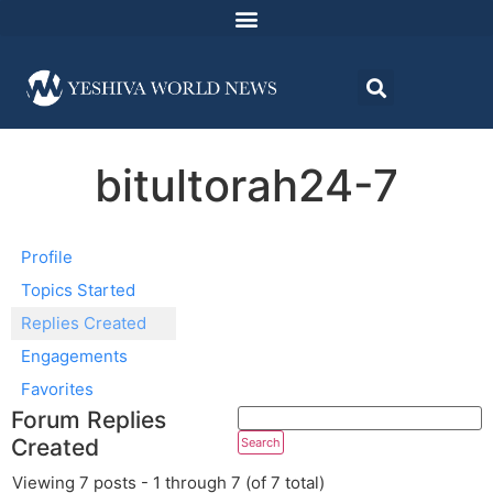
bitultorah24-7
Profile
Topics Started
Replies Created
Engagements
Favorites
Forum Replies
Created
Viewing 7 posts - 1 through 7 (of 7 total)