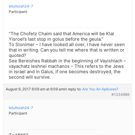
bitultorah24-7
Participant
“The Chofetz Chaim said that America will be Klal
Yisroel’s last stop in golus before the geula.”
To Slonimer – I have looked all over, I have never seen
that in writing. Can you tell me where that is written or
quoted?
See Bereishes Rabbah in the beginning of Vayishlach –
vayachatz leshnei machanos – This refers to the Jews
in Israel and in Galus, if one becomes destroyed, the
second will survive.
August 9, 2017 6:09 am at 6:09 am
in reply to:
Are You An Apikores?
#1334989
bitultorah24-7
Participant