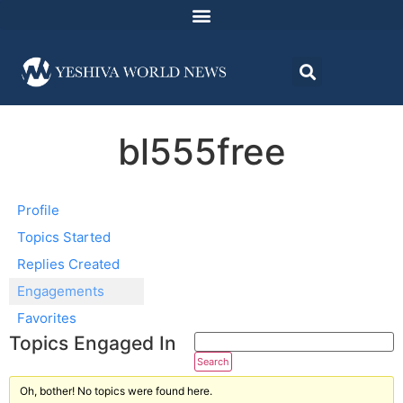
bl555free
Profile
Topics Started
Replies Created
Engagements
Favorites
Topics Engaged In
Oh, bother! No topics were found here.