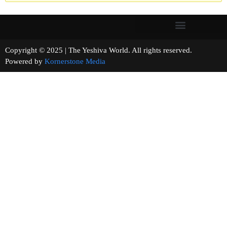
Copyright © 2025 | The Yeshiva World. All rights reserved.
Powered by
Kornerstone Media