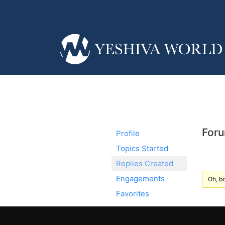
Foru
Profile
Topics Started
Replies Created
Engagements
Oh, bo
Favorites