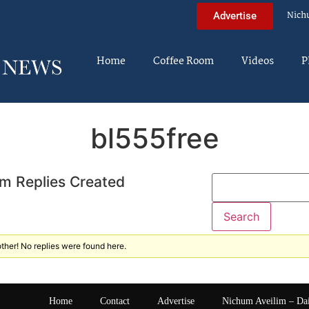
Nich
Advertise
Home
Coffee Room
Videos
P
bl555free
m Replies Created
ther! No replies were found here.
Home
Contact
Advertise
Nichum Aveilim – Da