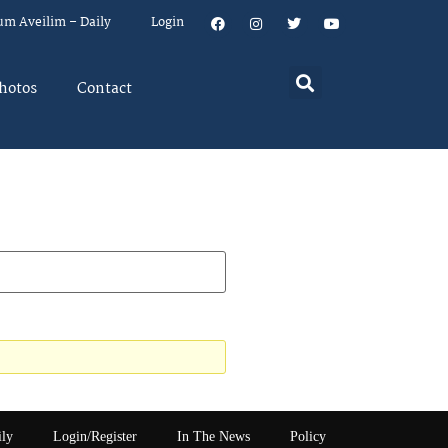
um Aveilim – Daily
Login
hotos
Contact
ily
Login/Register
In The News
Policy