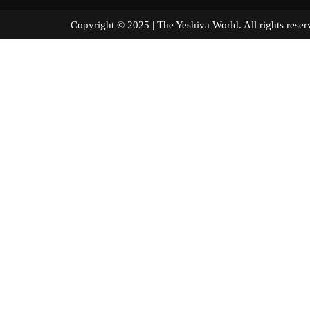
Copyright © 2025 | The Yeshiva World. All right