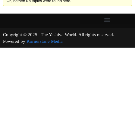
Oh, bother! No topics were found here.
Copyright © 2025 | The Yeshiva World. All rights reserved.
Powered by
Kornerstone Media