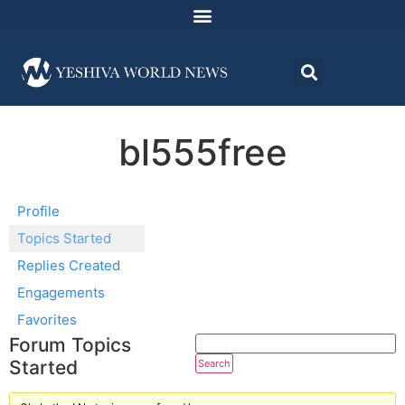
bl555free
Profile
Topics Started
Replies Created
Engagements
Favorites
Forum Topics
Started