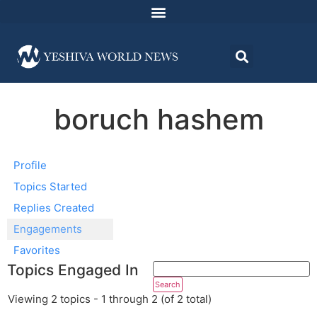
boruch hashem
Profile
Topics Started
Replies Created
Engagements
Favorites
Topics Engaged In
Viewing 2 topics - 1 through 2 (of 2 total)