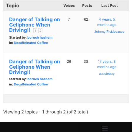
Topic
Voices
Posts
Last Post
Danger of Talking on
7
62
4 years, 5
Cellphone When
months ago
Driving!!
1
2
Johnny Picklesauce
Started by:
boruch hashem
in:
Decaffeinated Coffee
Danger of Talking on
26
38
17 years, 3
Cellphone When
months ago
Driving!!
aussieboy
Started by:
boruch hashem
in:
Decaffeinated Coffee
Viewing 2 topics - 1 through 2 (of 2 total)