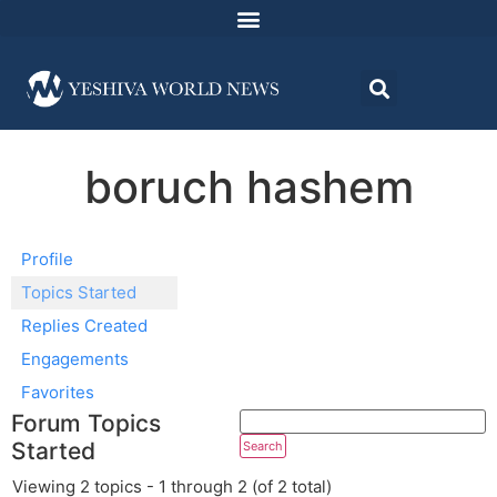
boruch hashem
Profile
Topics Started
Replies Created
Engagements
Favorites
Forum Topics
Started
Viewing 2 topics - 1 through 2 (of 2 total)