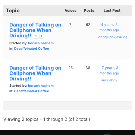
Topic
Voices
Posts
Last Post
Danger of Talking on
7
62
4 years, 5
Cellphone When
months ago
Driving!!
1
2
Johnny Picklesauce
Started by:
boruch hashem
in:
Decaffeinated Coffee
Danger of Talking on
26
38
17 years, 3
Cellphone When
months ago
Driving!!
aussieboy
Started by:
boruch hashem
in:
Decaffeinated Coffee
Viewing 2 topics - 1 through 2 (of 2 total)