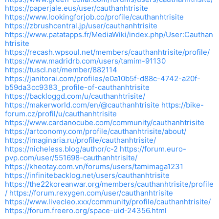
https://paperjale.eus/user/cauthanhtrisite
https://www.lookingforjob.co/profile/cauthanhtrisite
https://zbrushcentral.jp/user/cauthanhtrisite
https://www.patatapps.fr/MediaWiki/index.php/User:Cauthan
htrisite
https://recash.wpsoul.net/members/cauthanhtrisite/profile/
https://www.madridrb.com/users/tamim-91130
https://tuscl.net/member/882114
https://janitorai.com/profiles/e0a10b5f-d88c-4742-a20f-
b59da3cc9383_profile-of-cauthanhtrisite
https://backloggd.com/u/cauthanhtrisite/
https://makerworld.com/en/@cauthanhtrisite
https://bike-
forum.cz/profil/u/cauthanhtrisite
https://www.cardanocube.com/community/cauthanhtrisite
https://artconomy.com/profile/cauthanhtrisite/about/
https://imaginaria.ru/profile/cauthanhtrisite/
https://nicheless.blog/author/c-2
https://forum.euro-
pvp.com/user/551698-cauthanhtrisite/
https://kheotay.com.vn/forums/users/tamimaga1231
https://infinitebacklog.net/users/cauthanhtrisite
https://the22koreanwar.org/members/cauthanhtrisite/profile
/
https://forum.rexygen.com/user/cauthanhtrisite
https://www.livecleo.xxx/community/profile/cauthanhtrisite/
https://forum.freero.org/space-uid-24356.html