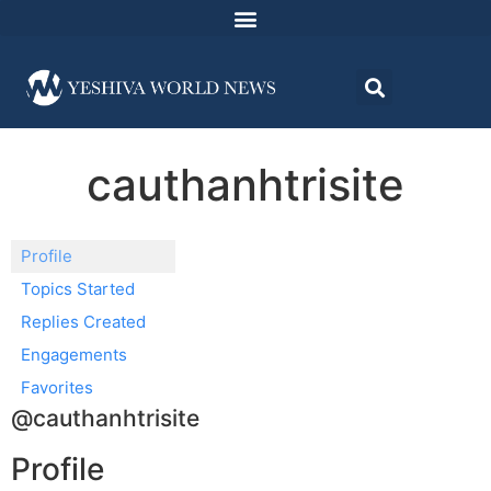
cauthanhtrisite
Profile
Topics Started
Replies Created
Engagements
Favorites
@cauthanhtrisite
Profile