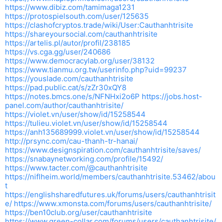
https://www.dibiz.com/tamimaga1231
https://protospielsouth.com/user/125635
https://clashofcryptos.trade/wiki/User:Cauthanhtrisite
https://shareyoursocial.com/cauthanhtrisite
https://artelis.pl/autor/profil/238185
https://vs.cga.gg/user/240686
https://www.democracylab.org/user/38132
https://www.tianmu.org.tw/userinfo.php?uid=99237
https://youslade.com/cauthanhtrisite
https://pad.public.cat/s/zZr30xQY8
https://notes.bmcs.one/s/NFNHxi2o6P
https://jobs.host-
panel.com/author/cauthanhtrisite/
https://violet.vn/user/show/id/15258544
https://tulieu.violet.vn/user/show/id/15258544
https://anh135689999.violet.vn/user/show/id/15258544
http://prsync.com/cau-thanh-tr-hanai/
https://www.designspiration.com/cauthanhtrisite/saves/
https://snabaynetworking.com/profile/15492/
https://www.tacter.com/@cauthanhtrisite
https://niflheim.world/members/cauthanhtrisite.53462/abou
t
https://englishsharedfutures.uk/forums/users/cauthanhtrisit
e/
https://www.xmonsta.com/forums/users/cauthanhtrisite/
https://ben10club.org/user/cauthanhtrisite
https://www.green-collar.com/forums/users/cauthanhtrisite/