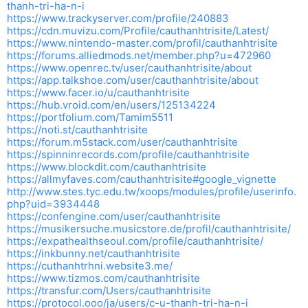
thanh-tri-ha-n-i
https://www.trackyserver.com/profile/240883
https://cdn.muvizu.com/Profile/cauthanhtrisite/Latest/
https://www.nintendo-master.com/profil/cauthanhtrisite
https://forums.alliedmods.net/member.php?u=472960
https://www.openrec.tv/user/cauthanhtrisite/about
https://app.talkshoe.com/user/cauthanhtrisite/about
https://www.facer.io/u/cauthanhtrisite
https://hub.vroid.com/en/users/125134224
https://portfolium.com/Tamim5511
https://noti.st/cauthanhtrisite
https://forum.m5stack.com/user/cauthanhtrisite
https://spinninrecords.com/profile/cauthanhtrisite
https://www.blockdit.com/cauthanhtrisite
https://allmyfaves.com/cauthanhtrisite#google_vignette
http://www.stes.tyc.edu.tw/xoops/modules/profile/userinfo.
php?uid=3934448
https://confengine.com/user/cauthanhtrisite
https://musikersuche.musicstore.de/profil/cauthanhtrisite/
https://expathealthseoul.com/profile/cauthanhtrisite/
https://inkbunny.net/cauthanhtrisite
https://cuthanhtrhni.website3.me/
https://www.tizmos.com/cauthanhtrisite
https://transfur.com/Users/cauthanhtrisite
https://protocol.ooo/ja/users/c-u-thanh-tri-ha-n-i