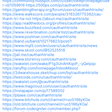
https://community.hubspot.com/t5/user/viewprofilepage/use
r-id/1059916
https://500px.com/p/cauthanhtrisite
https://gamblingtherapy.org/forum/users/cauthanhtrisite/
https://www.walkscore.com/people/316326775362/cau-
thanh-tri-ha-noi
https://about.me/cauthanhtrisite
https://app.readthedocs.org/profiles/cauthanhtrisite/
https://www.buzzfeed.com/cauthanhtrisite
https://www.reverbnation.com/artist/cauthanhtrisite
https://www.postman.com/cauthanhtrisite
https://band.us/band/102176823/post/1
https://www.mql5.com/en/users/cauthanhtrisite/news
https://www.skool.com/@52525518
https://jali.me/cauthanhtrisite
https://www.storenvy.com/cauthanhtrisite
https://wakelet.com/wake/P1g3UnAHXqoP_-yQeIpqx
https://anyflip.com/homepage/lnbio#About
https://3dwarehouse.sketchup.com/by/cauthanhtrisite
https://leetcode.com/u/cauthanhtrisite/
https://wakelet.com/@cauthanhtrisite
https://www.magcloud.com/user/cauthanhtrisite
https://instapaper.com/p/17589302
https://pbase.com/cauthanhtrisite
https://www.bitchute.com/channel/rruoS166yXOa
https://old.bitchute.com/channel/rruoS166yXOa/
https://forum.codeigniter.com/member.php?