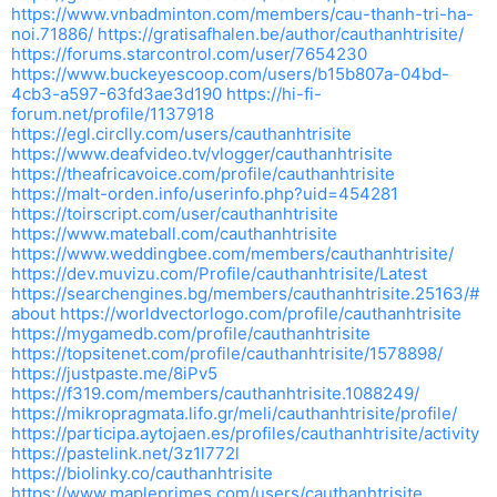
https://www.vnbadminton.com/members/cau-thanh-tri-ha-
noi.71886/
https://gratisafhalen.be/author/cauthanhtrisite/
https://forums.starcontrol.com/user/7654230
https://www.buckeyescoop.com/users/b15b807a-04bd-
4cb3-a597-63fd3ae3d190
https://hi-fi-
forum.net/profile/1137918
https://egl.circlly.com/users/cauthanhtrisite
https://www.deafvideo.tv/vlogger/cauthanhtrisite
https://theafricavoice.com/profile/cauthanhtrisite
https://malt-orden.info/userinfo.php?uid=454281
https://toirscript.com/user/cauthanhtrisite
https://www.mateball.com/cauthanhtrisite
https://www.weddingbee.com/members/cauthanhtrisite/
https://dev.muvizu.com/Profile/cauthanhtrisite/Latest
https://searchengines.bg/members/cauthanhtrisite.25163/#
about
https://worldvectorlogo.com/profile/cauthanhtrisite
https://mygamedb.com/profile/cauthanhtrisite
https://topsitenet.com/profile/cauthanhtrisite/1578898/
https://justpaste.me/8iPv5
https://f319.com/members/cauthanhtrisite.1088249/
https://mikropragmata.lifo.gr/meli/cauthanhtrisite/profile/
https://participa.aytojaen.es/profiles/cauthanhtrisite/activity
https://pastelink.net/3z1l772l
https://biolinky.co/cauthanhtrisite
https://www.mapleprimes.com/users/cauthanhtrisite