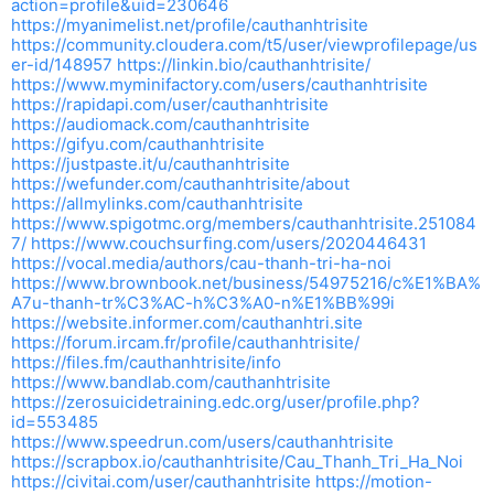
action=profile&uid=230646
https://myanimelist.net/profile/cauthanhtrisite
https://community.cloudera.com/t5/user/viewprofilepage/us
er-id/148957
https://linkin.bio/cauthanhtrisite/
https://www.myminifactory.com/users/cauthanhtrisite
https://rapidapi.com/user/cauthanhtrisite
https://audiomack.com/cauthanhtrisite
https://gifyu.com/cauthanhtrisite
https://justpaste.it/u/cauthanhtrisite
https://wefunder.com/cauthanhtrisite/about
https://allmylinks.com/cauthanhtrisite
https://www.spigotmc.org/members/cauthanhtrisite.251084
7/
https://www.couchsurfing.com/users/2020446431
https://vocal.media/authors/cau-thanh-tri-ha-noi
https://www.brownbook.net/business/54975216/c%E1%BA%
A7u-thanh-tr%C3%AC-h%C3%A0-n%E1%BB%99i
https://website.informer.com/cauthanhtri.site
https://forum.ircam.fr/profile/cauthanhtrisite/
https://files.fm/cauthanhtrisite/info
https://www.bandlab.com/cauthanhtrisite
https://zerosuicidetraining.edc.org/user/profile.php?
id=553485
https://www.speedrun.com/users/cauthanhtrisite
https://scrapbox.io/cauthanhtrisite/Cau_Thanh_Tri_Ha_Noi
https://civitai.com/user/cauthanhtrisite
https://motion-