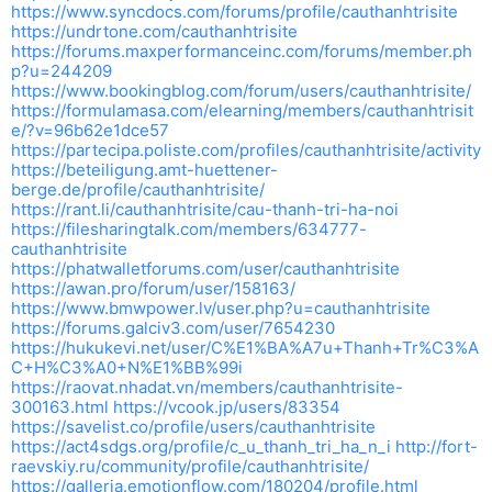
https://www.syncdocs.com/forums/profile/cauthanhtrisite
https://undrtone.com/cauthanhtrisite
https://forums.maxperformanceinc.com/forums/member.ph
p?u=244209
https://www.bookingblog.com/forum/users/cauthanhtrisite/
https://formulamasa.com/elearning/members/cauthanhtrisit
e/?v=96b62e1dce57
https://partecipa.poliste.com/profiles/cauthanhtrisite/activity
https://beteiligung.amt-huettener-
berge.de/profile/cauthanhtrisite/
https://rant.li/cauthanhtrisite/cau-thanh-tri-ha-noi
https://filesharingtalk.com/members/634777-
cauthanhtrisite
https://phatwalletforums.com/user/cauthanhtrisite
https://awan.pro/forum/user/158163/
https://www.bmwpower.lv/user.php?u=cauthanhtrisite
https://forums.galciv3.com/user/7654230
https://hukukevi.net/user/C%E1%BA%A7u+Thanh+Tr%C3%A
C+H%C3%A0+N%E1%BB%99i
https://raovat.nhadat.vn/members/cauthanhtrisite-
300163.html
https://vcook.jp/users/83354
https://savelist.co/profile/users/cauthanhtrisite
https://act4sdgs.org/profile/c_u_thanh_tri_ha_n_i
http://fort-
raevskiy.ru/community/profile/cauthanhtrisite/
https://galleria.emotionflow.com/180204/profile.html