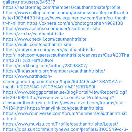
gallery.net/users/945317
https://reactormag.com/members/cauthanhtrisite/profile
https://www.callupcontact.com/b/businessprofile/cauthanhtr
isite/10034430
https://www.equinenow.com/farm/cu-thanh-
tr-h-ni.htm
https://pxhere.com/en/photographer/4969138
https://www.apsense.com/user/cauthanhtrisite
https://zzb.bz/cauthanhtrisite
https://www.checkli.com/cauthanhtrisite
https://wibki.com/cauthanhtrisite
https://unityroom.com/users/cauthanhtrisite
http://linoit.com/users/cauthanhtrisite/canvases/Cau%20Tha
nh%20Tri%20Ha%20Noi
https://medibang.com/author/28093807/
https://findaspring.org/members/cauthanhtrisite/
https://www.natthadon-
sanengineering.com/forum/topic/94046/c%E1%BA%A7u-
thanh-tr%C3%AC-h%C3%A0-n%E1%BB%99i
https://www.bloggportalen.se/BlogPortal/view/ReportBlog?
id=297699
http://www.invelos.com/UserProfile.aspx?
alias=cauthanhtrisite
https://www.atozed.com/forums/user-
74184.html
https://manylink.co/@cauthanhtrisite
https://www.rcuniverse.com/forum/members/cauthanhtrisit
e.html
https://www.muvizu.com/Profile/cauthanhtrisite/Latest/
https://jobs.suncommunitynews.com/profiles/8103549-c-u-