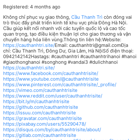
Registered: 4 months ago
Không chỉ phục vụ giao thông,
Cầu Thanh Trì
còn đóng vai
trò thúc đẩy phát triển kinh tế khu vực phía Đông Hà Nội.
Cầu giúp kết nối nhanh với các tuyến quốc lộ và cao tốc
quan trọng, tạo điều kiện thuận lợi cho giao thương và vận
chuyển hàng hóa liên vùng.Thông tin liên hệ:Website:
https://cauthanhtri.site/
Email:
cauthanhtri@gmail.com
Địa
chỉ: Cầu Thanh Trì, Đông Dư, Gia Lâm, Hà NộiSố điện thoại:
0942142142Hastags: #cauthanhtri #cauthanhtrihanoi #hanoi
#giaothonghanoi #songhong #vandai3 #dulichhanoi
https://cauthanhtri.site/
https://www.facebook.com/cauthanhtrisite/
https://www.youtube.com/@cauthanhtrisite
https://www.pinterest.com/cauthanhtrisite/_profile/
https://vimeo.com/cauthanhtrisite
https://www.reddit.com/user/cauthanhtrisite/
https://bit.ly/m/cauthanhtrisite
https://github.com/cauthanhtrisite
https://issuu.com/cauthanhtrisite
https://gravatar.com/cauthanhtrisite
https://pixabay.com/users/55290478/
https://disqus.com/by/cauthanhtrisite/about/
https://gitlab.com/cauthanhtrisite