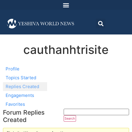
cauthanhtrisite
Profile
Topics Started
Replies Created
Engagements
Favorites
Forum Replies
Created