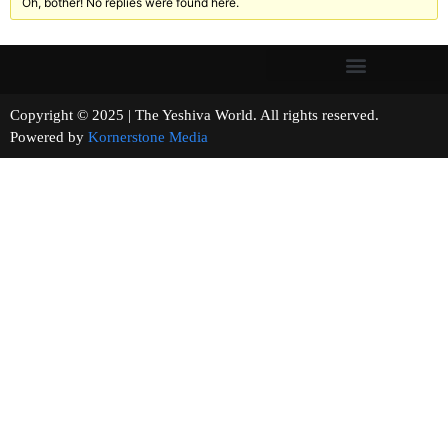
Oh, bother! No replies were found here.
Copyright © 2025 | The Yeshiva World. All rights reserved.
Powered by
Kornerstone Media