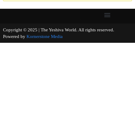
Copyright © 2025 | The Yeshiva World. All rights reserved.
Powered by
Kornerstone Media