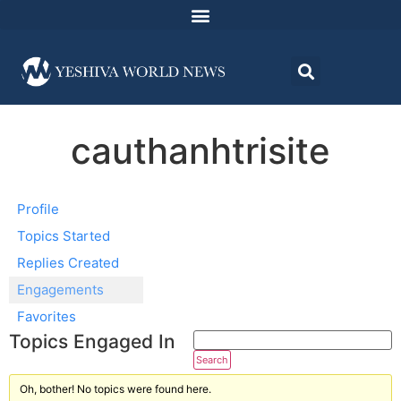
cauthanhtrisite
Profile
Topics Started
Replies Created
Engagements
Favorites
Topics Engaged In
Oh, bother! No topics were found here.