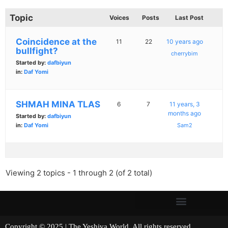
Topic
Voices
Posts
Last Post
Coincidence at the
11
22
10 years ago
bullfight?
cherrybim
Started by:
dafbiyun
in:
Daf Yomi
SHMAH MINA TLAS
6
7
11 years, 3
months ago
Started by:
dafbiyun
in:
Daf Yomi
Sam2
Viewing 2 topics - 1 through 2 (of 2 total)
Copyright © 2025 | The Yeshiva World. All rights reserved.