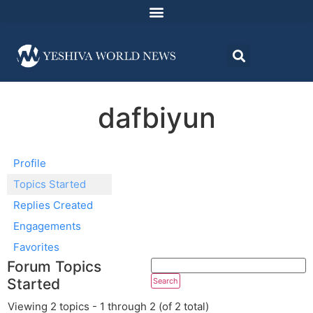
dafbiyun
Profile
Topics Started
Replies Created
Engagements
Favorites
Forum Topics
Started
Viewing 2 topics - 1 through 2 (of 2 total)