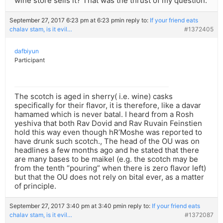
wine store sells it? That was the thrust of my question.
September 27, 2017 6:23 pm at 6:23 pm
in reply to:
If your friend eats
chalav stam, is it evil…
#1372405
dafbiyun
Participant
The scotch is aged in sherry( i.e. wine) casks
specifically for their flavor, it is therefore, like a davar
hamamed which is never batal. I heard from a Rosh
yeshiva that both Rav Dovid and Rav Ruvain Feinstien
hold this way even though hR’Moshe was reported to
have drunk such scotch., The head of the OU was on
headlines a few months ago and he stated that there
are many bases to be maikel (e.g. the scotch may be
from the tenth “pouring” when there is zero flavor left)
but that the OU does not rely on bital ever, as a matter
of principle.
September 27, 2017 3:40 pm at 3:40 pm
in reply to:
If your friend eats
chalav stam, is it evil…
#1372087