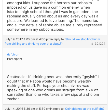
amongst kids. I suppose the horrors our rebbaim
imposed on us gave us a common enemy. when
Istarted high school I thought I was in gan eden . the
rabbaim actually cared about us and every day was a
pleasure. We learned to love learning.The memories
and all the details of rebbe abuse are surely repressed
somewhere in my subconscious.
July 19, 2017 4:05 pm at 4:05 pm
in reply to:
Should we stop bochurim
from chilling and drinking beer at a bbqs.??
#1321224
dafbiyun
Participant
Scottsdale- If drinking beer was inherently “goyish” I
doubt that R’ Pappa would have become wealthy
making the stuff. Perhaps your chushiv rov was
speaking of one who drinks ale straight from a 24 oz.
can rather than one who takes a few sips at a sholom
zachor.
July 14, 2016 5:39 pm at 5:39 pm
in reply to:
Coincidence at the bullfight?