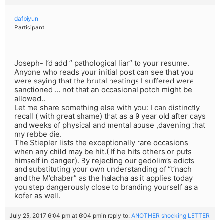
dafbiyun
Participant
Joseph- I’d add ” pathological liar” to your resume.
Anyone who reads your initial post can see that you
were saying that the brutal beatings I suffered were
sanctioned … not that an occasional potch might be
allowed..
Let me share something else with you: I can distinctly
recall ( with great shame) that as a 9 year old after days
and weeks of physical and mental abuse ,davening that
my rebbe die.
The Stiepler lists the exceptionally rare occasions
when any child may be hit.( If he hits others or puts
himself in danger). By rejecting our gedolim’s edicts
and substituting your own understanding of “t’nach
and the M’chaber” as the halacha as it applies today
you step dangerously close to branding yourself as a
kofer as well.
July 25, 2017 6:04 pm at 6:04 pm
in reply to:
ANOTHER shocking LETTER