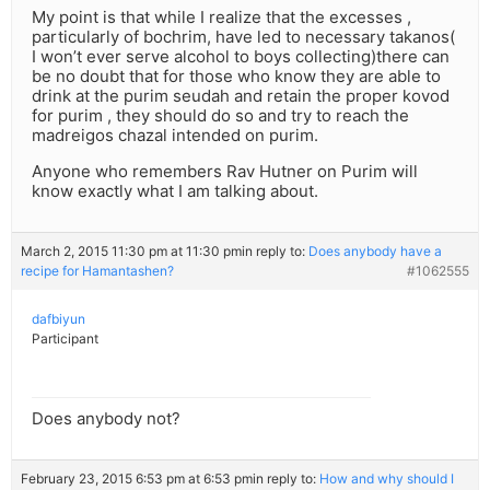
My point is that while I realize that the excesses ,
particularly of bochrim, have led to necessary takanos(
I won’t ever serve alcohol to boys collecting)there can
be no doubt that for those who know they are able to
drink at the purim seudah and retain the proper kovod
for purim , they should do so and try to reach the
madreigos chazal intended on purim.
Anyone who remembers Rav Hutner on Purim will
know exactly what I am talking about.
March 2, 2015 11:30 pm at 11:30 pm
in reply to:
Does anybody have a
recipe for Hamantashen?
#1062555
dafbiyun
Participant
Does anybody not?
February 23, 2015 6:53 pm at 6:53 pm
in reply to:
How and why should I