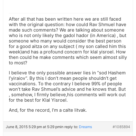
After all that has been written here we are still faced
with the original question: how could Rav Shmuel have
made such comments? We are talking about someone
who is not only likely the gadol hador (in America) , but
someone who many would consider the best person
for a good aitza on any subject ( my son called him this
week)and has a profound concern for klal yisroel. How
then could he make comments which seem almost silly
to most?
I believe the only possible answer lies in “sod Hashem
l’yiraiov”. By this I don’t mean people shouldn’t get
vaccinations. To the contrary I believe 99% of people
won’t take Rav Shmuel’s advice and he knows that. But
, somehow, I firmly believe,his comments will work out
for the best for Klal Yisroel.
And, for the record, I’m a calte litvak.
June 8, 2015 5:29 pm at 5:29 pm
in reply to:
Dreams
#1085894