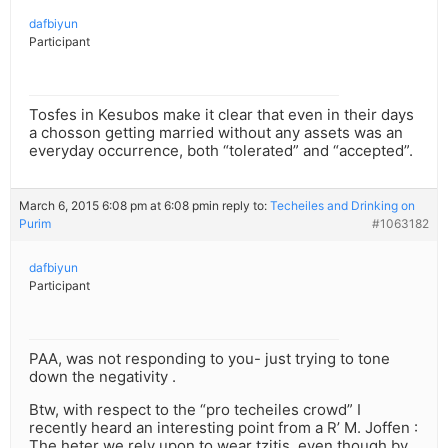
dafbiyun
Participant
Tosfes in Kesubos make it clear that even in their days
a chosson getting married without any assets was an
everyday occurrence, both “tolerated” and “accepted”.
March 6, 2015 6:08 pm at 6:08 pm
in reply to:
Techeiles and Drinking on
Purim
#1063182
dafbiyun
Participant
PAA, was not responding to you- just trying to tone
down the negativity .
Btw, with respect to the “pro techeiles crowd” I
recently heard an interesting point from a R’ M. Joffen :
The heter we rely upon to wear tzitis, even though by