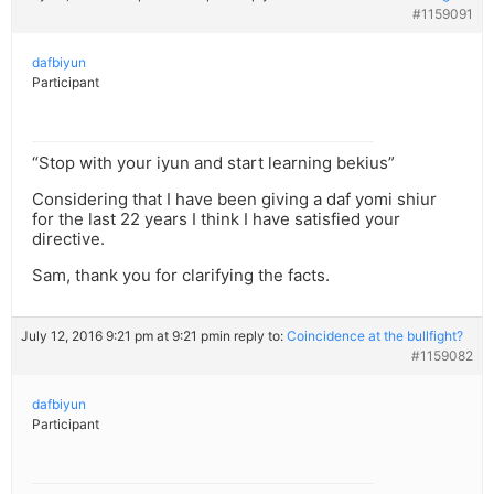
#1159091
dafbiyun
Participant
“Stop with your iyun and start learning bekius”
Considering that I have been giving a daf yomi shiur
for the last 22 years I think I have satisfied your
directive.
Sam, thank you for clarifying the facts.
July 12, 2016 9:21 pm at 9:21 pm
in reply to:
Coincidence at the bullfight?
#1159082
dafbiyun
Participant