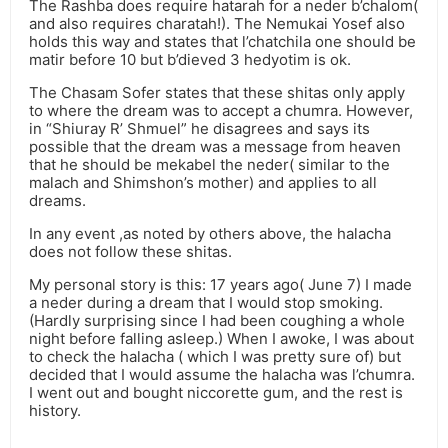
The Rashba does require hatarah for a neder b’chalom(
and also requires charatah!). The Nemukai Yosef also
holds this way and states that l’chatchila one should be
matir before 10 but b’dieved 3 hedyotim is ok.
The Chasam Sofer states that these shitas only apply
to where the dream was to accept a chumra. However,
in “Shiuray R’ Shmuel” he disagrees and says its
possible that the dream was a message from heaven
that he should be mekabel the neder( similar to the
malach and Shimshon’s mother) and applies to all
dreams.
In any event ,as noted by others above, the halacha
does not follow these shitas.
My personal story is this: 17 years ago( June 7) I made
a neder during a dream that I would stop smoking.
(Hardly surprising since I had been coughing a whole
night before falling asleep.) When I awoke, I was about
to check the halacha ( which I was pretty sure of) but
decided that I would assume the halacha was l’chumra.
I went out and bought niccorette gum, and the rest is
history.