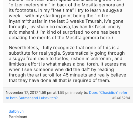
“oitzer meforshim ” in back of the Mesifta gemora and
its footnotes. In my “free time” I try to learn a sugya a
week… with my starting point being the ” oitzer
inyanim”thusfar in the last 3 weeks Tmurah, iv’e gone
through , lav shain bo maasa, lav hanitik l’asai, and iy
avid mahani..( I’m kind of surprised no one has been
debating the merits of the Mesifta gemora here.)
Nevertheless, I fully recognize that none of this is a
substitute for real yegia. Systematically going through
a sugya from rasih to tosfos, rishonim achronim , and
limitless effort is what makes a bnai torah. It scares me
when I see someone whe”did the daf” by reading
through the art scroll for 45 minuets and really believe
that they have done all that is required of them.
November 17, 2017 1:59 pm at 1:59 pm
in reply to:
Does “Chasidish” refer
to both Satmar and Lubavitch?
#1405284
dafbiyun
Participant