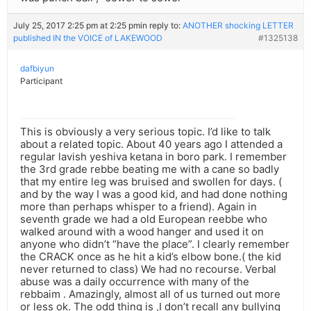
July 25, 2017 2:25 pm at 2:25 pm
in reply to:
ANOTHER shocking LETTER
published IN the VOICE of LAKEWOOD
#1325138
dafbiyun
Participant
This is obviously a very serious topic. I’d like to talk
about a related topic. About 40 years ago I attended a
regular lavish yeshiva ketana in boro park. I remember
the 3rd grade rebbe beating me with a cane so badly
that my entire leg was bruised and swollen for days. (
and by the way I was a good kid, and had done nothing
more than perhaps whisper to a friend). Again in
seventh grade we had a old European reebbe who
walked around with a wood hanger and used it on
anyone who didn’t “have the place”. I clearly remember
the CRACK once as he hit a kid’s elbow bone.( the kid
never returned to class) We had no recourse. Verbal
abuse was a daily occurrence with many of the
rebbaim . Amazingly, almost all of us turned out more
or less ok. The odd thing is ,I don’t recall any bullying