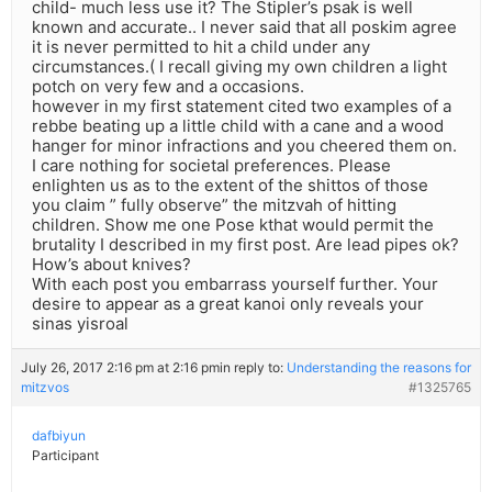
child- much less use it? The Stipler’s psak is well
known and accurate.. I never said that all poskim agree
it is never permitted to hit a child under any
circumstances.( I recall giving my own children a light
potch on very few and a occasions.
however in my first statement cited two examples of a
rebbe beating up a little child with a cane and a wood
hanger for minor infractions and you cheered them on.
I care nothing for societal preferences. Please
enlighten us as to the extent of the shittos of those
you claim ” fully observe” the mitzvah of hitting
children. Show me one Pose kthat would permit the
brutality I described in my first post. Are lead pipes ok?
How’s about knives?
With each post you embarrass yourself further. Your
desire to appear as a great kanoi only reveals your
sinas yisroal
July 26, 2017 2:16 pm at 2:16 pm
in reply to:
Understanding the reasons for
mitzvos
#1325765
dafbiyun
Participant