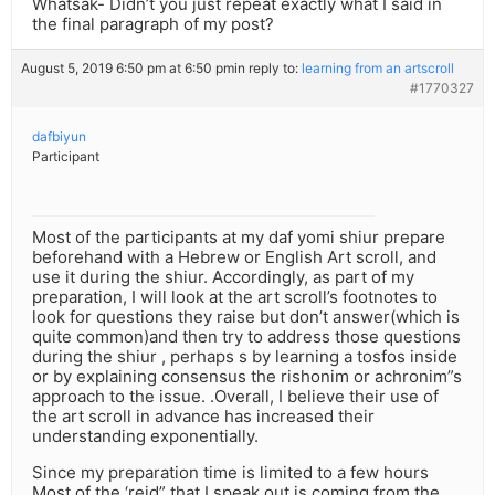
Whatsak- Didn’t you just repeat exactly what I said in
the final paragraph of my post?
August 5, 2019 6:50 pm at 6:50 pm
in reply to:
learning from an artscroll
#1770327
dafbiyun
Participant
Most of the participants at my daf yomi shiur prepare
beforehand with a Hebrew or English Art scroll, and
use it during the shiur. Accordingly, as part of my
preparation, I will look at the art scroll’s footnotes to
look for questions they raise but don’t answer(which is
quite common)and then try to address those questions
during the shiur , perhaps s by learning a tosfos inside
or by explaining consensus the rishonim or achronim”s
approach to the issue. .Overall, I believe their use of
the art scroll in advance has increased their
understanding exponentially.
Since my preparation time is limited to a few hours
Most of the ‘reid” that I speak out is coming from the