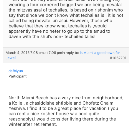
wearing a four cornered begged we are being mevatal
the mitzvas asai of techailes, is based on rishonim who
say that since we don’t know what techailes is , it is not
called being mevatel an asai. However, those who
believe that they know what techailes is ,would
apparently have no heter to go up to the amud to
daven with the shul’s non- techailes tallis!
March 4, 2015 7:08 pm at 7:08 pm
in reply to:
Is Miami a good town for
Jews?
#1062791
dafbiyun
Participant
North Miami Beach has a very nice frum neighborhood,
a Kollel, a chasiddishe shtibble and Chofetz Chaim
Yeshiva. I find it to be a great place for vacation ( you
can rent a nice kosher house w a pool quite
reasonably).I would consider living there during the
winter,after retirement.