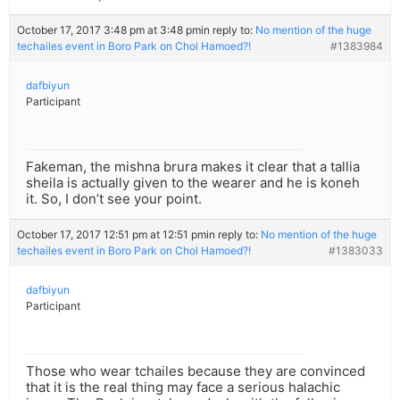
October 17, 2017 3:48 pm at 3:48 pm
in reply to:
No mention of the huge
techailes event in Boro Park on Chol Hamoed?!
#1383984
dafbiyun
Participant
Fakeman, the mishna brura makes it clear that a tallia
sheila is actually given to the wearer and he is koneh
it. So, I don’t see your point.
October 17, 2017 12:51 pm at 12:51 pm
in reply to:
No mention of the huge
techailes event in Boro Park on Chol Hamoed?!
#1383033
dafbiyun
Participant
Those who wear tchailes because they are convinced
that it is the real thing may face a serious halachic