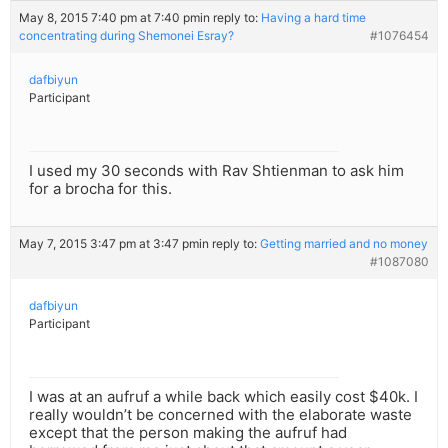
May 8, 2015 7:40 pm at 7:40 pm
in reply to:
Having a hard time
concentrating during Shemonei Esray?
#1076454
dafbiyun
Participant
I used my 30 seconds with Rav Shtienman to ask him
for a brocha for this.
May 7, 2015 3:47 pm at 3:47 pm
in reply to:
Getting married and no money
#1087080
dafbiyun
Participant
I was at an aufruf a while back which easily cost $40k. I
really wouldn’t be concerned with the elaborate waste
except that the person making the aufruf had