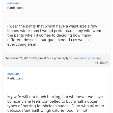
dafbiyun
Participant
I wear the pants that which have a waist size a few
inches wider than I would prefer cause my wife wears
the pants when it comes to deciding how many
different desserts our guests need ( as well as
everything else).
December 2, 2015 5:37 pm at 5:37 pm
in reply to:
Women and herring…
#1115667
dafbiyun
Participant
My wife will not touch herring, but whenever we have
company she feels compelled to buy a half a dozen
types of herring for shalosh sudos.. Ditto with all other
delicious/unhealthy/high calorie food. I’m not