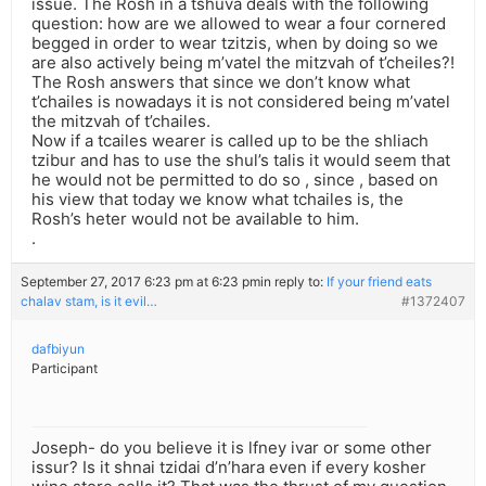
issue. The Rosh in a tshuva deals with the following
question: how are we allowed to wear a four cornered
begged in order to wear tzitzis, when by doing so we
are also actively being m’vatel the mitzvah of t’cheiles?!
The Rosh answers that since we don’t know what
t’chailes is nowadays it is not considered being m’vatel
the mitzvah of t’chailes.
Now if a tcailes wearer is called up to be the shliach
tzibur and has to use the shul’s talis it would seem that
he would not be permitted to do so , since , based on
his view that today we know what tchailes is, the
Rosh’s heter would not be available to him.
.
September 27, 2017 6:23 pm at 6:23 pm
in reply to:
If your friend eats
chalav stam, is it evil…
#1372407
dafbiyun
Participant
Joseph- do you believe it is lfney ivar or some other
issur? Is it shnai tzidai d’n’hara even if every kosher