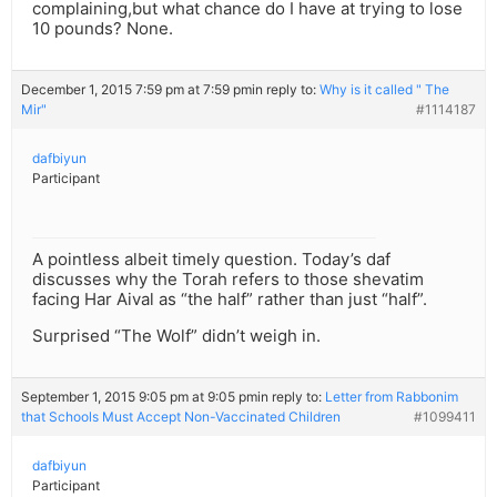
complaining,but what chance do I have at trying to lose
10 pounds? None.
December 1, 2015 7:59 pm at 7:59 pm
in reply to:
Why is it called " The
Mir"
#1114187
dafbiyun
Participant
A pointless albeit timely question. Today’s daf
discusses why the Torah refers to those shevatim
facing Har Aival as “the half” rather than just “half”.
Surprised “The Wolf” didn’t weigh in.
September 1, 2015 9:05 pm at 9:05 pm
in reply to:
Letter from Rabbonim
that Schools Must Accept Non-Vaccinated Children
#1099411
dafbiyun
Participant