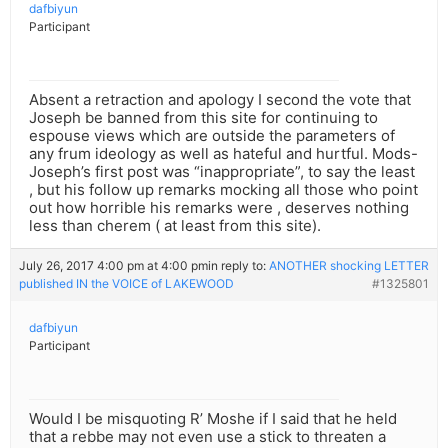
dafbiyun
Participant
Absent a retraction and apology I second the vote that
Joseph be banned from this site for continuing to
espouse views which are outside the parameters of
any frum ideology as well as hateful and hurtful. Mods-
Joseph’s first post was “inappropriate”, to say the least
, but his follow up remarks mocking all those who point
out how horrible his remarks were , deserves nothing
less than cherem ( at least from this site).
July 26, 2017 4:00 pm at 4:00 pm
in reply to:
ANOTHER shocking LETTER
published IN the VOICE of LAKEWOOD
#1325801
dafbiyun
Participant
Would I be misquoting R’ Moshe if I said that he held
that a rebbe may not even use a stick to threaten a