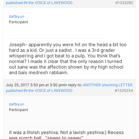
published IN the VOICE of LAKEWOOD
#1325282
dafbiyun
Participant
Joseph- apparently you were hit on the head a bit too
hard as a kid. Or just a sadist . I was a 3rd grader
whispering and I got beat to a pulp. You think that’s
normal? I made it clear that the only reason I turned
out sane was the affection shown by my high school
and bais medresh rabbaim.
July 25, 2017 3:50 pm at 3:50 pm
in reply to:
ANOTHER shocking LETTER
published IN the VOICE of LAKEWOOD
#1325234
dafbiyun
Participant
it was a litvish yeshiva. Not a lavish yeshiva:) Recess
was punch ball , “sewer to sewer”