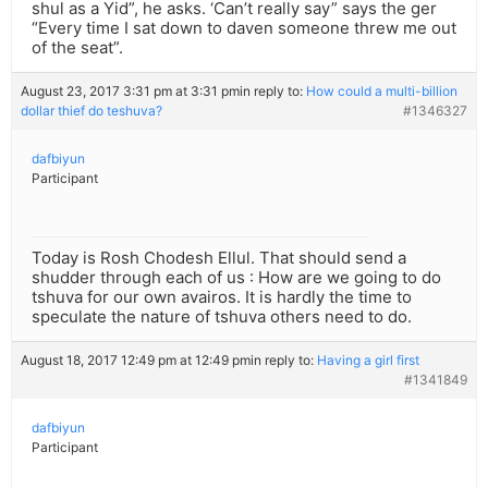
shul as a Yid”, he asks. ‘Can’t really say” says the ger
“Every time I sat down to daven someone threw me out
of the seat”.
August 23, 2017 3:31 pm at 3:31 pm
in reply to:
How could a multi-billion
dollar thief do teshuva?
#1346327
dafbiyun
Participant
Today is Rosh Chodesh Ellul. That should send a
shudder through each of us : How are we going to do
tshuva for our own avairos. It is hardly the time to
speculate the nature of tshuva others need to do.
August 18, 2017 12:49 pm at 12:49 pm
in reply to:
Having a girl first
#1341849
dafbiyun
Participant