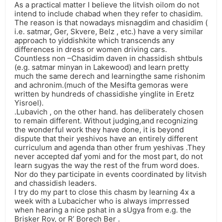
As a practical matter I believe the litvish oilom do not
intend to include chabad when they refer to chasidim.
The reason is that nowadays misnagdim and chasidim (
i.e. satmar, Ger, Skvere, Belz , etc.) have a very similar
approach to yiddishkite which transcends any
differences in dress or women driving cars.
Countless non –Chasidim daven in chassidish shtbuls
(e.g. satmar minyan in Lakewood) and learn pretty
much the same derech and learningthe same rishonim
and achronim.(much of the Mesifta gemoras were
written by hundreds of chassidishe yinglite in Eretz
Yisroel).
.Lubavich , on the other hand. has deliberately chosen
to remain different. Without judging,and recognizing
the wonderful work they have done, it is beyond
dispute that their yeshivos have an entirely different
curriculum and agenda than other frum yeshivas .They
never accepted daf yomi and for the most part, do not
learn sugyas the way the rest of the frum word does.
Nor do they participate in events coordinated by litvish
and chassidish leaders.
I try do my part to close this chasm by learning 4x a
week with a Lubacicher who is always imprressed
when hearing a nice pshat in a sUgya from e.g. the
Brisker Rov, or R’ Borech Ber .