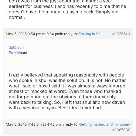
borrowed from me just about that amount a year
earlier(“for business”) and has recently told me that he
doesn’t have the money to pay me back. Simply not
normal.
May 5, 2015 9:54 pm at 9:54 pm
in reply to:
Talking in Shul
#1075643
dafbiyun
Participant
I really believed that speaking reasonably with people
who spoke in shul was the solution. It is not. No matter
what I said or how I said it I was almost always ignored
at best or mocked at worst. Even those who thanked
me for pointing out the obvious to them inevitably
went back to talking. So, I left that shul and now daven
with a yeshiva minyan. Best idea I ever had.
May 5, 2015 4:42 pm at 4:42 pm
in reply to:
Getting married and no money
#1087009