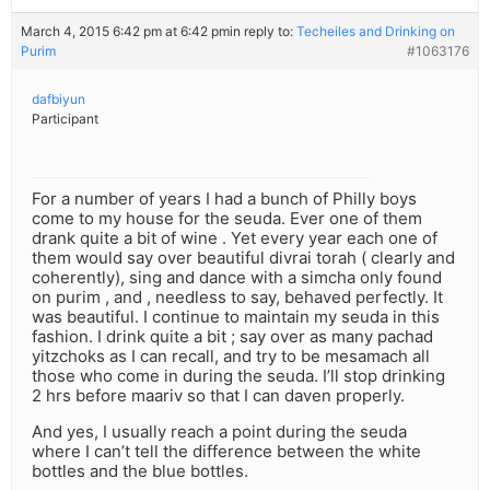
March 4, 2015 6:42 pm at 6:42 pm
in reply to:
Techeiles and Drinking on
Purim
#1063176
dafbiyun
Participant
For a number of years I had a bunch of Philly boys
come to my house for the seuda. Ever one of them
drank quite a bit of wine . Yet every year each one of
them would say over beautiful divrai torah ( clearly and
coherently), sing and dance with a simcha only found
on purim , and , needless to say, behaved perfectly. It
was beautiful. I continue to maintain my seuda in this
fashion. I drink quite a bit ; say over as many pachad
yitzchoks as I can recall, and try to be mesamach all
those who come in during the seuda. I’ll stop drinking
2 hrs before maariv so that I can daven properly.
And yes, I usually reach a point during the seuda
where I can’t tell the difference between the white
bottles and the blue bottles.