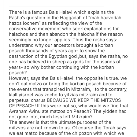
There is a famous Bais Halavi which explains the
Rasha’s question in the Haggadah of “mah haavodah
hazos lochem” as reflecting the view of the
conservative movement who seek explanations for
halachos and then abandon the halocha if the reason
seemingly no longer applies. Thus the rasha says: I
understand why our ancestors brought a korban
pesach thousands of years ago- to show the
destruction of the Egyptian god ,but, says the rasha, no
one has believed in sheep as gods for thousands of
years- so why bother continuing with the korban
pesach?
However, says the Bais Halavi, the opposite is true. we
don’t eat matzo or bring the korban pesach because of
the events that transpired in Mitzraim, ; to the contrary,
klall yisroel was zoche to yitzias mitzraim and to
perpetual charus BECAUSE WE KEEP THE MITZVOS
OF PESACH! If this were not so, why would we find that
Avraham Avinu ate matzos on Pesach? The yidden had
not gone into, much less left Mitzraim?
The answer is that the ultimate purposes of the
mitzvos are not known to us. Of course the Torah says
we eat matzo because of the chipozon with which we