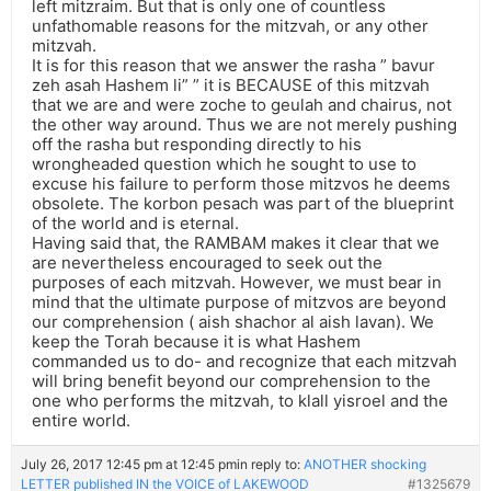
left mitzraim. But that is only one of countless
unfathomable reasons for the mitzvah, or any other
mitzvah.
It is for this reason that we answer the rasha ” bavur
zeh asah Hashem li” ” it is BECAUSE of this mitzvah
that we are and were zoche to geulah and chairus, not
the other way around. Thus we are not merely pushing
off the rasha but responding directly to his
wrongheaded question which he sought to use to
excuse his failure to perform those mitzvos he deems
obsolete. The korbon pesach was part of the blueprint
of the world and is eternal.
Having said that, the RAMBAM makes it clear that we
are nevertheless encouraged to seek out the
purposes of each mitzvah. However, we must bear in
mind that the ultimate purpose of mitzvos are beyond
our comprehension ( aish shachor al aish lavan). We
keep the Torah because it is what Hashem
commanded us to do- and recognize that each mitzvah
will bring benefit beyond our comprehension to the
one who performs the mitzvah, to klall yisroel and the
entire world.
July 26, 2017 12:45 pm at 12:45 pm
in reply to:
ANOTHER shocking
LETTER published IN the VOICE of LAKEWOOD
#1325679