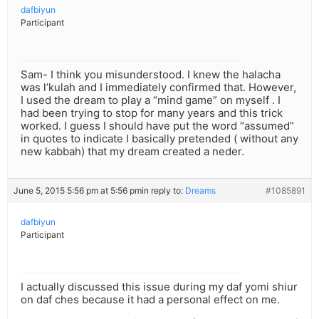
dafbiyun
Participant
Sam- I think you misunderstood. I knew the halacha
was l’kulah and I immediately confirmed that. However,
I used the dream to play a “mind game” on myself . I
had been trying to stop for many years and this trick
worked. I guess I should have put the word “assumed”
in quotes to indicate I basically pretended ( without any
new kabbah) that my dream created a neder.
June 5, 2015 5:56 pm at 5:56 pm
in reply to:
Dreams
#1085891
dafbiyun
Participant
I actually discussed this issue during my daf yomi shiur
on daf ches because it had a personal effect on me.