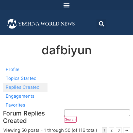
dafbiyun
Profile
Topics Started
Replies Created
Engagements
Favorites
Forum Replies
Created
Viewing 50 posts - 1 through 50 (of 116 total)
1
2
3
→