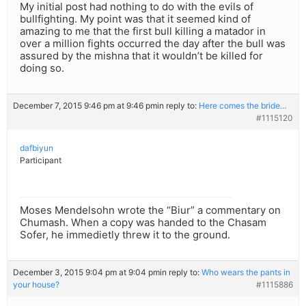
My initial post had nothing to do with the evils of
bullfighting. My point was that it seemed kind of
amazing to me that the first bull killing a matador in
over a million fights occurred the day after the bull was
assured by the mishna that it wouldn’t be killed for
doing so.
December 7, 2015 9:46 pm at 9:46 pm
in reply to:
Here comes the bride…
#1115120
dafbiyun
Participant
Moses Mendelsohn wrote the “Biur” a commentary on
Chumash. When a copy was handed to the Chasam
Sofer, he immedietly threw it to the ground.
December 3, 2015 9:04 pm at 9:04 pm
in reply to:
Who wears the pants in
your house?
#1115886