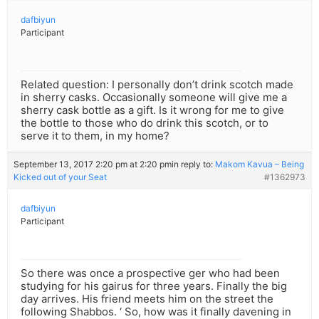
dafbiyun
Participant
Related question: I personally don’t drink scotch made
in sherry casks. Occasionally someone will give me a
sherry cask bottle as a gift. Is it wrong for me to give
the bottle to those who do drink this scotch, or to
serve it to them, in my home?
September 13, 2017 2:20 pm at 2:20 pm
in reply to:
Makom Kavua – Being
Kicked out of your Seat
#1362973
dafbiyun
Participant
So there was once a prospective ger who had been
studying for his gairus for three years. Finally the big
day arrives. His friend meets him on the street the
following Shabbos. ‘ So, how was it finally davening in