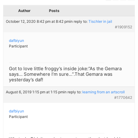
Author
Posts
October 12, 2020 8:42 pm at 8:42 pm
in reply to:
Tischler in jail
#1909152
dafbiyun
Participant
Got to love little froggy’s inside joke:”As the Gemara
says… Somewhere I’m sure…”.That Gemara was
yesterday’s daf!
August 6, 2019 1:15 pm at 1:15 pm
in reply to:
learning from an artscroll
#1770642
dafbiyun
Participant