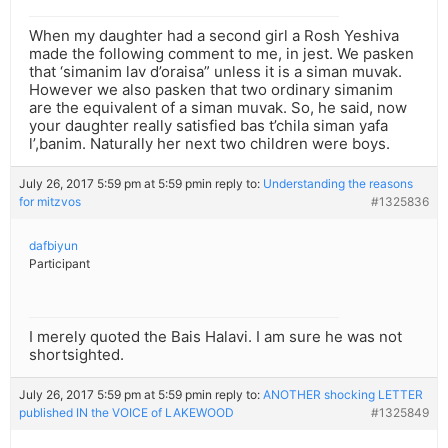
When my daughter had a second girl a Rosh Yeshiva
made the following comment to me, in jest. We pasken
that ‘simanim lav d’oraisa” unless it is a siman muvak.
However we also pasken that two ordinary simanim
are the equivalent of a siman muvak. So, he said, now
your daughter really satisfied bas t’chila siman yafa
l’,banim. Naturally her next two children were boys.
July 26, 2017 5:59 pm at 5:59 pm
in reply to:
Understanding the reasons
for mitzvos
#1325836
dafbiyun
Participant
I merely quoted the Bais Halavi. I am sure he was not
shortsighted.
July 26, 2017 5:59 pm at 5:59 pm
in reply to:
ANOTHER shocking LETTER
published IN the VOICE of LAKEWOOD
#1325849