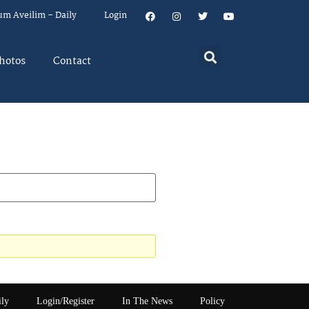
um Aveilim – Daily
Login
hotos
Contact
ily
Login/Register
In The News
Policy