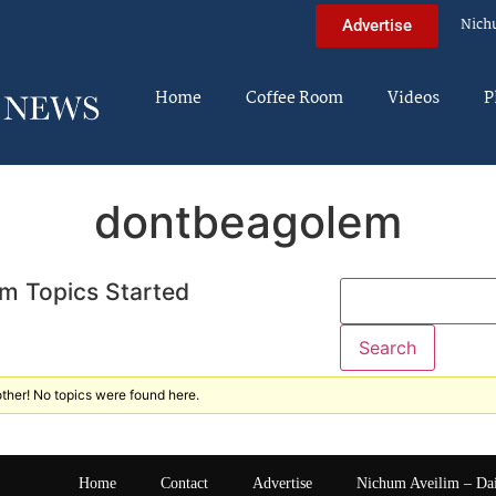
Nich
Advertise
Home
Coffee Room
Videos
P
dontbeagolem
m Topics Started
ther! No topics were found here.
Home
Contact
Advertise
Nichum Aveilim – Da