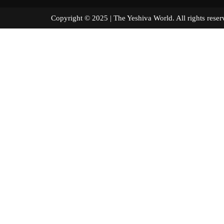
Copyright © 2025 | The Yeshiva World. All right