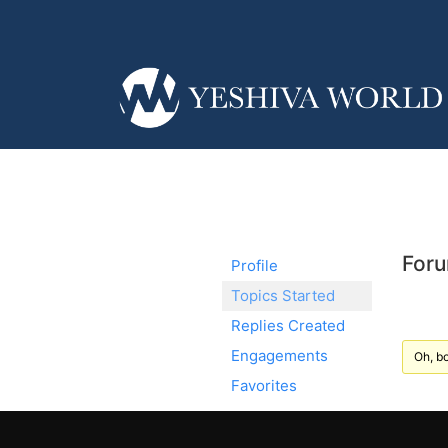
Foru
Profile
Topics Started
Replies Created
Engagements
Oh, bo
Favorites