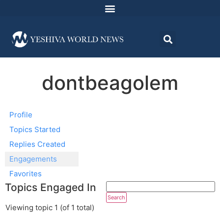
dontbeagolem
Profile
Topics Started
Replies Created
Engagements
Favorites
Topics Engaged In
Viewing topic 1 (of 1 total)