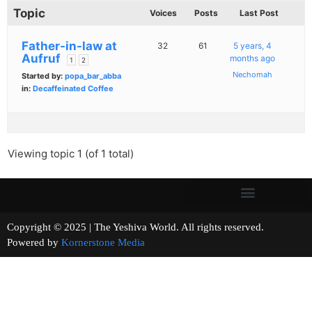
Topic
Voices
Posts
Last Post
Father-in-law at
32
61
5 years, 4
Aufruf
months ago
1
2
Nechomah
Started by:
popa_bar_abba
in:
Decaffeinated Coffee
Viewing topic 1 (of 1 total)
Copyright © 2025 | The Yeshiva World. All rights reserved.
Powered by
Kornerstone Media