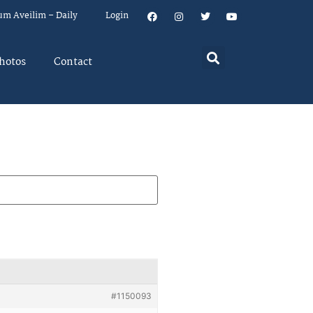
um Aveilim – Daily
Login
hotos
Contact
#1150093