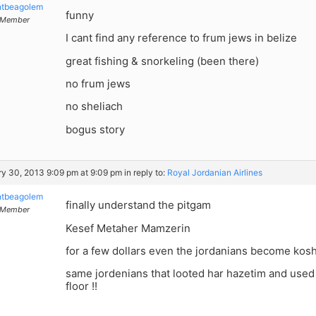
ntbeagolem
funny
Member
I cant find any reference to frum jews in belize
great fishing & snorkeling (been there)
no frum jews
no sheliach
bogus story
y 30, 2013 9:09 pm at 9:09 pm
in reply to:
Royal Jordanian Airlines
ntbeagolem
finally understand the pitgam
Member
Kesef Metaher Mamzerin
for a few dollars even the jordanians become kos
same jordenians that looted har hazetim and used 
floor !!