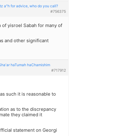
z a"h for advice, who do you call?
#756375
of yisroel Sabah for many of
has and other significant
: Sha'ar haTumah haChamishim
#717912
as such it is reasonable to
ation as to the discrepancy
mate they claimed it
 official statement on Georgi