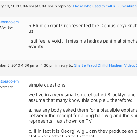
ry 10, 2011 3:14 pm at 3:14 pm
in reply to:
Those who used to call R Blumenkrant
ntbeagolem
R Blumenkrantz represented the Demus deyuknah 
Member
us
i stil feel a void .. I miss his hadras panim at simc
events
er 8, 2010 4:36 pm at 4:36 pm
in reply to:
Shaitle Fraud Chillul Hashem Video
ntbeagolem
simple questions:
Member
we live in a very small shtetel called Brooklyn and 
assume that many know this couple .. therefore:
a. has any body asked them for a plausible explan
between the receipt for a long hair wig and the sh
represents – as shown on TV
b. If in fact it is Georgi wig .. can they produce an
stationary attesting to that fact