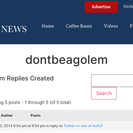
Nich
Advertise
Home
Coffee Room
Videos
P
dontbeagolem
m Replies Created
g 5 posts - 1 through 5 (of 5 total)
Author
Posts
30, 2014 6:54 pm at 6:54 pm
in reply to:
Father-in-law at Aufruf