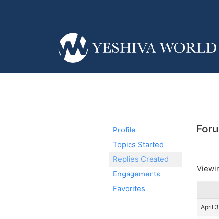
Foru
Profile
Topics Started
Replies Created
Viewin
Engagements
Favorites
April 