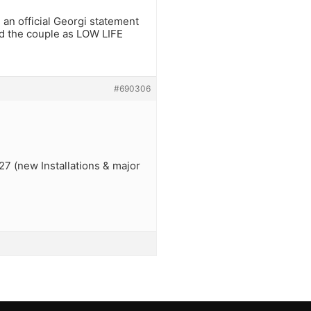
 an official Georgi statement
and the couple as LOW LIFE
#690306
27 (new Installations & major