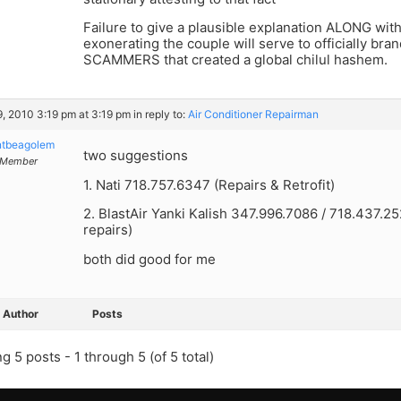
Failure to give a plausible explanation ALONG with
exonerating the couple will serve to officially br
SCAMMERS that created a global chilul hashem.
9, 2010 3:19 pm at 3:19 pm
in reply to:
Air Conditioner Repairman
ntbeagolem
two suggestions
Member
1. Nati 718.757.6347 (Repairs & Retrofit)
2. BlastAir Yanki Kalish 347.996.7086 / 718.437.25
repairs)
both did good for me
Author
Posts
g 5 posts - 1 through 5 (of 5 total)