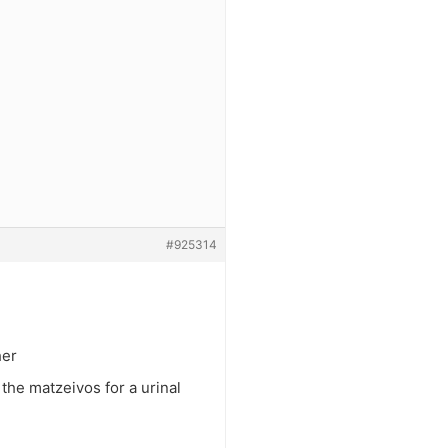
#925314
her
the matzeivos for a urinal