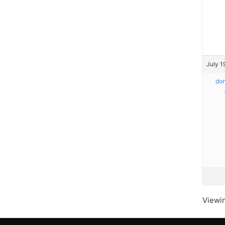
July 1
do
Viewin