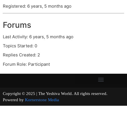
Registered: 6 years, 5 months ago
Forums
Last Activity: 6 years, 5 months ago
Topics Started: 0
Replies Created: 2
Forum Role: Participant
Copyright © 2025 | The Yeshiva World. All rights reserved.
Powered by
Kornerstone Media