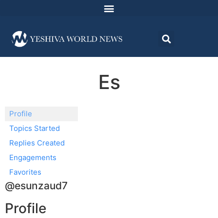
Es
Profile
Topics Started
Replies Created
Engagements
Favorites
@esunzaud7
Profile