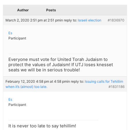
Author
Posts
March 2, 2020 2:51 pm at 2:51 pm
in reply to:
Israeli election
#1836970
Es
Participant
Everyone must vote for United Torah Judaism to
protect the values of Judaism! If UTJ loses knesset
seats we will be in serious trouble!
February 12, 2020 4:58 pm at 4:58 pm
in reply to:
Issuing calls for Tehillim
when it’s (almost) too late.
#1831186
Es
Participant
It is never too late to say tehillim!