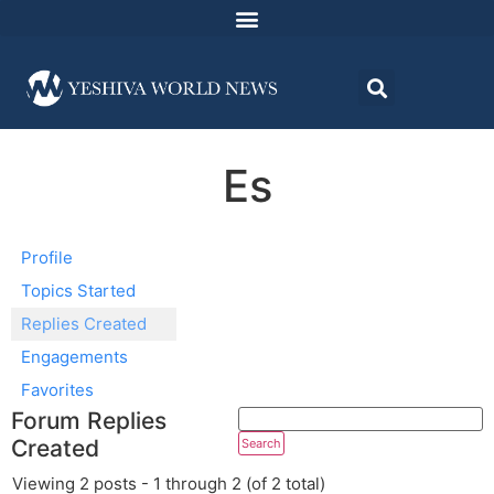
Es
Profile
Topics Started
Replies Created
Engagements
Favorites
Forum Replies
Created
Viewing 2 posts - 1 through 2 (of 2 total)