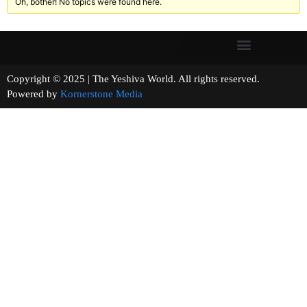
Oh, bother! No topics were found here.
Copyright © 2025 | The Yeshiva World. All rights reserved.
Powered by
Kornerstone Media