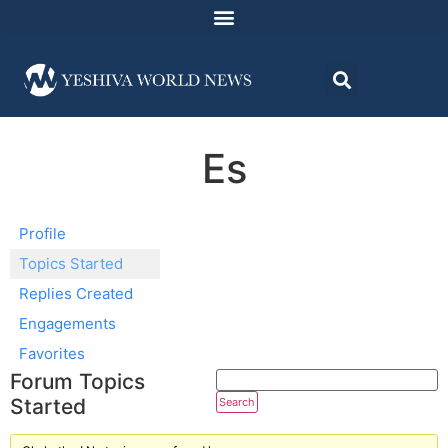
Es
Profile
Topics Started
Replies Created
Engagements
Favorites
Forum Topics
Started