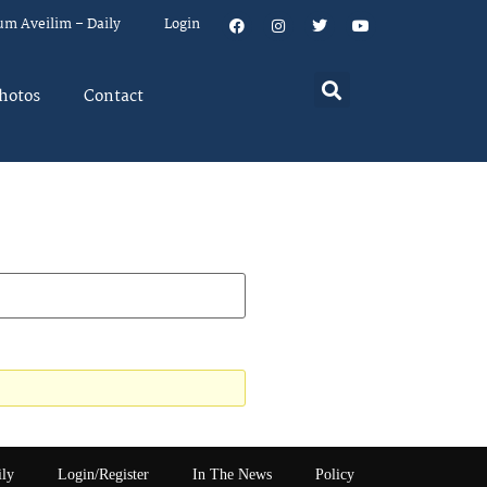
um Aveilim – Daily
Login
hotos
Contact
ily
Login/Register
In The News
Policy