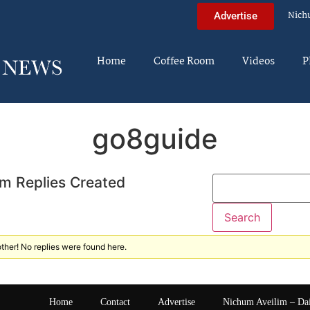
Nich
Advertise
Home
Coffee Room
Videos
P
go8guide
m Replies Created
ther! No replies were found here.
Home
Contact
Advertise
Nichum Aveilim – Da