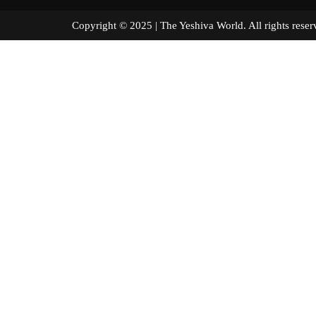
Copyright © 2025 | The Yeshiva World. All right