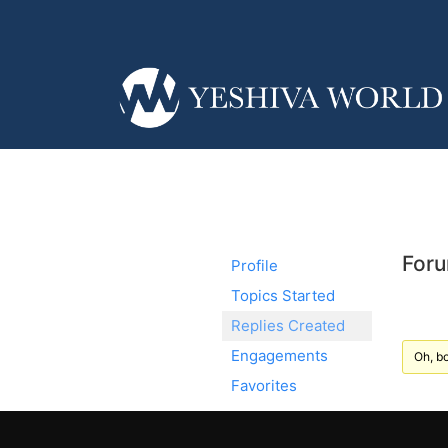
Foru
Profile
Topics Started
Replies Created
Engagements
Oh, bo
Favorites