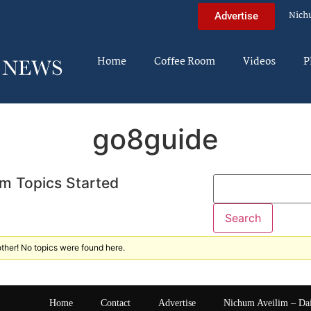
Nich
Advertise
Home
Coffee Room
Videos
P
go8guide
m Topics Started
ther! No topics were found here.
Home
Contact
Advertise
Nichum Aveilim – Da