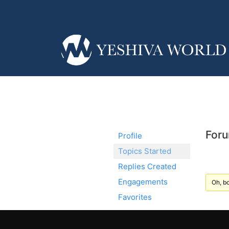
Foru
Profile
Topics Started
Replies Created
Engagements
Oh, bo
Favorites