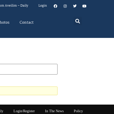
um Aveilim – Daily
Login
hotos
Contact
ily
Login/Register
In The News
Policy