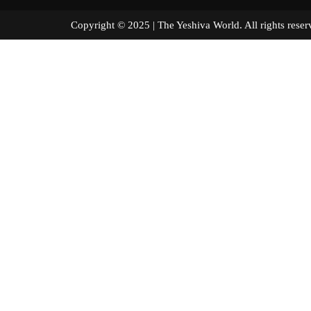
Copyright © 2025 | The Yeshiva World. All right