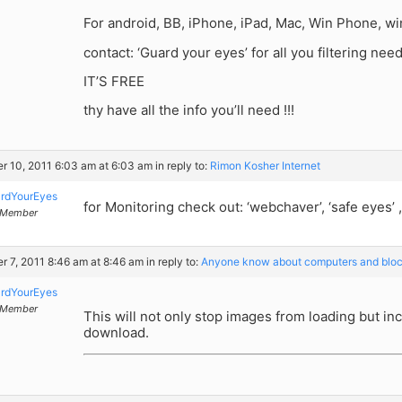
For android, BB, iPhone, iPad, Mac, Win Phone, 
contact: ‘Guard your eyes’ for all you filtering need
IT’S FREE
thy have all the info you’ll need !!!
r 10, 2011 6:03 am at 6:03 am
in reply to:
Rimon Kosher Internet
rdYourEyes
for Monitoring check out: ‘webchaver’, ‘safe eyes’ ,
Member
r 7, 2011 8:46 am at 8:46 am
in reply to:
Anyone know about computers and bloc
rdYourEyes
Member
This will not only stop images from loading but i
download.