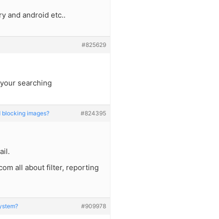
y and android etc..
#825629
 your searching
 blocking images?
#824395
il.
m all about filter, reporting
System?
#909978