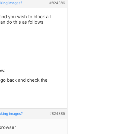
king images?
#824386
nd you wish to block all
an do this as follows:
ow.
 go back and check the
cking images?
#824385
browser