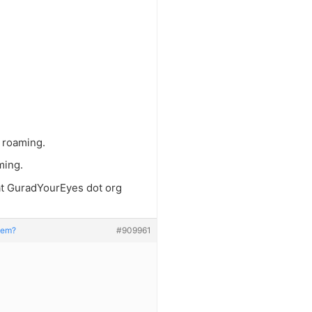
e roaming.
ming.
 at GuradYourEyes dot org
stem?
#909961