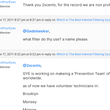
rdYourEyes
Thank you 2scents, for the record we are non profi
Member
r 17, 2011 8:37 pm at 8:37 pm
in reply to:
Which Is The Best Internet Filtering Sy
rdYourEyes
@Gadolseeker
,
Member
what filter do thy use? a name please.
r 17, 2011 6:32 pm at 6:32 pm
in reply to:
Which Is The Best Internet Filtering Sy
rdYourEyes
@2scents
,
Member
GYE is working on makeing a ‘Prevention Team’ o
worldwide.
as of now we have volunteer technicians in:
Brooklyn
Monsey
Monroe