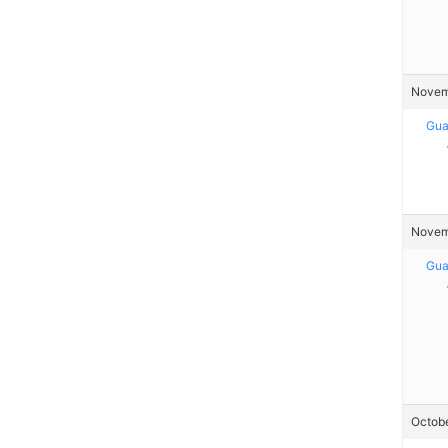
Novemb
Gua
Novemb
Gua
Octobe