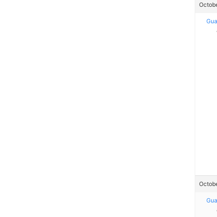
Octobe
Gua
Octobe
Gua