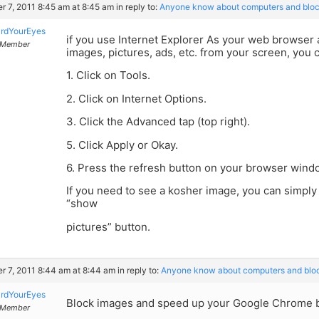
r 7, 2011 8:45 am at 8:45 am
in reply to:
Anyone know about computers and bloc
rdYourEyes
if you use Internet Explorer As your web browser a
Member
images, pictures, ads, etc. from your screen, you c
1. Click on Tools.
2. Click on Internet Options.
3. Click the Advanced tap (top right).
5. Click Apply or Okay.
6. Press the refresh button on your browser wind
If you need to see a kosher image, you can simply
“show
pictures” button.
r 7, 2011 8:44 am at 8:44 am
in reply to:
Anyone know about computers and blo
rdYourEyes
Block images and speed up your Google Chrome 
Member