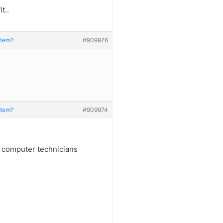
t..
stem?
#909976
stem?
#909974
f computer technicians