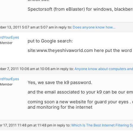
Spectorsoft (from eBlaster) for windows, blackberr
er 13, 2011 5:07 am at 5:07 am
in reply to:
Does anyone know how…
rdYourEyes
put to Google search:
Member
site:www.theyeshivaworld.com here put the word
er 7, 2011 10:06 am at 10:06 am
in reply to:
Anyone know about computers and
rdYourEyes
Yes, we save the k9 password.
Member
and the email associated to your k9 can be our ema
coming soon a new website for guard your eyes . co
and monitoring for the internet
r 17, 2011 11:48 pm at 11:48 pm
in reply to:
Which Is The Best Internet Filtering 