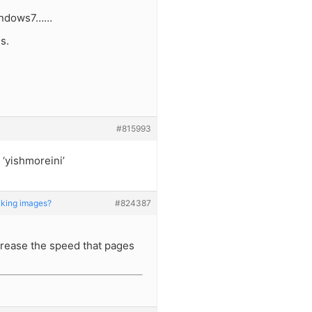
windows7……
s.
#815993
 ‘yishmoreini’
king images?
#824387
ncrease the speed that pages