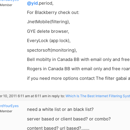
@yid
.period,
Member
For Blackberry check out:
JnetMobile(filtering),
GYE delete browser,
EveryLock (app lock),
spectorsoft(monitoring),
Bell mobilty in Canada BB with email only and fre
Rogers in Canada BB with email only and free roa
if you need more options contact The filter gabai
r 10, 2011 6:11 am at 6:11 am
in reply to:
Which Is The Best Internet Filtering Sy
rdYourEyes
need a white list or an black list?
Member
server based or client based? or combo?
content based? url based?…….