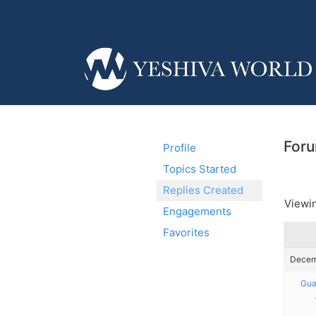
Foru
Profile
Topics Started
Replies Created
Viewin
Engagements
Favorites
Decemb
Gua