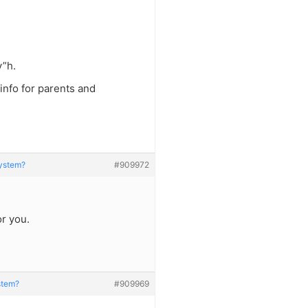
y”h.
f info for parents and
System?
#909972
r you.
ystem?
#909969