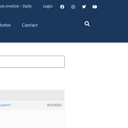
um Aveilim – Daily
Login
hotos
Contact
System?
#909983