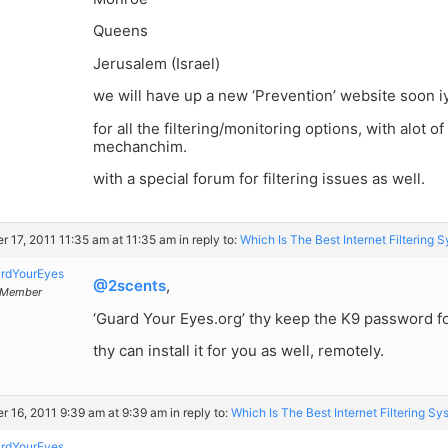
Queens
Jerusalem (Israel)
we will have up a new ‘Prevention’ website soon i
for all the filtering/monitoring options, with alot o
mechanchim.
with a special forum for filtering issues as well.
r 17, 2011 11:35 am at 11:35 am
in reply to:
Which Is The Best Internet Filtering 
rdYourEyes
@2scents
,
Member
‘Guard Your Eyes.org’ thy keep the K9 password fo
thy can install it for you as well, remotely.
r 16, 2011 9:39 am at 9:39 am
in reply to:
Which Is The Best Internet Filtering S
rdYourEyes