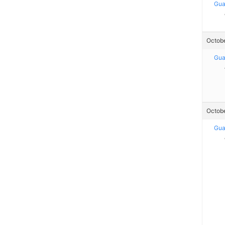
Gua
Octobe
Gua
Octobe
Gua