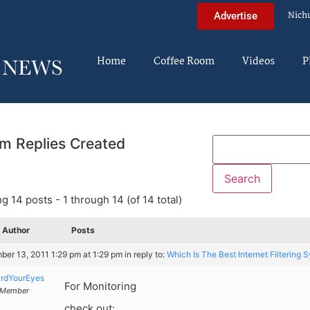
Nich
Advertise
Home
Coffee Room
Videos
P
m Replies Created
g 14 posts - 1 through 14 (of 14 total)
Author
Posts
er 13, 2011 1:29 pm at 1:29 pm
in reply to:
Which Is The Best Internet Filtering 
rdYourEyes
For Monitoring
Member
check out: