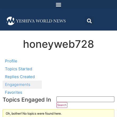
honeyweb728
Profile
Topics Started
Replies Created
Engagements
Favorites
Topics Engaged In
Oh, bother! No topics were found here.