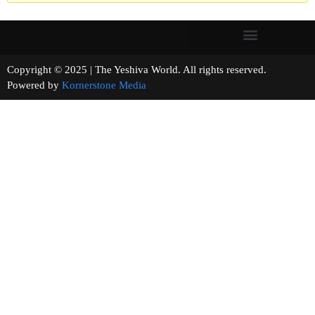
Copyright © 2025 | The Yeshiva World. All rights reserved.
Powered by
Kornerstone Media