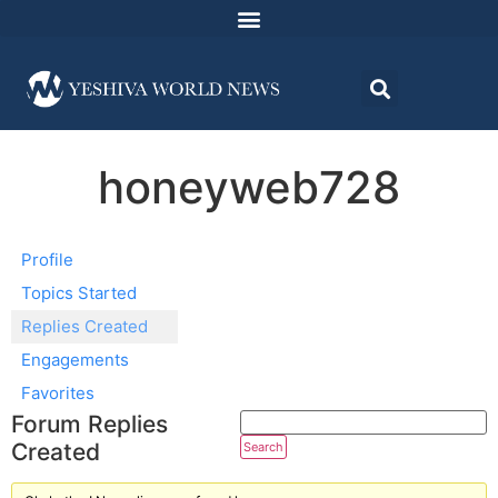
honeyweb728
Profile
Topics Started
Replies Created
Engagements
Favorites
Forum Replies
Created