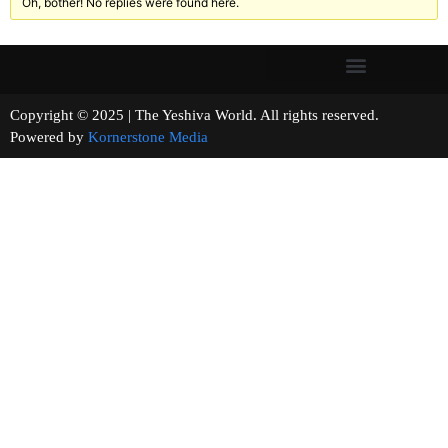
Oh, bother! No replies were found here.
Copyright © 2025 | The Yeshiva World. All rights reserved.
Powered by
Kornerstone Media