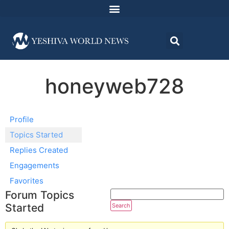
honeyweb728
Profile
Topics Started
Replies Created
Engagements
Favorites
Forum Topics
Started