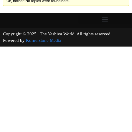
Oh, bother! No topics were found here.
Copyright © 2025 | The Yeshiva World. All rights reserved.
Powered by
Kornerstone Media